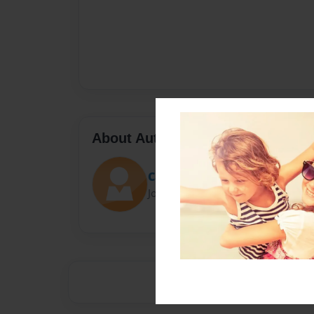
About Author
Cappy
Joined: May-26-2016