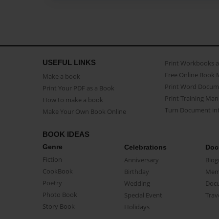
USEFUL LINKS
Print Workbooks 
Free Online Book 
Make a book
Print Word Docum
Print Your PDF as a Book
Print Training Man
How to make a book
Turn Document int
Make Your Own Book Online
BOOK IDEAS
Genre
Celebrations
Doc
Fiction
Anniversary
Biog
CookBook
Birthday
Mem
Poetry
Wedding
Doc
Photo Book
Special Event
Trav
Story Book
Holidays