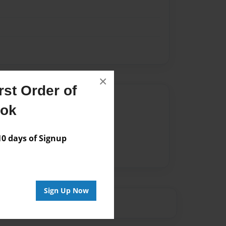
×
st Order of
Author
ook
vailable for this book.
 days of Signup
Sign Up Now