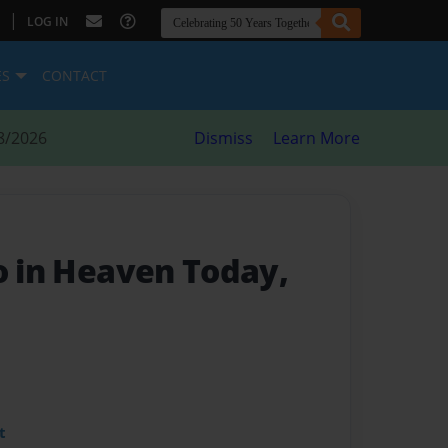
|
LOG IN
ES
CONTACT
8/2026
Dismiss
Learn More
o in Heaven Today,
t