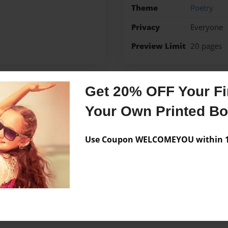
Theme
Poetry
Privacy
Everyone
Preview Limit
20 pages
Get 20% OFF Your Fir
Messages from the 
Your Own Printed B
No author messages are a
Use Coupon WELCOMEYOU within 10