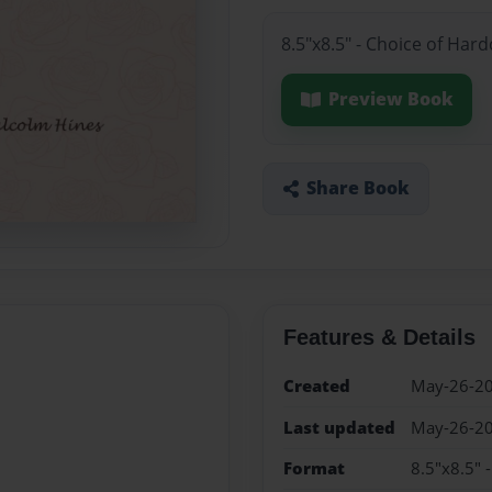
8.5"x8.5" - Choice of Har
Preview Book
Share Book
Features & Details
Created
May-26-2
Last updated
May-26-2
Format
8.5"x8.5" 