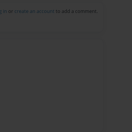
g in
or
create an account
to add a comment.