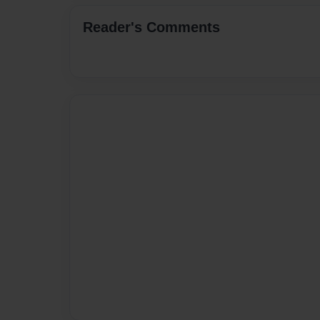
Reader's Comments