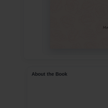
About the Book