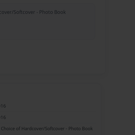
dcover/Softcover - Photo Book
016
016
- Choice of Hardcover/Softcover - Photo Book