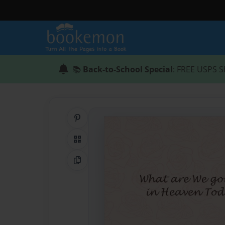
📚
Back-to-School Special
: FREE USPS S
Share on Pinterest
QR Code
Copy Link