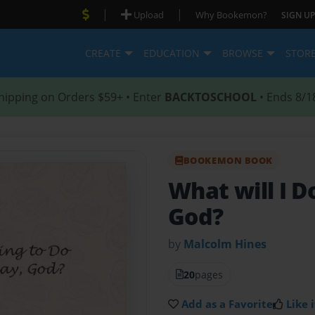
|
|
Upload
Why Bookemon?
SIGN UP
CREATE
EDUCATION
BROWSE
STOR
hipping on Orders $59+ • Enter
BACKTOSCHOOL
• Ends 8/1
BOOKEMON BOOK
What will I D
God?
by
Malcolm Hines
20
pages
Add as a Favorite
Like i