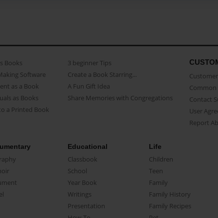
CUSTO
as Books
3 beginner Tips
Making Software
Create a Book Starring...
Customer 
ent as a Book
A Fun Gift Idea
Common 
uals as Books
Share Memories with Congregations
Contact 
o a Printed Book
User Agr
Report A
umentary
Educational
Life
raphy
Classbook
Children
oir
School
Teen
ument
Year Book
Family
el
Writings
Family History
Presentation
Family Recipes
How-To
Pet