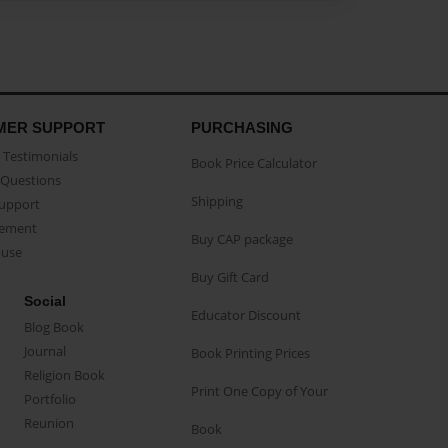
MER SUPPORT
PURCHASING
Testimonials
Book Price Calculator
Questions
Shipping
Support
eement
Buy CAP package
buse
Buy Gift Card
Social
Educator Discount
Blog Book
Journal
Book Printing Prices
Religion Book
Print One Copy of Your
Portfolio
Reunion
Book