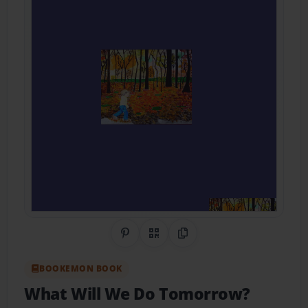
Share on Pinterest
QR Code
Copy Link
BOOKEMON BOOK
What Will We Do Tomorrow?