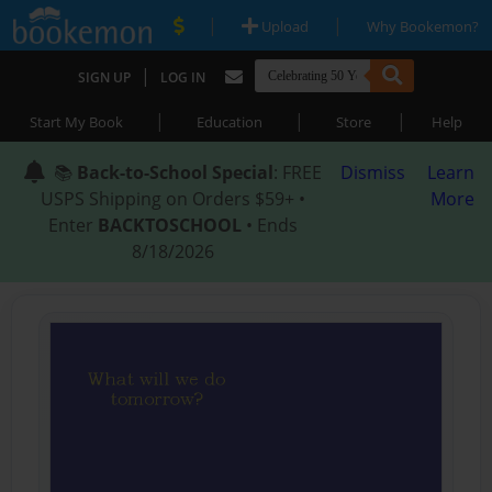
|
|
Upload
Why Bookemon?
|
SIGN UP
LOG IN
|
|
|
Start My Book
Education
Store
Help
📚
Back-to-School Special
: FREE
Dismiss
Learn
USPS Shipping on Orders $59+ •
More
Enter
BACKTOSCHOOL
• Ends
8/18/2026