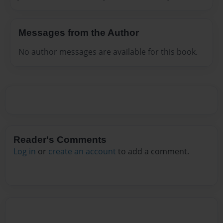
Messages from the Author
No author messages are available for this book.
Reader's Comments
Log in
or
create an account
to add a comment.