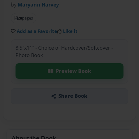
by
Maryann Harvey
28
pages
Add as a Favorite
Like it
8.5"x11" - Choice of Hardcover/Softcover -
Photo Book
Preview Book
Share Book
About the Book