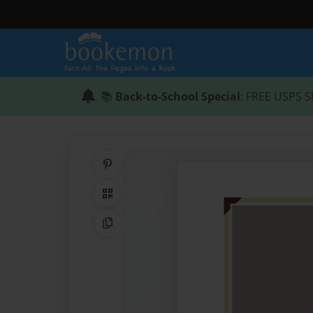
📚
Back-to-School Special
: FREE USPS S
Share on Pinterest
QR Code
Copy Link