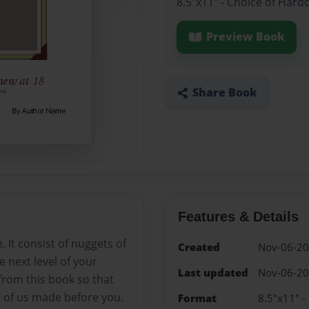
8.5"x11" - Choice of Hard
Preview Book
Share Book
Features & Details
e. It consist of nuggets of
Created
Nov-06-2
 next level of your
Last updated
Nov-06-2
 from this book so that
of us made before you.
Format
8.5"x11" -