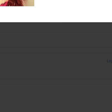
Currently working on her
planning to teach, pursue
riting.
Lo