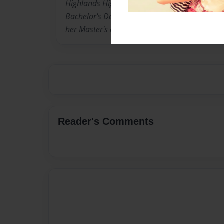
Highlands High School. She has two children. 
Bachelor's Degree in Literary Studies. She is 
her Master's of Ed. focusing on Literacy and W
Reader's Comments