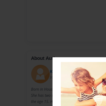
About Author
Kimberly
Joined: Nov-06-2010
Born in Houston, TX December 19, 1967 to Cl
She has two siblings, a brother and sister. She
the age 15. Her family moved to Dallas, TX. 