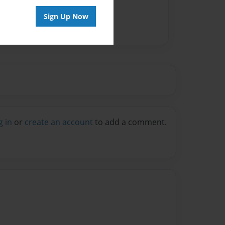
Sign Up Now
g in
or
create an account
to add a comment.