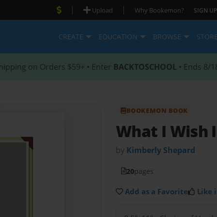
|
|
Upload
Why Bookemon?
SIGN UP
CREATE
EDUCATION
BROWSE
STOR
hipping on Orders $59+ • Enter
BACKTOSCHOOL
• Ends 8/1
BOOKEMON BOOK
What I Wish 
by
Kimberly Shepard
20
pages
Add as a Favorite
Like i