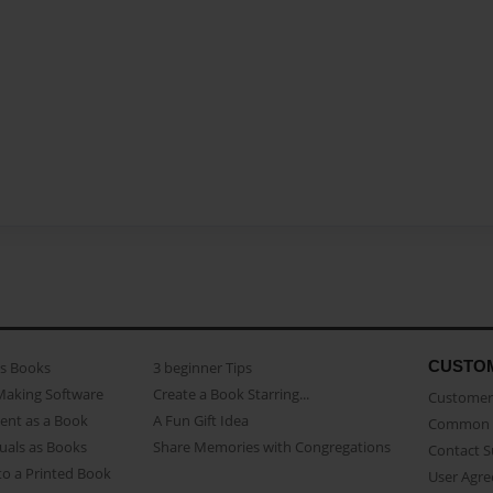
CUSTO
as Books
3 beginner Tips
Making Software
Create a Book Starring...
Customer 
ent as a Book
A Fun Gift Idea
Common 
uals as Books
Share Memories with Congregations
Contact 
o a Printed Book
User Agr