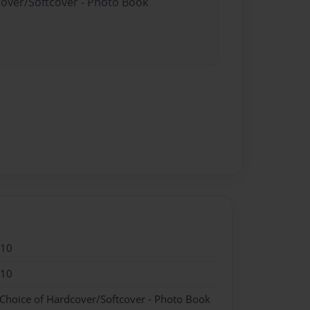
cover/Softcover - Photo Book
010
010
 Choice of Hardcover/Softcover - Photo Book