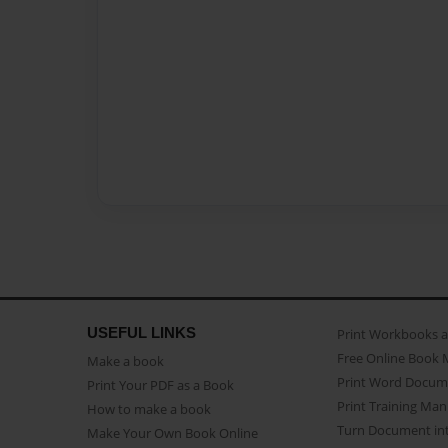
USEFUL LINKS
Print Workbooks 
Free Online Book 
Make a book
Print Word Docum
Print Your PDF as a Book
Print Training Man
How to make a book
Turn Document int
Make Your Own Book Online