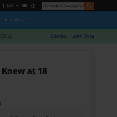
|
LOG IN
ES
CONTACT
8/2026
Dismiss
Learn More
I Knew at 18
t