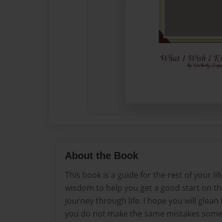
About the Book
This book is a guide for the rest of your lif
wisdom to help you get a good start on the
journey through life. I hope you will glean
you do not make the same mistakes some 