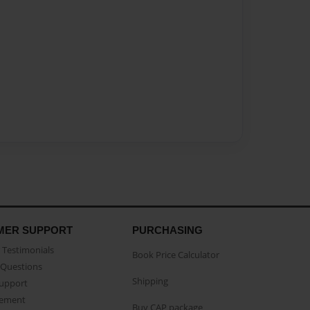
MER SUPPORT
PURCHASING
Testimonials
Book Price Calculator
Questions
Shipping
Support
eement
Buy CAP package