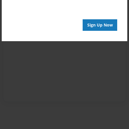
Sign Up Now