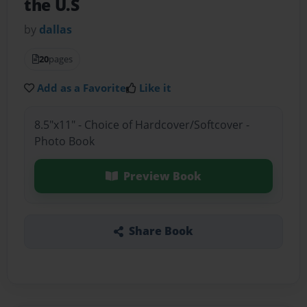
the U.S
by
dallas
20
pages
Add as a Favorite
Like it
8.5"x11" - Choice of Hardcover/Softcover -
Photo Book
Preview Book
Share Book