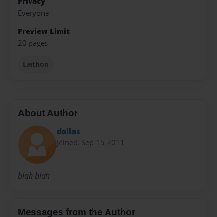
Privacy
Everyone
Preview Limit
20 pages
Laithon
About Author
dallas
Joined: Sep-15-2011
blah blah
Messages from the Author