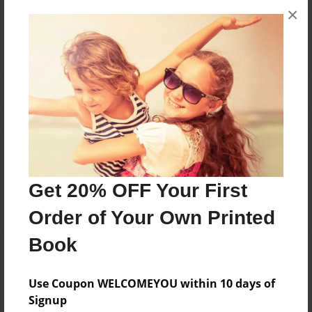
×
No author messages are available for this book.
Reader's Comments
Log in
or
create an account
to add a comment.
Get 20% OFF Your First
Order of Your Own Printed
Book
Use Coupon WELCOMEYOU within 10 days of
Signup