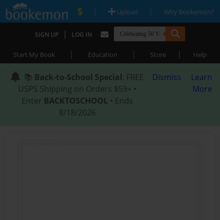
|
|
Upload
Why Bookemon?
|
SIGN UP
LOG IN
|
|
|
Start My Book
Education
Store
Help
📚
Back-to-School Special
: FREE
Dismiss
Learn
USPS Shipping on Orders $59+ •
More
Enter
BACKTOSCHOOL
• Ends
8/18/2026