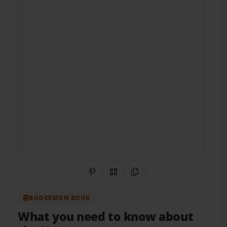
Share on Pinterest
QR Code
Copy Link
BOOKEMON BOOK
What you need to know about