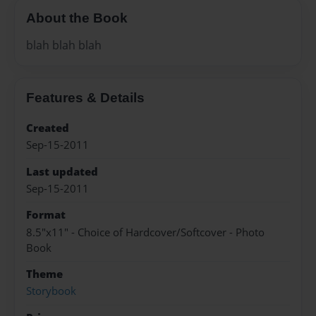
About the Book
blah blah blah
Features & Details
Created
Sep-15-2011
Last updated
Sep-15-2011
Format
8.5"x11" - Choice of Hardcover/Softcover - Photo
Book
Theme
Storybook