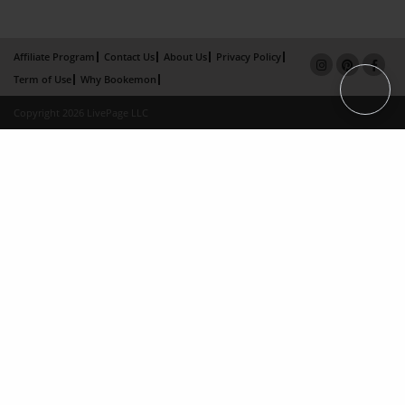
Affiliate Program
Contact Us
About Us
Privacy Policy
Term of Use
Why Bookemon
Copyright 2026 LivePage LLC