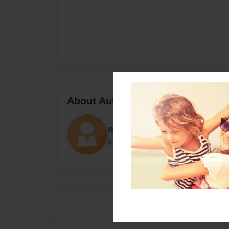
About Author
nicole
Joined: Feb-25-2022