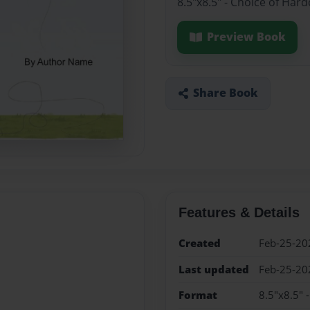
8.5"x8.5" - Choice of Har
Preview Book
Share Book
Features & Details
Created
Feb-25-20
Last updated
Feb-25-20
Format
8.5"x8.5" 