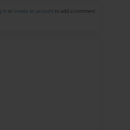
g in
or
create an account
to add a comment.