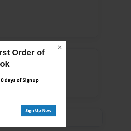
×
st Order of
Author
ook
vailable for this book.
 days of Signup
Sign Up Now