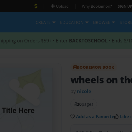
|
|
Upload
Why Bookemon?
SIGN UP
CREATE
EDUCATION
BROWSE
STOR
hipping on Orders $59+ • Enter
BACKTOSCHOOL
• Ends 8/1
BOOKEMON BOOK
wheels on th
by
nicole
20
pages
Add as a Favorite
Like i