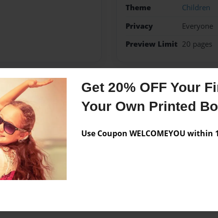
Theme
Children
Privacy
Everyone
Preview Limit
20 pages
Get 20% OFF Your Fir
Messages from the 
Your Own Printed B
No author messages are a
Use Coupon WELCOMEYOU within 10