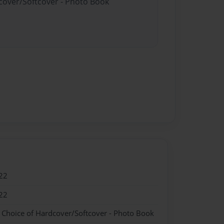
dcover/Softcover - Photo Book
22
22
- Choice of Hardcover/Softcover - Photo Book