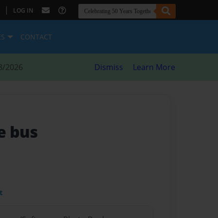
|
LOG IN
ES
CONTACT
8/2026
Dismiss
Learn More
e bus
t