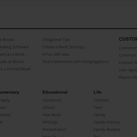
CUSTO
as Books
3 beginner Tips
Making Software
Create a Book Starring...
Customer 
ent as a Book
A Fun Gift Idea
Common 
uals as Books
Share Memories with Congregations
Contact 
o a Printed Book
User Agr
Report A
umentary
Educational
Life
raphy
Classbook
Children
oir
School
Teen
ument
Year Book
Family
el
Writings
Family History
Presentation
Family Recipes
How-To
Pet