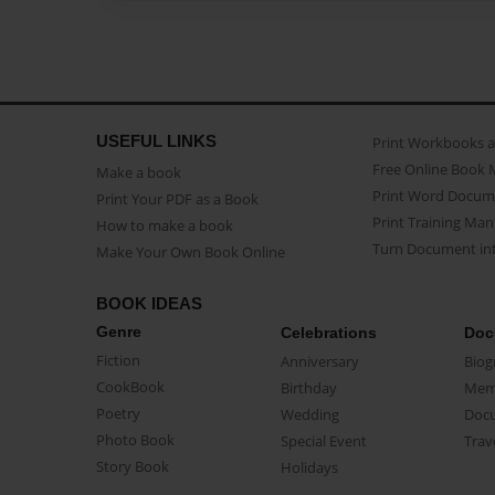
USEFUL LINKS
Print Workbooks 
Free Online Book 
Make a book
Print Word Docum
Print Your PDF as a Book
Print Training Man
How to make a book
Turn Document int
Make Your Own Book Online
BOOK IDEAS
Genre
Celebrations
Doc
Fiction
Anniversary
Biog
CookBook
Birthday
Mem
Poetry
Wedding
Doc
Photo Book
Special Event
Trav
Story Book
Holidays