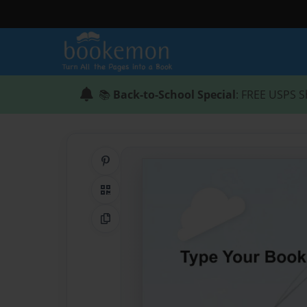
📚
Back-to-School Special
: FREE USPS S
Share on Pinterest
QR Code
Copy Link