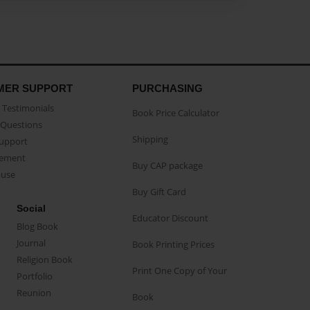
MER SUPPORT
PURCHASING
Testimonials
Book Price Calculator
Questions
Shipping
Support
eement
Buy CAP package
buse
Buy Gift Card
Social
Educator Discount
Blog Book
Journal
Book Printing Prices
Religion Book
Print One Copy of Your
Portfolio
Reunion
Book