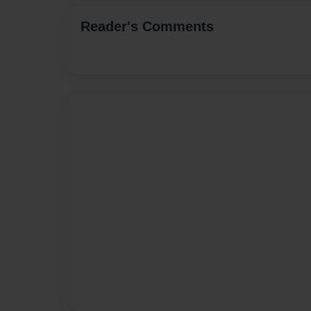
Reader's Comments