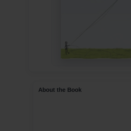
About the Book