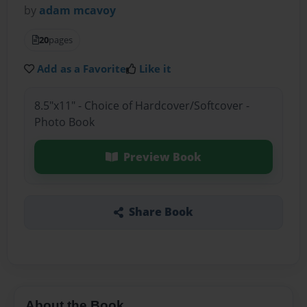
by
adam mcavoy
20
pages
Add as a Favorite
Like it
8.5"x11" - Choice of Hardcover/Softcover -
Photo Book
Preview Book
Share Book
About the Book