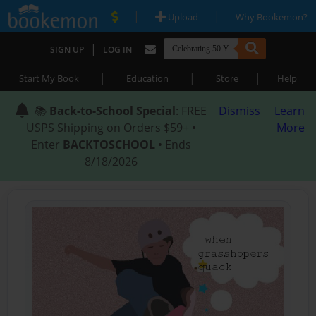
|
|
Upload
Why Bookemon?
|
SIGN UP
LOG IN
|
|
|
Start My Book
Education
Store
Help
📚
Back-to-School Special
: FREE
Dismiss
Learn
USPS Shipping on Orders $59+ •
More
Enter
BACKTOSCHOOL
• Ends
8/18/2026