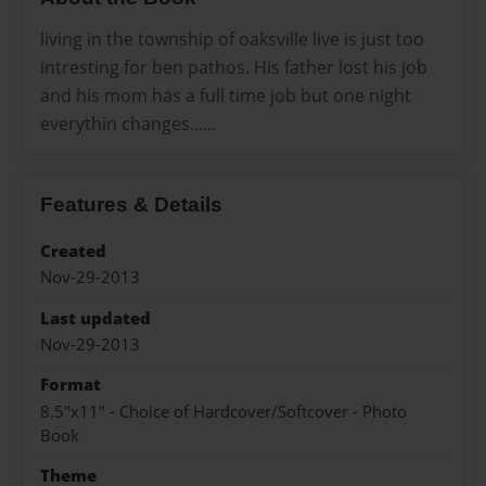
living in the township of oaksville live is just too
intresting for ben pathos. His father lost his job
and his mom has a full time job but one night
everythin changes......
Features & Details
Created
Nov-29-2013
Last updated
Nov-29-2013
Format
8.5"x11" - Choice of Hardcover/Softcover - Photo
Book
Theme