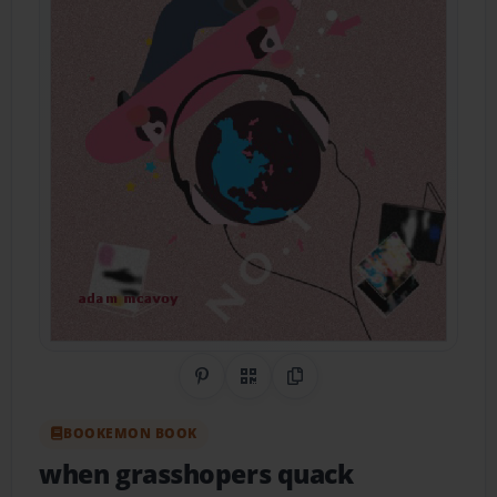
Share on Pinterest
QR Code
Copy Link
BOOKEMON BOOK
when grasshopers quack