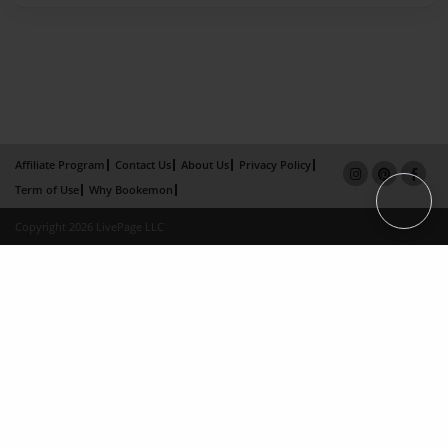
Affiliate Program
Contact Us
About Us
Privacy Policy
Term of Use
Why Bookemon
Copyright 2026 LivePage LLC