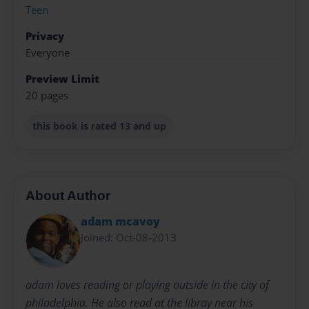
Teen
Privacy
Everyone
Preview Limit
20 pages
this book is rated 13 and up
About Author
adam mcavoy
Joined: Oct-08-2013
adam loves reading or playing outside in the city of
philadelphia. He also read at the libray near his