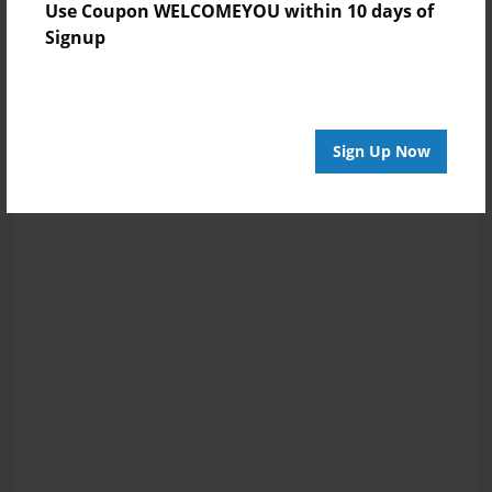
Use Coupon WELCOMEYOU within 10 days of
Signup
Sign Up Now