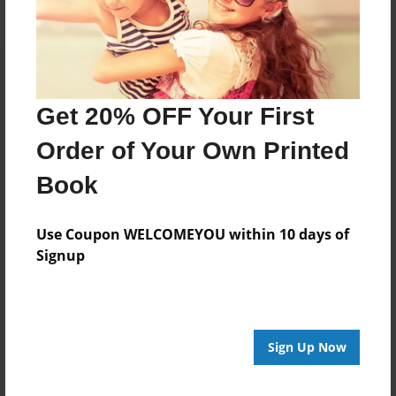
Get 20% OFF Your First
Order of Your Own Printed
Book
Use Coupon WELCOMEYOU within 10 days of
Signup
Sign Up Now