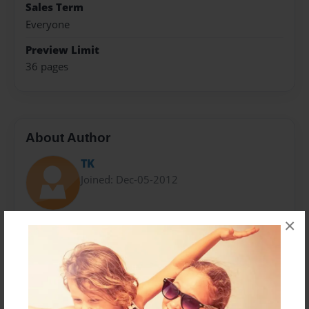
Sales Term
Everyone
Preview Limit
36 pages
About Author
TK
Joined: Dec-05-2012
×
Messages from the Author
No author messages are available for this book.