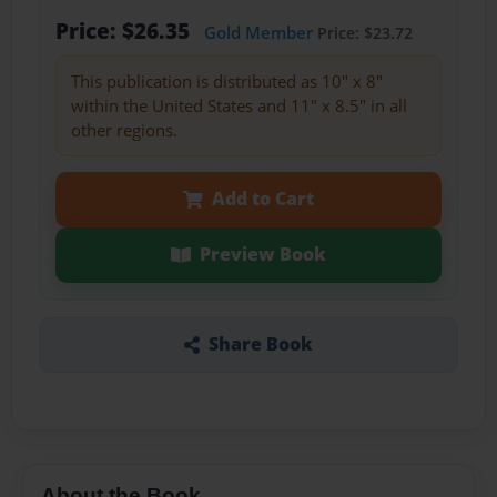
Price: $26.35
Gold Member
Price: $23.72
This publication is distributed as 10" x 8"
within the United States and 11" x 8.5" in all
other regions.
Add to Cart
Preview Book
Share Book
About the Book