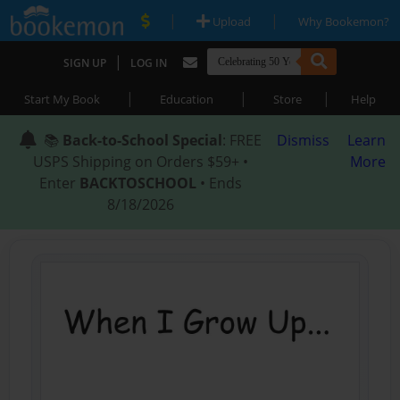
|
|
Upload
Why Bookemon?
|
SIGN UP
LOG IN
|
|
|
Start My Book
Education
Store
Help
📚
Back-to-School Special
: FREE
Dismiss
Learn
USPS Shipping on Orders $59+ •
More
Enter
BACKTOSCHOOL
• Ends
8/18/2026