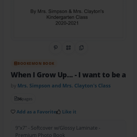
Share on Pinterest
QR Code
Copy Link
BOOKEMON BOOK
When I Grow Up...
- I want to be a
by
Mrs. Simpson and Mrs. Clayton's Class
36
pages
Add as a Favorite
Like it
9"x7" - Softcover w/Glossy Laminate -
Premium Photo Book