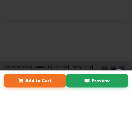
Affiliate Program
Contact Us
About Us
Privacy Policy
Term of Use
Why Bookemon
Add to Cart
Preview
Copyright 2026 LivePage LLC