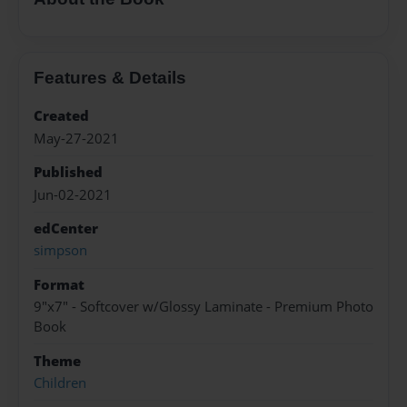
Features & Details
Created
May-27-2021
Published
Jun-02-2021
edCenter
simpson
Format
9"x7" - Softcover w/Glossy Laminate - Premium Photo
Book
Theme
Children