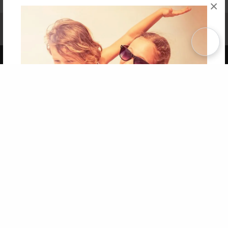
×
Affiliate Program
Contact Us
About Us
Privacy Policy
Term of Use
Why Bookemon
Copyright 2026 LivePage LLC
Get 20% OFF Your First
Order of Your Own Printed
Book
Use Coupon WELCOMEYOU within 10 days of
Signup