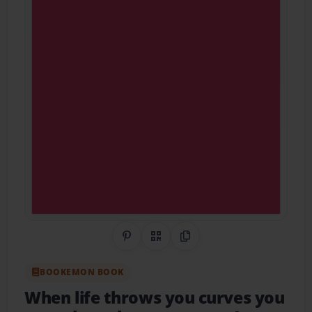
Share on Pinterest
QR Code
Copy Link
BOOKEMON BOOK
When life throws you curves you