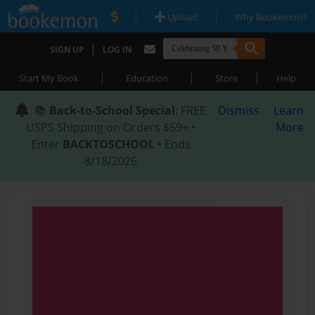
|
|
Upload
Why Bookemon?
|
SIGN UP
LOG IN
|
|
|
Start My Book
Education
Store
Help
📚
Back-to-School Special
: FREE
Dismiss
Learn
USPS Shipping on Orders $59+ •
More
Enter
BACKTOSCHOOL
• Ends
8/18/2026