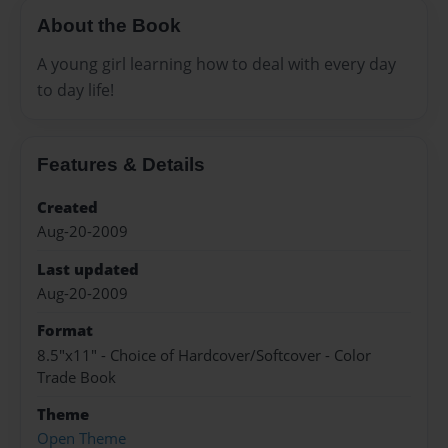
About the Book
A young girl learning how to deal with every day
to day life!
Features & Details
Created
Aug-20-2009
Last updated
Aug-20-2009
Format
8.5"x11" - Choice of Hardcover/Softcover - Color
Trade Book
Theme
Open Theme