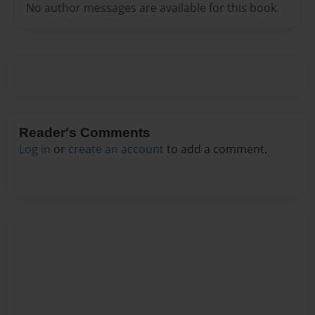
No author messages are available for this book.
Reader's Comments
Log in
or
create an account
to add a comment.