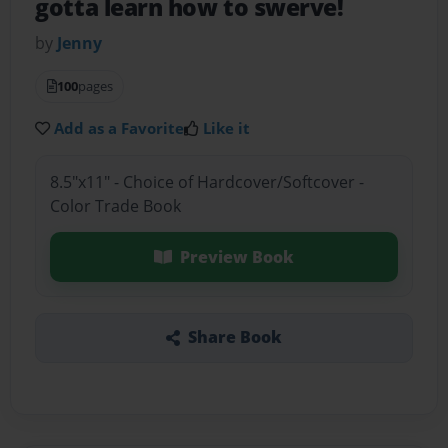
gotta learn how to swerve!
by
Jenny
100
pages
Add as a Favorite
Like it
8.5"x11" - Choice of Hardcover/Softcover -
Color Trade Book
Preview Book
Share Book