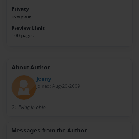
Privacy
Everyone
Preview Limit
100 pages
About Author
Jenny
Joined: Aug-20-2009
21 living in ohio
Messages from the Author