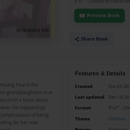
9"x7" - Choice of Hardcov
Preview Book
Share Book
Features & Details
 Having heard this
Created
Oct-25-20
est granddaughters love
Last updated
Dec-18-20
nto print a book about
shares the happenings
Format
9"x7" - Ch
complications of being
Theme
Children
 telling for her own
Privacy
Everyone