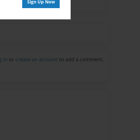
Sign Up Now
g in
or
create an account
to add a comment.