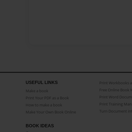
USEFUL LINKS
Print Workbooks 
Free Online Book 
Make a book
Print Word Docum
Print Your PDF as a Book
Print Training Man
How to make a book
Turn Document int
Make Your Own Book Online
BOOK IDEAS