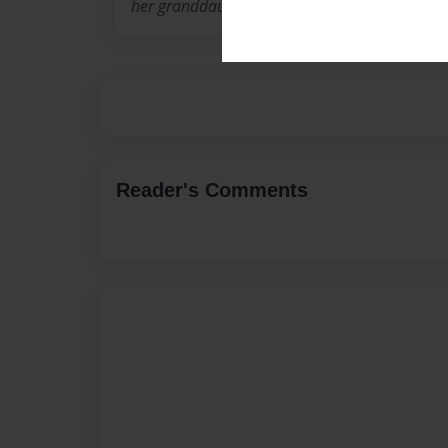
her granddaughter Talitha Ruth.
Reader's Comments