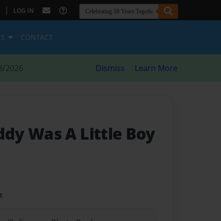
|
LOG IN
ES
CONTACT
8/2026
Dismiss
Learn More
dy Was A Little Boy
t