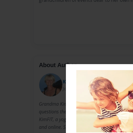
grandchildren of events dear to her own h
About Author
Kimmie
Joined: Nov-06-2015
Grandma Kim is not unlike any other mom o
questions the grandchildren ask. Grandma K
KimFIT, a yoga, fitness and personal training
and online. She shares a love of reading wit