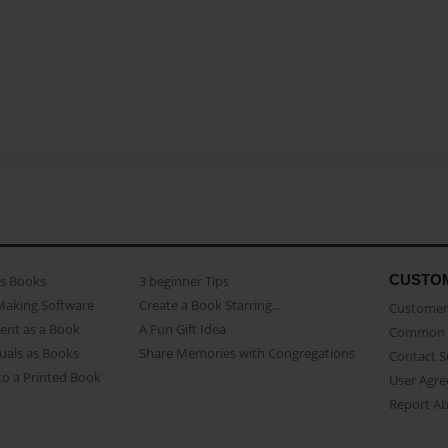
CUSTO
as Books
3 beginner Tips
Making Software
Create a Book Starring...
Customer 
ent as a Book
A Fun Gift Idea
Common 
uals as Books
Share Memories with Congregations
Contact 
o a Printed Book
User Agr
Report A