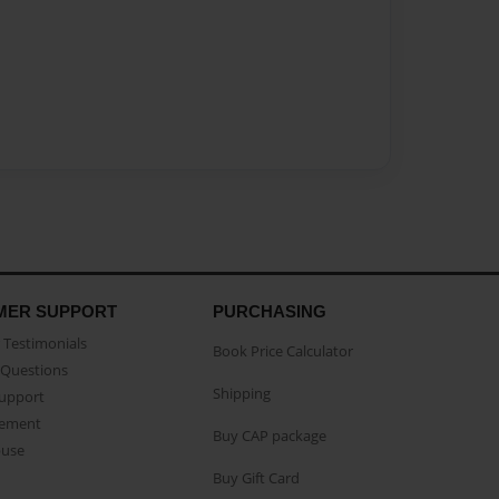
MER SUPPORT
PURCHASING
Testimonials
Book Price Calculator
Questions
Shipping
Support
eement
Buy CAP package
buse
Buy Gift Card