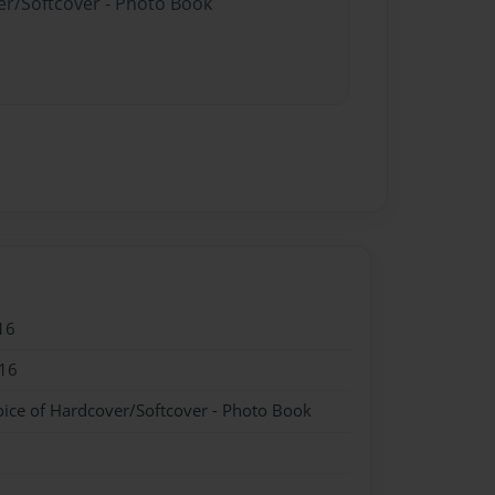
er/Softcover - Photo Book
16
16
oice of Hardcover/Softcover - Photo Book