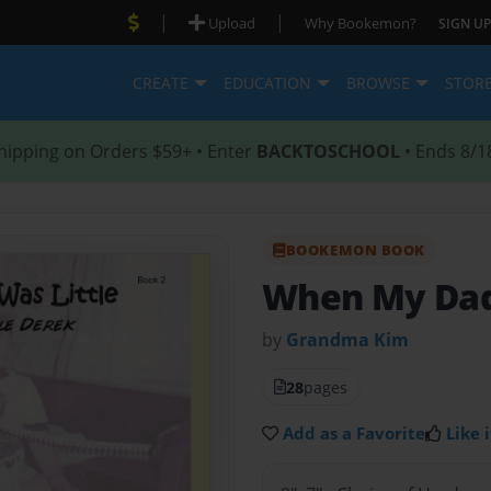
|
|
Upload
Why Bookemon?
SIGN UP
CREATE
EDUCATION
BROWSE
STOR
hipping on Orders $59+ • Enter
BACKTOSCHOOL
• Ends 8/1
BOOKEMON BOOK
When My Dad
by
Grandma Kim
28
pages
Add as a Favorite
Like i