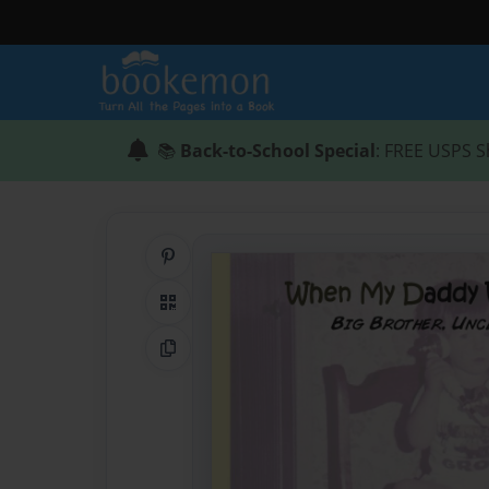
📚
Back-to-School Special
: FREE USPS S
Share on Pinterest
QR Code
Copy Link