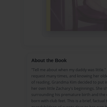
About the Book
"Tell me about when my daddy was little."
request many times, and knowing her old
of reading, Grandma Kim decided to put i
her own little Zachary's beginnings. She 
surrounding his premature birth and the 
born with club feet. This is a brief, factual