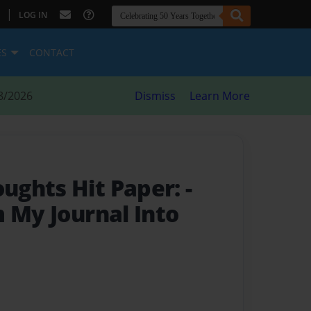
|
LOG IN
ES
CONTACT
8/2026
Dismiss
Learn More
ughts Hit Paper:
-
m My Journal Into