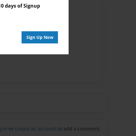
 days of Signup
Author
vailable for this book.
Sign Up Now
g in
or
create an account
to add a comment.