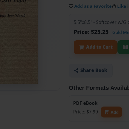
Add as a Favorite
Like i
5.5"x8.5" - Softcover w/
Price: $23.23
Gold M
Add to Cart
Share Book
Other Formats Availa
PDF eBook
Price: $7.99
Add