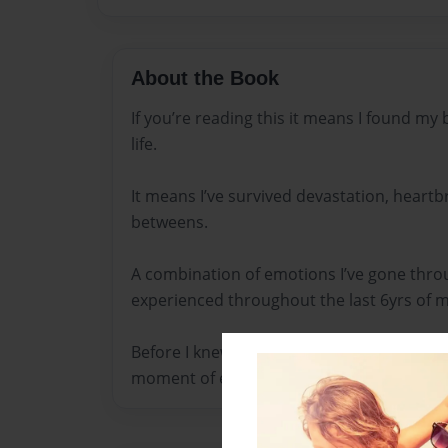
About the Book
If you’re reading this it means I found m
life.
It means I’ve survived devastation, heartbr
betweens.
A combination of emotions I’ve gone throu
experienced throughout the last 6yrs of my
Before I knew what true self-love and heal
moment of enlightenment and finding my