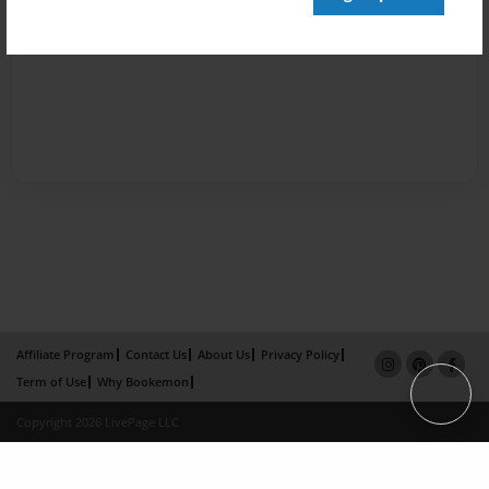
Affiliate Program
Contact Us
About Us
Privacy Policy
Term of Use
Why Bookemon
Copyright 2026 LivePage LLC