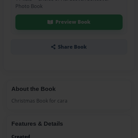
Photo Book
Preview Book
Share Book
About the Book
Christmas Book for cara
Features & Details
Created