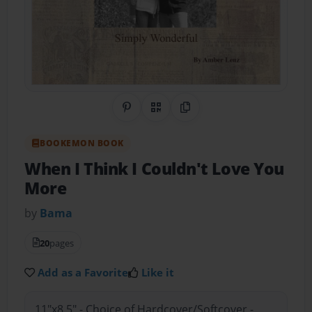
Share on Pinterest
QR Code
Copy Link
BOOKEMON BOOK
When I Think I Couldn't Love You
More
by
Bama
20
pages
Add as a Favorite
Like it
11"x8.5" - Choice of Hardcover/Softcover -