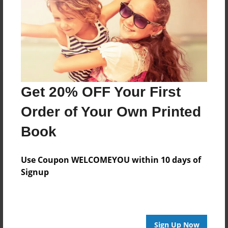
Reader's Comments
Log in
or
create an account
to add a comment.
Get 20% OFF Your First
Order of Your Own Printed
Book
Use Coupon WELCOMEYOU within 10 days of
Signup
Sign Up Now