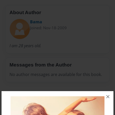
About Author
Bama
Joined: Nov-18-2009
I am 28 years old.
Messages from the Author
No author messages are available for this book.
×