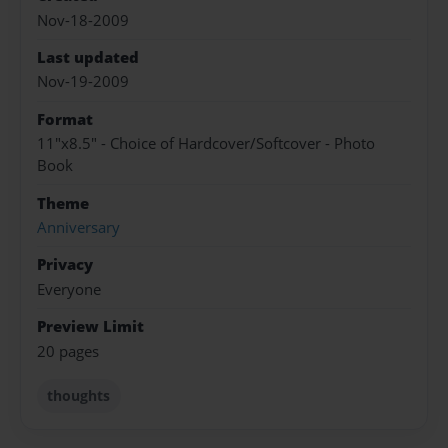
Nov-18-2009
Last updated
Nov-19-2009
Format
11"x8.5" - Choice of Hardcover/Softcover - Photo
Book
Theme
Anniversary
Privacy
Everyone
Preview Limit
20 pages
thoughts