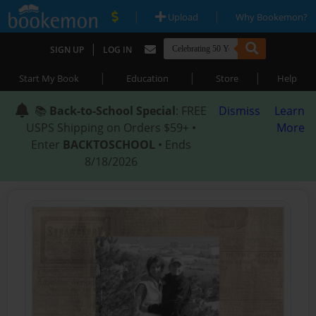
|
|
Upload
Why Bookemon?
|
SIGN UP
LOG IN
|
|
|
Start My Book
Education
Store
Help
📚
Back-to-School Special
: FREE
Dismiss
Learn
USPS Shipping on Orders $59+ •
More
Enter
BACKTOSCHOOL
• Ends
8/18/2026