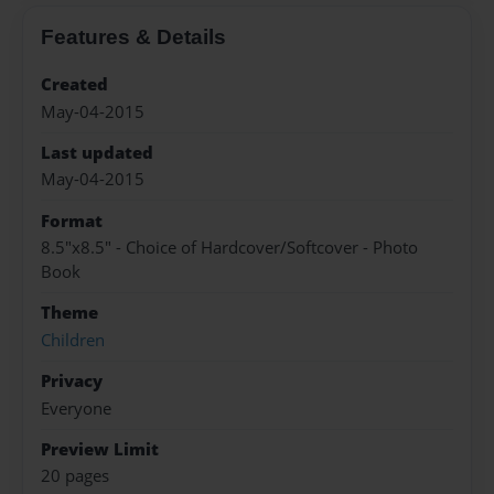
Features & Details
Created
May-04-2015
Last updated
May-04-2015
Format
8.5"x8.5" - Choice of Hardcover/Softcover - Photo
Book
Theme
Children
Privacy
Everyone
Preview Limit
20 pages