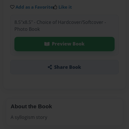
Add as a Favorite
Like it
8.5"x8.5" - Choice of Hardcover/Softcover -
Photo Book
Preview Book
Share Book
About the Book
A syllogism story