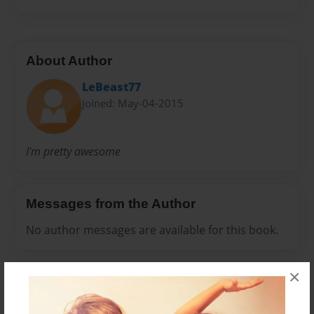
About Author
LeBeast77
Joined: May-04-2015
I'm pretty awesome
Messages from the Author
No author messages are available for this book.
×