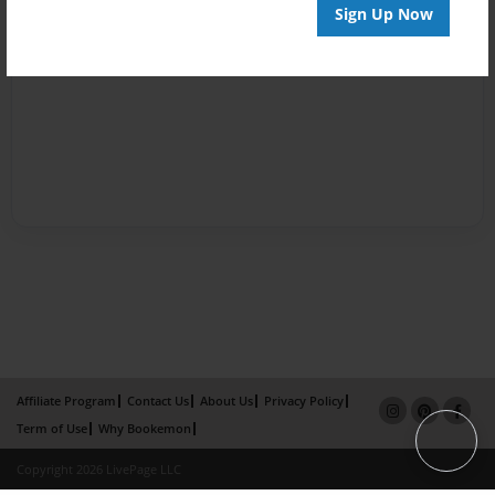
Sign Up Now
Affiliate Program
Contact Us
About Us
Privacy Policy
Term of Use
Why Bookemon
Copyright 2026 LivePage LLC