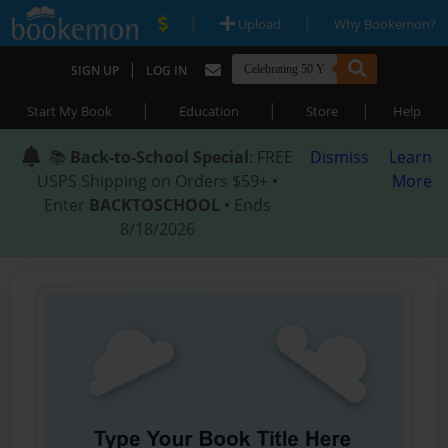
|
|
Upload
Why Bookemon?
|
SIGN UP
LOG IN
|
|
|
Start My Book
Education
Store
Help
📚
Back-to-School Special
: FREE
Dismiss
Learn
USPS Shipping on Orders $59+ •
More
Enter
BACKTOSCHOOL
• Ends
8/18/2026