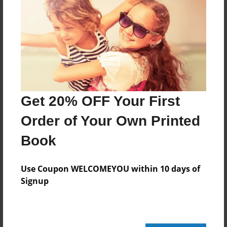
Reader's Comments
Log in
or
create an account
to add a comment.
Get 20% OFF Your First
Order of Your Own Printed
Book
Use Coupon WELCOMEYOU within 10 days of
Signup