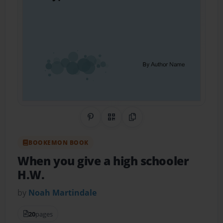
Share on Pinterest
QR Code
Copy Link
BOOKEMON BOOK
When you give a high schooler
H.W.
by
Noah Martindale
20
pages