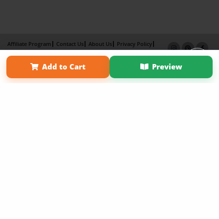
Affiliate Program
Contact Us
About Us
Privacy Policy
Term of Use
Why Bookemon
Add to Cart
Preview
Copyright 2026 LivePage LLC