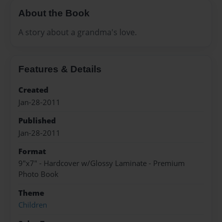
About the Book
A story about a grandma's love.
Features & Details
Created
Jan-28-2011
Published
Jan-28-2011
Format
9"x7" - Hardcover w/Glossy Laminate - Premium
Photo Book
Theme
Children