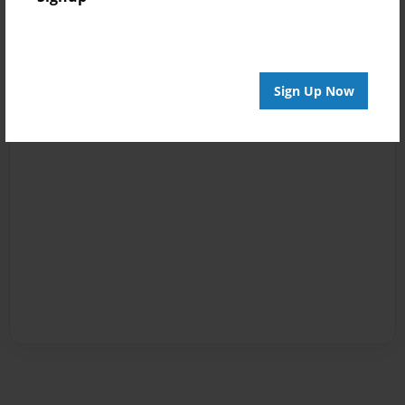
Sign Up Now