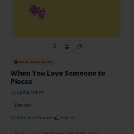
Share on Pinterest
QR Code
Copy Link
BOOKEMON BOOK
When You Love Someone to
Pieces
by
Lydia Kelm
24
pages
Add as a Favorite
Like it
9"x7" - Hardcover w/Glossy Laminate -