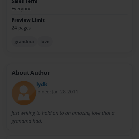
Sales Term
Everyone
Preview Limit
24 pages
grandma
love
About Author
lydk
Joined: Jan-28-2011
Just writing to hold on to an amazing love that a
grandma had.