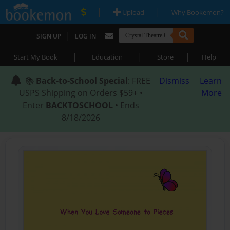
|
|
Upload
Why Bookemon?
|
SIGN UP
LOG IN
|
|
|
Start My Book
Education
Store
Help
📚
Back-to-School Special
: FREE
Dismiss
Learn
USPS Shipping on Orders $59+ •
More
Enter
BACKTOSCHOOL
• Ends
8/18/2026