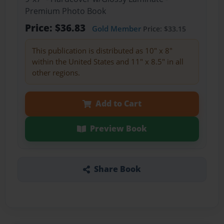
Premium Photo Book
Price: $36.83
Gold Member
Price: $33.15
This publication is distributed as 10" x 8"
within the United States and 11" x 8.5" in all
other regions.
Add to Cart
Preview Book
Share Book