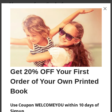
Messages from the Author
×
No author messages are available for this book.
Reader's Comments
Log in
or
create an account
to add a comment.
Get 20% OFF Your First
Order of Your Own Printed
Book
Use Coupon WELCOMEYOU within 10 days of
Signup