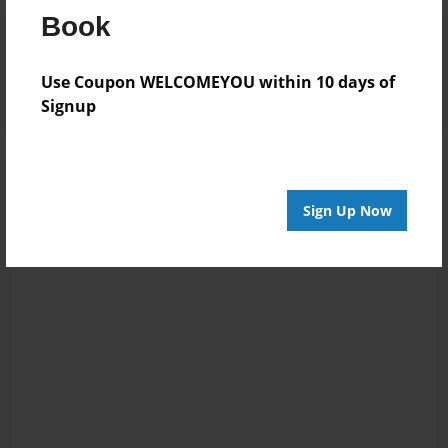
Book
Reader's Comments
Log in
or
create an account
to add a comment.
Use Coupon WELCOMEYOU within 10 days of
Signup
Sign Up Now