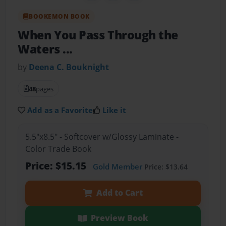
BOOKEMON BOOK
When You Pass Through the
Waters ...
by
Deena C. Bouknight
48
pages
Add as a Favorite
Like it
5.5"x8.5" - Softcover w/Glossy Laminate -
Color Trade Book
Price: $15.15
Gold Member
Price: $13.64
Add to Cart
Preview Book