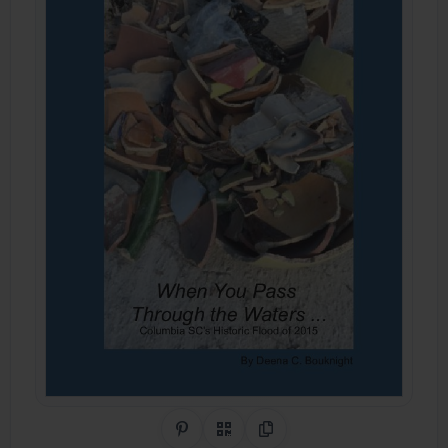
Share on Pinterest
QR Code
Copy Link