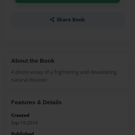
Share Book
About the Book
A photo essay of a frightening and devastating
natural disaster.
Features & Details
Created
Sep-19-2016
Published