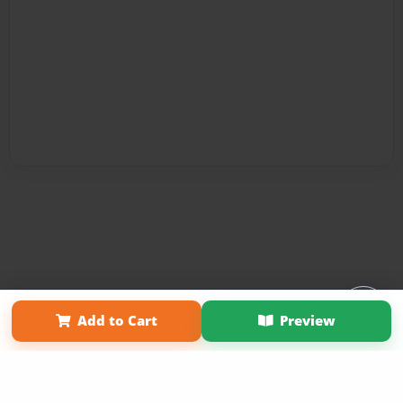
Affiliate Program
Contact Us
About Us
Privacy Policy
Add to Cart
Preview
Term of Use
Why Bookemon
Copyright 2026 LivePage LLC