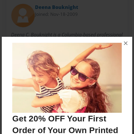
Deena Bouknight
Joined: Nov-18-2009
Deena C. Bouknight is a Columbia-based professional
×
freelance writer for regional, national, and
international publications - as well as an author of
two Southern literary novels.
Messages from the Author
No author messages are available for this book.
Get 20% OFF Your First
Order of Your Own Printed