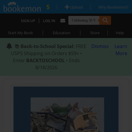
|
|
Upload
Why Bookemon?
|
SIGN UP
LOG IN
|
|
|
Start My Book
Education
Store
Help
📚
Back-to-School Special
: FREE
Dismiss
Learn
USPS Shipping on Orders $59+ •
More
Enter
BACKTOSCHOOL
• Ends
8/18/2026