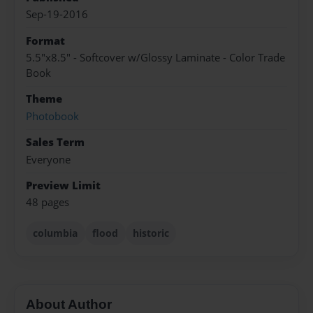
Sep-19-2016
Format
5.5"x8.5" - Softcover w/Glossy Laminate - Color Trade
Book
Theme
Photobook
Sales Term
Everyone
Preview Limit
48 pages
columbia
flood
historic
About Author