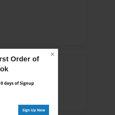
×
st Order of
Author
ook
vailable for this book.
 days of Signup
Sign Up Now