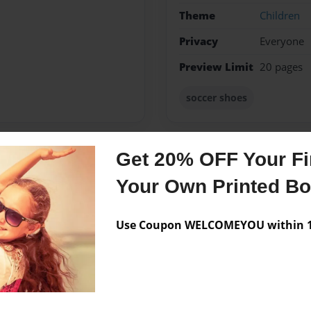
Theme
Children
Privacy
Everyone
Preview Limit
20 pages
soccer shoes
Get 20% OFF Your Fir
Messages from the 
Your Own Printed B
No author messages are a
Use Coupon WELCOMEYOU within 10
he has 6 sibilings and 3