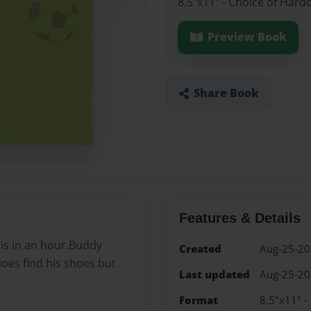
8.5"x11" - Choice of Hard
Preview Book
Share Book
Features & Details
is in an hour.Buddy
Created
Aug-25-2
does find his shoes but
Last updated
Aug-25-2
Format
8.5"x11" -