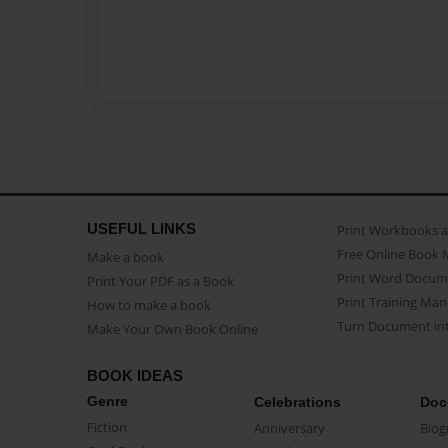
USEFUL LINKS
Print Workbooks 
Free Online Book 
Make a book
Print Word Docum
Print Your PDF as a Book
Print Training Man
How to make a book
Turn Document int
Make Your Own Book Online
BOOK IDEAS
Genre
Celebrations
Doc
Fiction
Anniversary
Biog