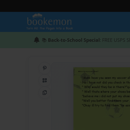
📚
Back-to-School Special
: FREE USPS S
Share on Pinterest
QR Code
Copy Link