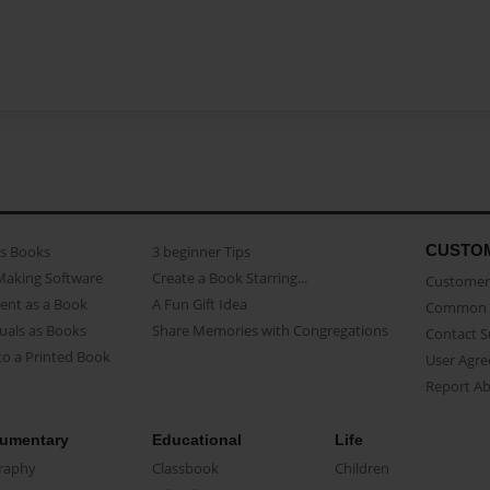
CUSTO
as Books
3 beginner Tips
Making Software
Create a Book Starring...
Customer 
ent as a Book
A Fun Gift Idea
Common 
uals as Books
Share Memories with Congregations
Contact 
o a Printed Book
User Agr
Report A
umentary
Educational
Life
raphy
Classbook
Children