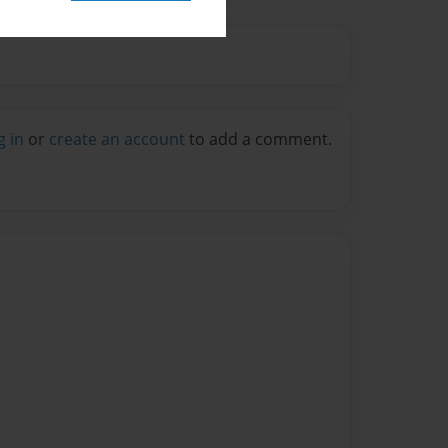
g in
or
create an account
to add a comment.