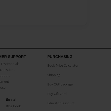
MER SUPPORT
PURCHASING
Testimonials
Book Price Calculator
Questions
Shipping
Support
eement
Buy CAP package
buse
Buy Gift Card
Social
Educator Discount
Blog Book