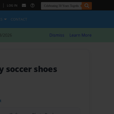
|
LOG IN
ES
CONTACT
8/2026
Dismiss
Learn More
 soccer shoes
t