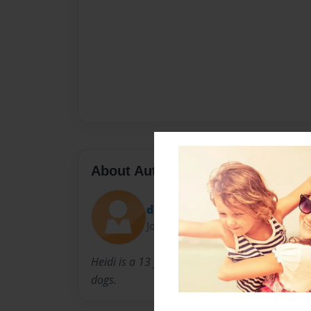
About Author
durfee
Joined: Aug-25-2014
Heidi is a 13 year old girl who loves to write s
dogs.