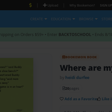
|
|
Upload
Why Bookemon?
SIGN UP
CREATE
EDUCATION
BROWSE
STOR
hipping on Orders $59+ • Enter
BACKTOSCHOOL
• Ends 8/1
BOOKEMON BOOK
Where are my
by
heidi durfee
20
pages
Add as a Favorite
Like i