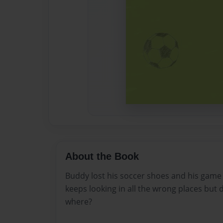
About the Book
Buddy lost his soccer shoes and his game 
keeps looking in all the wrong places but 
where?