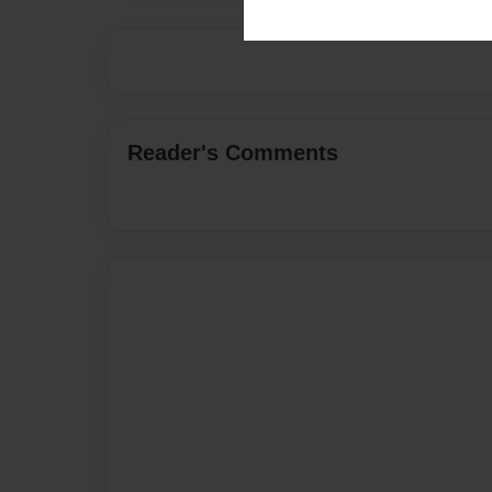
Reader's Comments