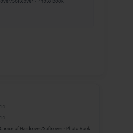
cover/Softcover - Photo Book
014
014
 Choice of Hardcover/Softcover - Photo Book