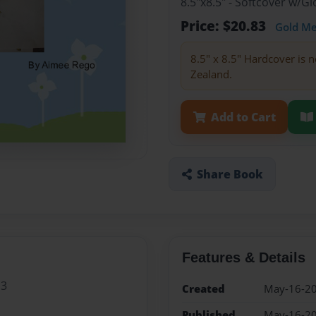
8.5"x8.5" - Softcover w/
Price: $20.83
Gold M
8.5" x 8.5" Hardcover is n
Zealand.
Add to Cart
Share Book
Features & Details
 3
Created
May-16-2
Published
May-16-2