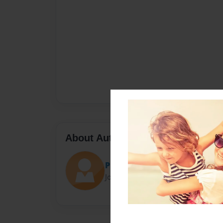
About Author
Please read
Joined: May-16-2015