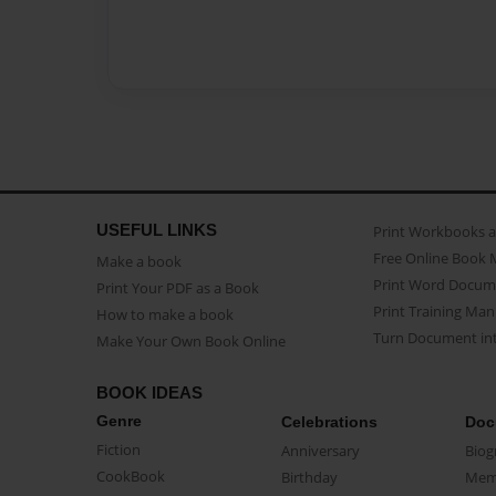
USEFUL LINKS
Print Workbooks 
Free Online Book 
Make a book
Print Word Docum
Print Your PDF as a Book
Print Training Man
How to make a book
Turn Document int
Make Your Own Book Online
BOOK IDEAS
Genre
Celebrations
Doc
Fiction
Anniversary
Biog
CookBook
Birthday
Mem