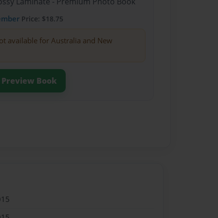
Glossy Laminate - Premium Photo Book
ember
Price: $18.75
ot available for Australia and New
Preview Book
015
015