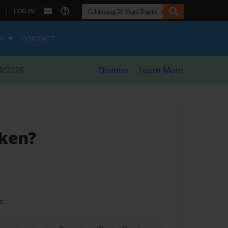
|
LOG IN
ES
CONTACT
8/2026
Dismiss
Learn More
cken?
t