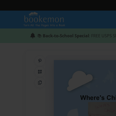
📚
Back-to-School Special
: FREE USPS S
Share on Pinterest
QR Code
Copy Link