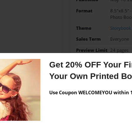
Format
8.5"x8.5" 
Photo Boo
Theme
Storybook
Sales Term
Everyone
Preview Limit
24 pages
Get 20% OFF Your Fir
Your Own Printed B
Messages from the 
Use Coupon WELCOMEYOU within 10
No author messages are a