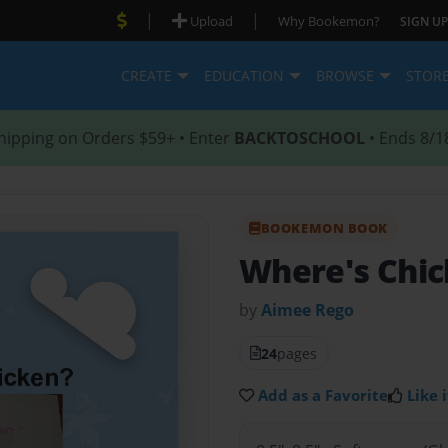
|
|
Upload
Why Bookemon?
SIGN UP
CREATE
EDUCATION
BROWSE
STOR
hipping on Orders $59+ • Enter
BACKTOSCHOOL
• Ends 8/1
BOOKEMON BOOK
Where's Chi
by
Aimee Rego
24
pages
Add as a Favorite
Like i