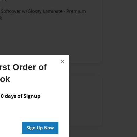
- Softcover w/Glossy Laminate - Premium
k
×
st Order of
ook
Author
 days of Signup
vailable for this book.
Sign Up Now