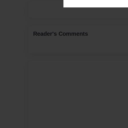
Reader's Comments