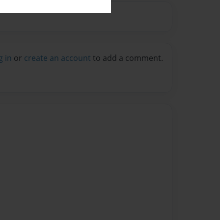
g in
or
create an account
to add a comment.