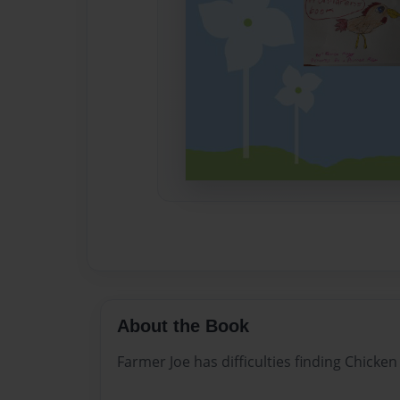
About the Book
Farmer Joe has difficulties finding Chicken