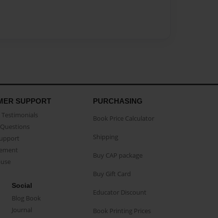
MER SUPPORT
PURCHASING
Testimonials
Book Price Calculator
Questions
Shipping
Support
eement
Buy CAP package
buse
Buy Gift Card
Social
Educator Discount
Blog Book
Journal
Book Printing Prices