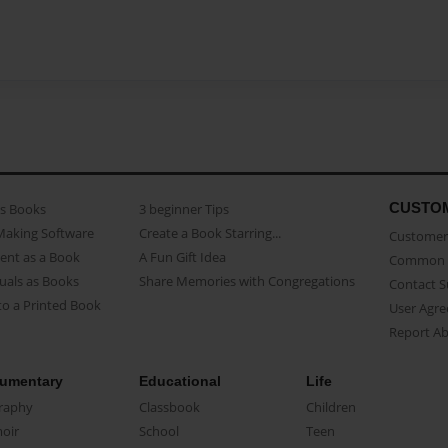
CUSTO
as Books
3 beginner Tips
Making Software
Create a Book Starring...
Customer 
ent as a Book
A Fun Gift Idea
Common 
uals as Books
Share Memories with Congregations
Contact 
o a Printed Book
User Agr
Report A
umentary
Educational
Life
raphy
Classbook
Children
oir
School
Teen