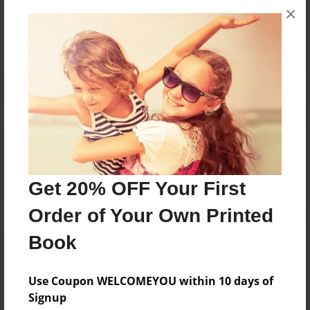
×
No author messages are available for this book.
Reader's Comments
Log in
or
create an account
to add a comment.
Get 20% OFF Your First
Order of Your Own Printed
Book
Use Coupon WELCOMEYOU within 10 days of
Signup