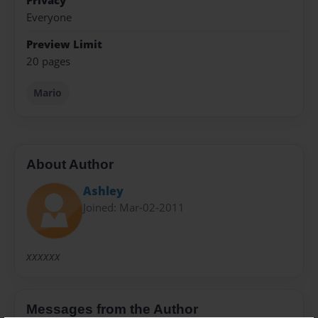
Privacy
Everyone
Preview Limit
20 pages
Mario
About Author
Ashley
Joined: Mar-02-2011
xxxxxx
Messages from the Author