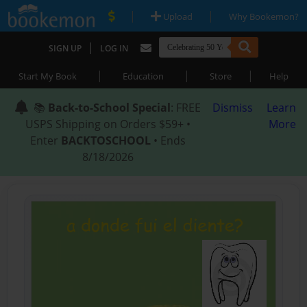
|
|
Upload
Why Bookemon?
|
SIGN UP
LOG IN
|
|
|
Start My Book
Education
Store
Help
📚
Back-to-School Special
: FREE
Dismiss
Learn
USPS Shipping on Orders $59+ •
More
Enter
BACKTOSCHOOL
• Ends
8/18/2026