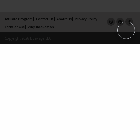
Affiliate Program
Contact Us
About Us
Privacy Policy
Term of Use
Why Bookemon
Copyright 2026 LivePage LLC