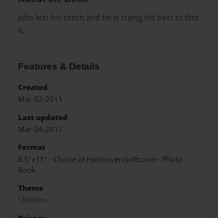
Julio lost his tooth and he is trying his best to find
it.
Features & Details
Created
Mar-02-2011
Last updated
Mar-04-2011
Format
8.5"x11" - Choice of Hardcover/Softcover - Photo
Book
Theme
Children