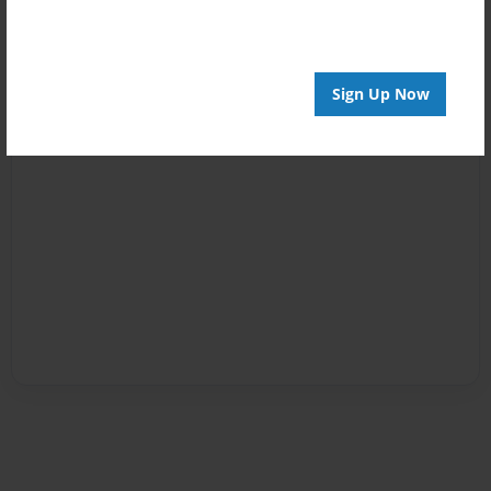
Sign Up Now