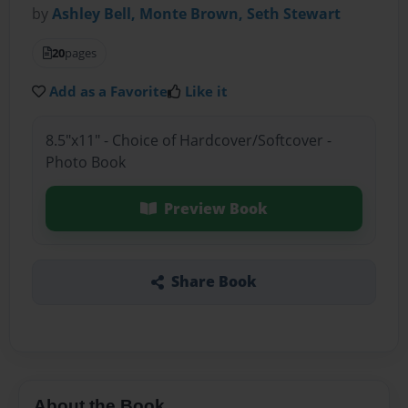
by
Ashley Bell, Monte Brown, Seth Stewart
20
pages
Add as a Favorite
Like it
8.5"x11" - Choice of Hardcover/Softcover -
Photo Book
Preview Book
Share Book
About the Book