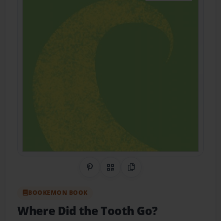
Share on Pinterest
QR Code
Copy Link
BOOKEMON BOOK
Where Did the Tooth Go?