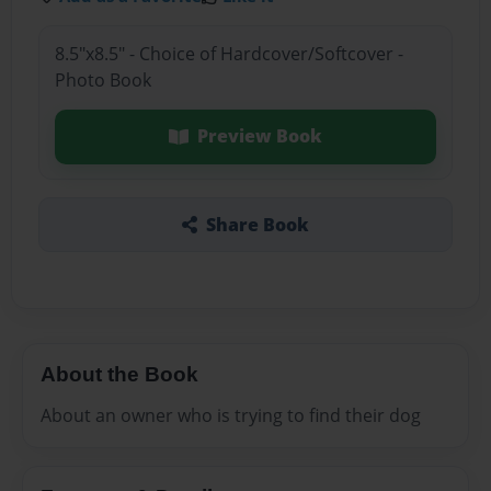
8.5"x8.5" - Choice of Hardcover/Softcover -
Photo Book
Preview Book
Share Book
About the Book
About an owner who is trying to find their dog