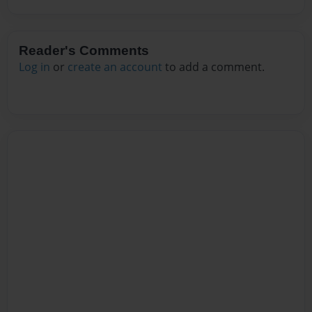
Reader's Comments
Log in
or
create an account
to add a comment.