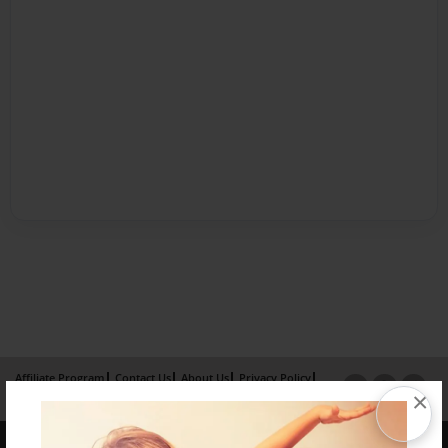
Affiliate Program
Contact Us
About Us
Privacy Policy
×
Term of Use
Why Bookemon
Copyright 2026 LivePage LLC