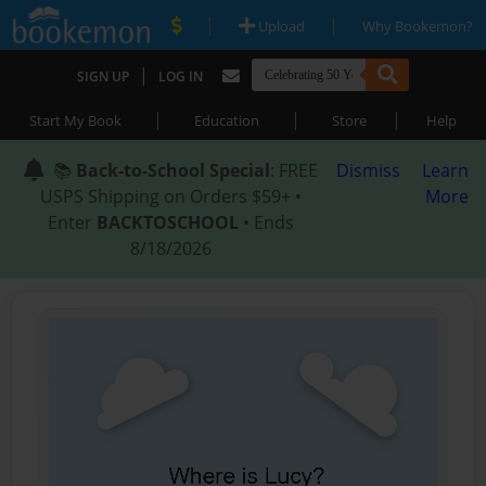
|
|
Upload
Why Bookemon?
|
SIGN UP
LOG IN
|
|
|
Start My Book
Education
Store
Help
📚
Back-to-School Special
: FREE
Dismiss
Learn
USPS Shipping on Orders $59+ •
More
Enter
BACKTOSCHOOL
• Ends
8/18/2026