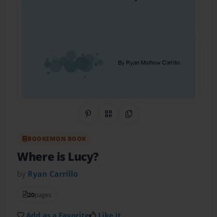
Share on Pinterest
QR Code
Copy Link
BOOKEMON BOOK
Where is Lucy?
by
Ryan Carrillo
20
pages
Add as a Favorite
Like it