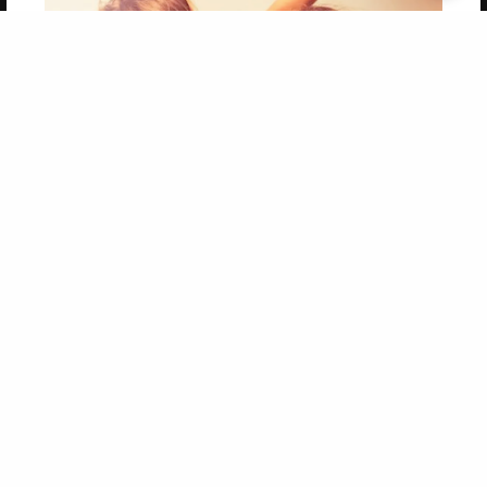
Get 20% OFF Your First
Order of Your Own Printed
Book
Use Coupon WELCOMEYOU within 10 days of
Signup