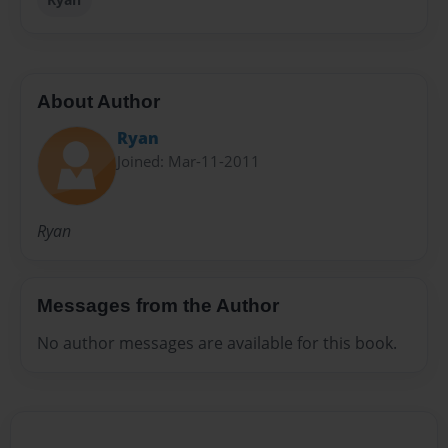
About Author
Ryan
Joined: Mar-11-2011
Ryan
Messages from the Author
No author messages are available for this book.