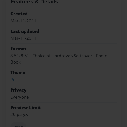
Features & Details
Created
Mar-11-2011
Last updated
Mar-11-2011
Format
8.5"x8.5" - Choice of Hardcover/Softcover - Photo
Book
Theme
Pet
Privacy
Everyone
Preview Limit
20 pages
Ryan