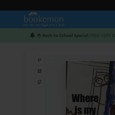
📚
Back-to-School Special
: FREE USPS S
Share on Pinterest
QR Code
Copy Link