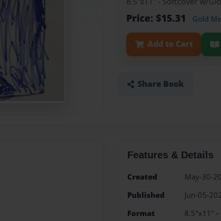
8.5"x11" - Softcover w/Gl
Price: $15.31
Gold M
Add to Cart
Share Book
Features & Details
Created
May-30-2
Published
Jun-05-20
Format
8.5"x11" -