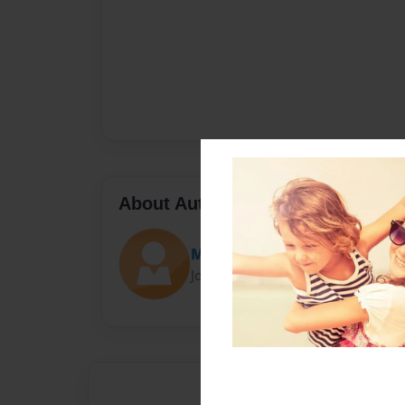
About Author
Mustard Seed Pub.
Joined: Mar-12-2012