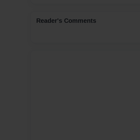
Reader's Comments