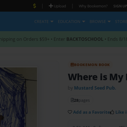
|
|
Upload
Why Bookemon?
SIGN UP
CREATE
EDUCATION
BROWSE
STOR
hipping on Orders $59+ • Enter
BACKTOSCHOOL
• Ends 8/1
BOOKEMON BOOK
Where is My 
by
Mustard Seed Pub.
28
pages
Add as a Favorite
Like i