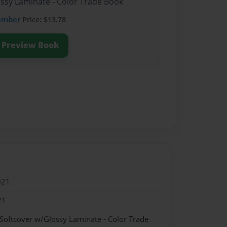
ossy Laminate - Color Trade Book
ember
Price: $13.78
Preview Book
021
21
 Softcover w/Glossy Laminate - Color Trade