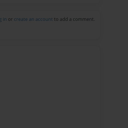
g in
or
create an account
to add a comment.