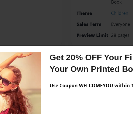
Book
Theme
Children
Sales Term
Everyone
Preview Limit
28 pages
Get 20% OFF Your Fir
Messages from the 
Your Own Printed B
No author messages are a
Use Coupon WELCOMEYOU within 10