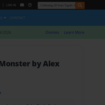
|
LOG IN
ES
CONTACT
8/2026
Dismiss
Learn More
Monster by Alex
t