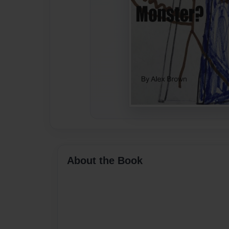
About the Book