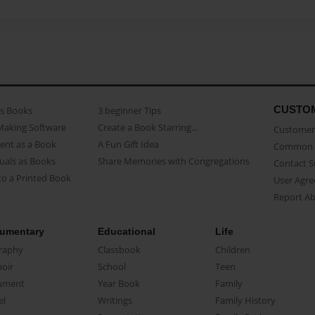
CUSTO
as Books
3 beginner Tips
Making Software
Create a Book Starring...
Customer 
ent as a Book
A Fun Gift Idea
Common 
uals as Books
Share Memories with Congregations
Contact 
o a Printed Book
User Agr
Report A
umentary
Educational
Life
raphy
Classbook
Children
oir
School
Teen
ument
Year Book
Family
el
Writings
Family History