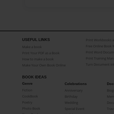
USEFUL LINKS
Print Workbooks 
Free Online Book 
Make a book
Print Word Docum
Print Your PDF as a Book
Print Training Man
How to make a book
Turn Document int
Make Your Own Book Online
BOOK IDEAS
Genre
Celebrations
Doc
Fiction
Anniversary
Biog
CookBook
Birthday
Mem
Poetry
Wedding
Doc
Photo Book
Special Event
Trav