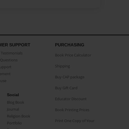
MER SUPPORT
PURCHASING
Testimonials
Book Price Calculator
Questions
Shipping
Support
eement
Buy CAP package
buse
Buy Gift Card
Social
Educator Discount
Blog Book
Journal
Book Printing Prices
Religion Book
Print One Copy of Your
Portfolio