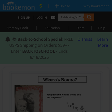
|
|
Upload
Why Bookemon?
|
SIGN UP
LOG IN
|
|
|
Start My Book
Education
Store
Help
📚
Back-to-School Special
: FREE
Dismiss
Learn
USPS Shipping on Orders $59+ •
More
Enter
BACKTOSCHOOL
• Ends
8/18/2026