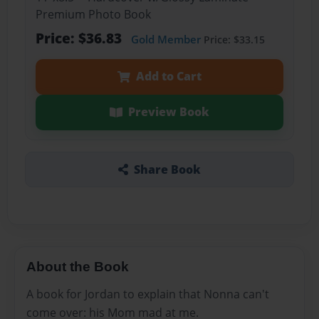
Premium Photo Book
Price: $36.83
Gold Member
Price: $33.15
Add to Cart
Preview Book
Share Book
About the Book
A book for Jordan to explain that Nonna can't
come over: his Mom mad at me.