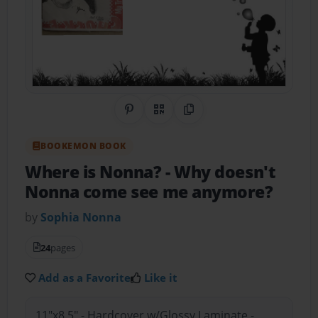
Share on Pinterest
QR Code
Copy Link
BOOKEMON BOOK
Where is Nonna?
- Why doesn't
Nonna come see me anymore?
by
Sophia Nonna
24
pages
Add as a Favorite
Like it
11"x8.5" - Hardcover w/Glossy Laminate -