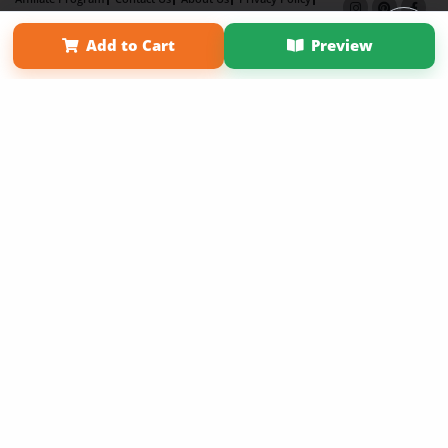
Term of Use
Why Bookemon
Add to Cart
Preview
Copyright 2026 LivePage LLC