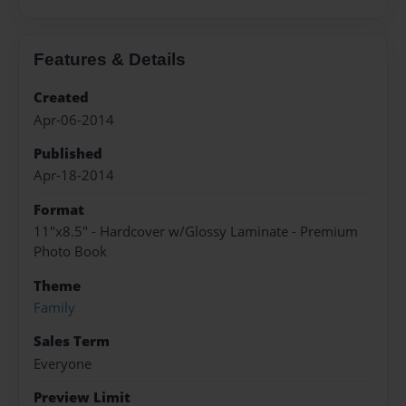
Features & Details
Created
Apr-06-2014
Published
Apr-18-2014
Format
11"x8.5" - Hardcover w/Glossy Laminate - Premium
Photo Book
Theme
Family
Sales Term
Everyone
Preview Limit