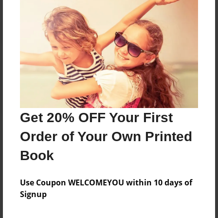
Reader's Comments
Log in
or
create an account
to add a comment.
Get 20% OFF Your First
Order of Your Own Printed
Book
Use Coupon WELCOMEYOU within 10 days of
Signup