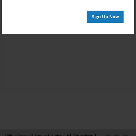
Sign Up Now
Affiliate Program
Contact Us
About Us
Privacy Policy