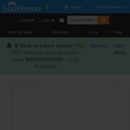
|
|
Upload
Why Bookemon?
|
SIGN UP
LOG IN
|
|
|
Start My Book
Education
Store
Help
📚
Back-to-School Special
: FREE
Dismiss
Learn
USPS Shipping on Orders $59+ •
More
Enter
BACKTOSCHOOL
• Ends
8/18/2026