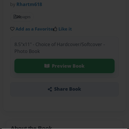
by
Rhartm618
20
pages
Add as a Favorite
Like it
8.5"x11" - Choice of Hardcover/Softcover -
Photo Book
Preview Book
Share Book
About the Book