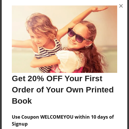
×
A short story about finding Ricardo in many
different places.
Features & Details
Created
Mar-25-2012
Last updated
Mar-25-2012
Get 20% OFF Your First
Format
Order of Your Own Printed
8.5"x11" - Choice of Hardcover/Softcover - Photo
Book
Book
Theme
Use Coupon WELCOMEYOU within 10 days of
Blog Book
Signup