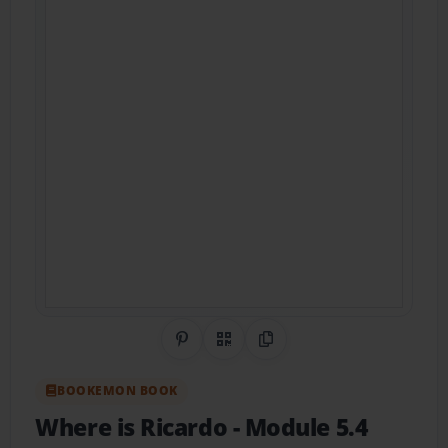
Share on Pinterest
QR Code
Copy Link
BOOKEMON BOOK
Where is Ricardo
- Module 5.4