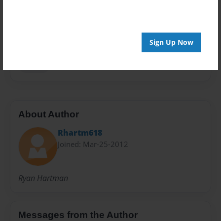
Privacy
Everyone
Preview Limit
20 pages
Sign Up Now
Waldo
About Author
Rhartm618
Joined: Mar-25-2012
Ryan Hartman
Messages from the Author