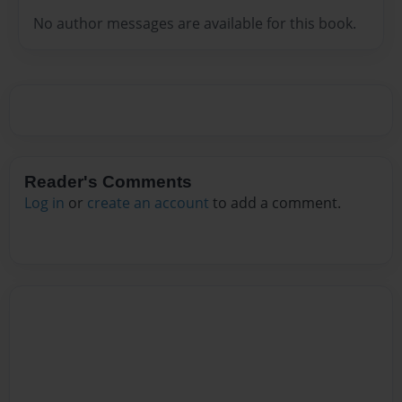
No author messages are available for this book.
Reader's Comments
Log in
or
create an account
to add a comment.