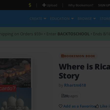
|
|
Upload
Why Bookemon?
SIGN UP
CREATE
EDUCATION
BROWSE
STOR
hipping on Orders $59+ • Enter
BACKTOSCHOOL
• Ends 8/1
BOOKEMON BOOK
Where is Ric
Story
by
Rhartm618
20
pages
Add as a Favorite
Like i