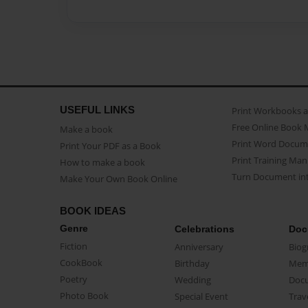
USEFUL LINKS
Print Workbooks 
Free Online Book 
Make a book
Print Word Docum
Print Your PDF as a Book
Print Training Man
How to make a book
Turn Document int
Make Your Own Book Online
BOOK IDEAS
Genre
Celebrations
Doc
Fiction
Anniversary
Biog
CookBook
Birthday
Mem
Poetry
Wedding
Doc
Photo Book
Special Event
Trav