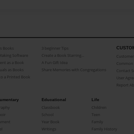
CUSTO
as Books
3 beginner Tips
Making Software
Create a Book Starring...
Customer 
ent as a Book
A Fun Gift Idea
Common 
uals as Books
Share Memories with Congregations
Contact 
o a Printed Book
User Agr
Report A
umentary
Educational
Life
raphy
Classbook
Children
oir
School
Teen
ument
Year Book
Family
el
Writings
Family History