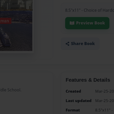
8.5"x11" - Choice of Hard
Preview Book
Share Book
Features & Details
dle School.
Created
Mar-25-2
Last updated
Mar-25-2
Format
8.5"x11" -