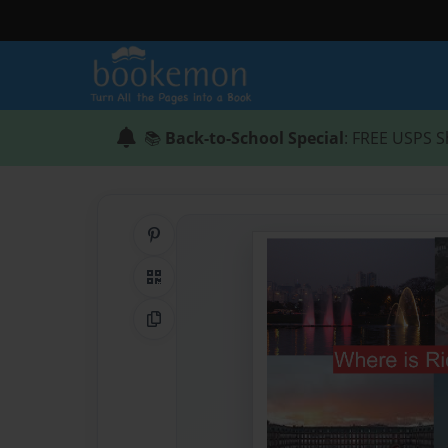
📚
Back-to-School Special
: FREE USPS S
Share on Pinterest
QR Code
Copy Link