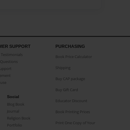
MER SUPPORT
PURCHASING
Testimonials
Book Price Calculator
Questions
Shipping
Support
eement
Buy CAP package
buse
Buy Gift Card
Social
Educator Discount
Blog Book
Journal
Book Printing Prices
Religion Book
Print One Copy of Your
Portfolio