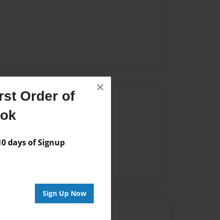
×
st Order of
Author
ook
vailable for this book.
 days of Signup
Sign Up Now