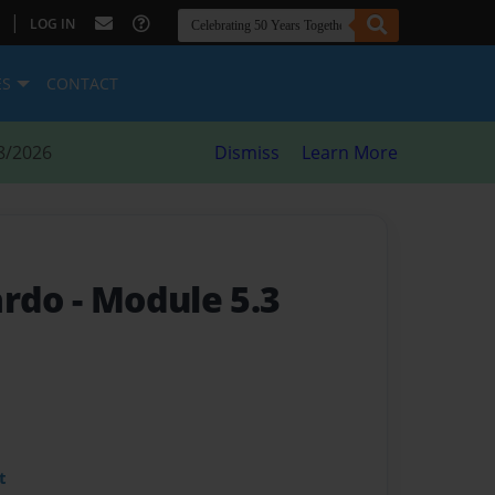
|
LOG IN
ES
CONTACT
8/2026
Dismiss
Learn More
ardo
- Module 5.3
t