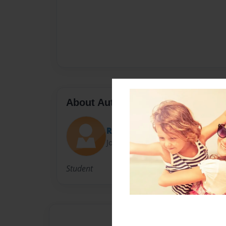
About Author
Rhartm618
Joined: Mar-25-2012
Student