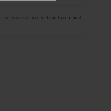
g in
or
create an account
to add a comment.