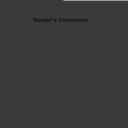
Reader's Comments