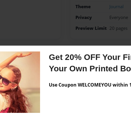
Theme
Journal
Privacy
Everyone
Preview Limit
20 pages
Get 20% OFF Your Fir
Messages from the 
Your Own Printed B
No author messages are a
Use Coupon WELCOMEYOU within 10