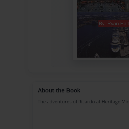
About the Book
The adventures of Ricardo at Heritage Mid