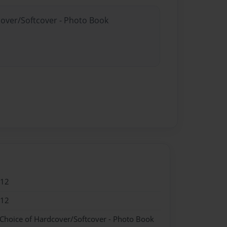
cover/Softcover - Photo Book
012
012
 Choice of Hardcover/Softcover - Photo Book