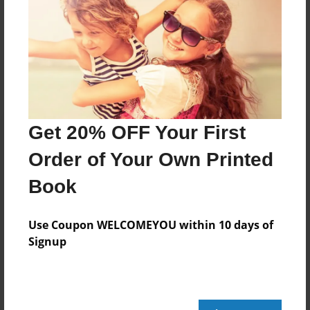
Messages from the Author
No author messages are available for this book.
Get 20% OFF Your First
Order of Your Own Printed
Book
Use Coupon WELCOMEYOU within 10 days of
Signup