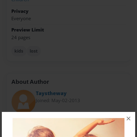
Privacy
Everyone
Preview Limit
24 pages
kids
lost
About Author
Taystheway
Joined: May-02-2013
×
We are Seniors in highschool creating a childrens
story for a 2nd grade class