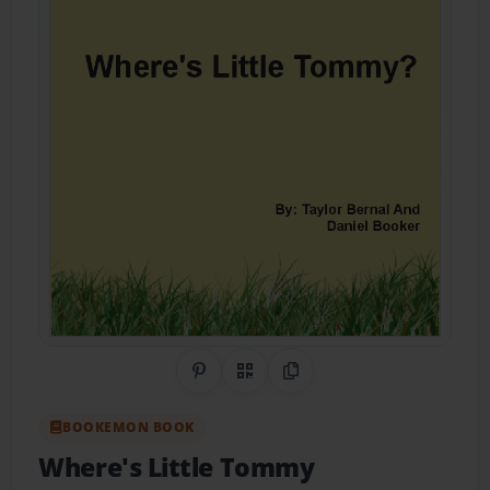
Share on Pinterest
QR Code
Copy Link
BOOKEMON BOOK
Where's Little Tommy