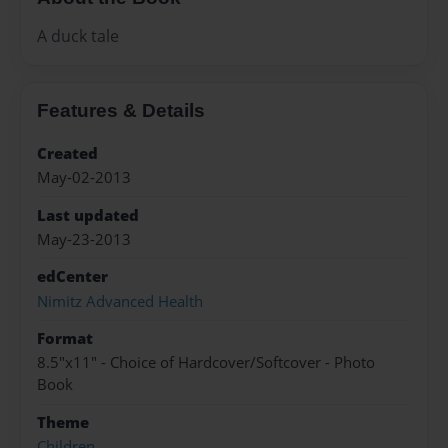
A duck tale
Features & Details
Created
May-02-2013
Last updated
May-23-2013
edCenter
Nimitz Advanced Health
Format
8.5"x11" - Choice of Hardcover/Softcover - Photo
Book
Theme
Children