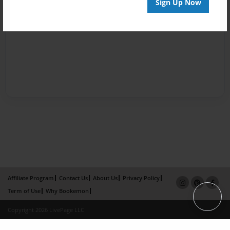
Sign Up Now
Affiliate Program
Contact Us
About Us
Privacy Policy
Term of Use
Why Bookemon
Copyright 2026 LivePage LLC