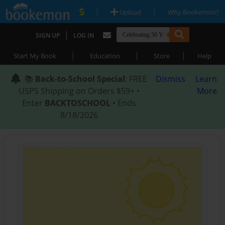
|
|
Upload
Why Bookemon?
|
SIGN UP
LOG IN
|
|
|
Start My Book
Education
Store
Help
📚
Back-to-School Special
: FREE
Dismiss
Learn
USPS Shipping on Orders $59+ •
More
Enter
BACKTOSCHOOL
• Ends
8/18/2026