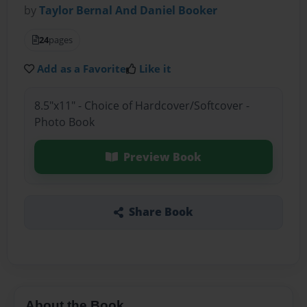
by
Taylor Bernal And Daniel Booker
24
pages
Add as a Favorite
Like it
8.5"x11" - Choice of Hardcover/Softcover -
Photo Book
Preview Book
Share Book
About the Book