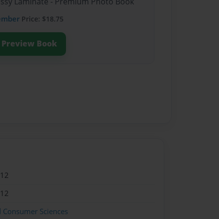
lossy Laminate - Premium Photo Book
ember
Price: $18.75
Preview Book
012
012
d Consumer Sciences