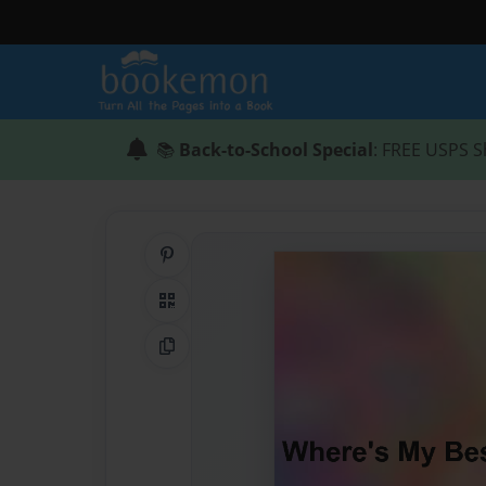
📚
Back-to-School Special
: FREE USPS S
Share on Pinterest
QR Code
Copy Link