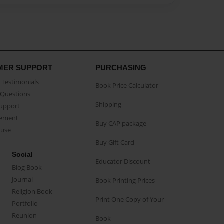
MER SUPPORT
PURCHASING
Testimonials
Book Price Calculator
Questions
Shipping
Support
eement
Buy CAP package
buse
Buy Gift Card
Social
Educator Discount
Blog Book
Journal
Book Printing Prices
Religion Book
Print One Copy of Your
Portfolio
Reunion
Book