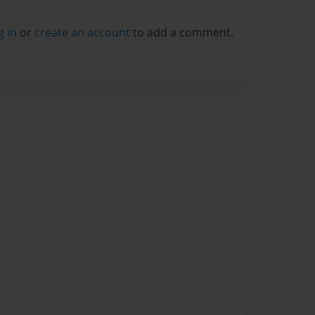
g in
or
create an account
to add a comment.