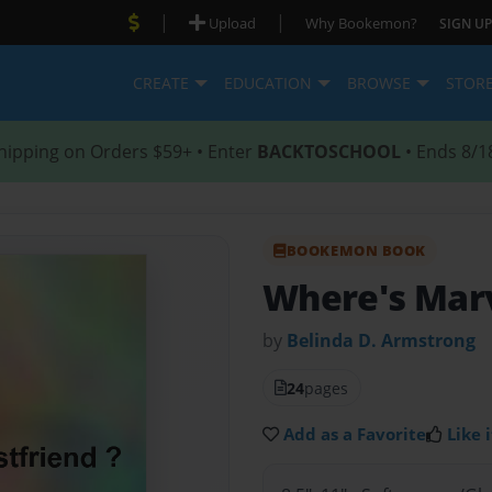
|
|
Upload
Why Bookemon?
SIGN UP
CREATE
EDUCATION
BROWSE
STOR
hipping on Orders $59+ • Enter
BACKTOSCHOOL
• Ends 8/1
BOOKEMON BOOK
Where's Mar
by
Belinda D. Armstrong
24
pages
Add as a Favorite
Like i