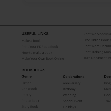
USEFUL LINKS
Print Workbooks 
Free Online Book 
Make a book
Print Word Docum
Print Your PDF as a Book
Print Training Man
How to make a book
Turn Document int
Make Your Own Book Online
BOOK IDEAS
Genre
Celebrations
Doc
Fiction
Anniversary
Biog
CookBook
Birthday
Mem
Poetry
Wedding
Doc
Photo Book
Special Event
Trav
Story Book
Holidays