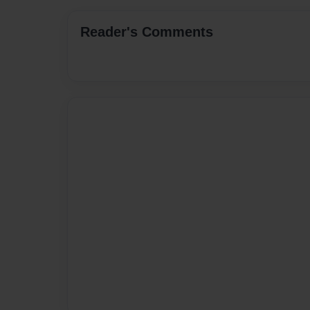
Reader's Comments