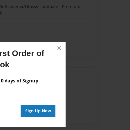
 Softcover w/Glossy Laminate - Premium
k
×
st Order of
ook
Author
 days of Signup
vailable for this book.
Sign Up Now