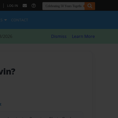
|
LOG IN
ES
CONTACT
8/2026
Dismiss
Learn More
vin?
t