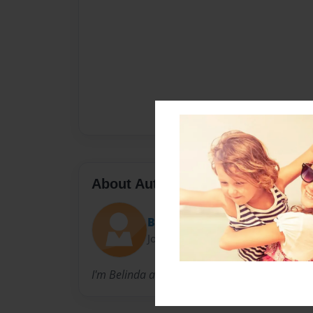
About Author
Belinda
Joined: Sep-13-2012
I'm Belinda and I am an Early Childhood Educ