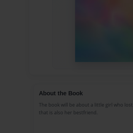
About the Book
The book will be about a little girl who los
that is also her bestfriend.