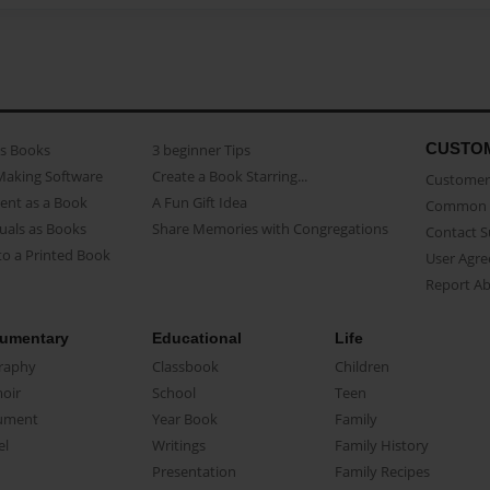
CUSTO
as Books
3 beginner Tips
Making Software
Create a Book Starring...
Customer 
ent as a Book
A Fun Gift Idea
Common 
uals as Books
Share Memories with Congregations
Contact 
o a Printed Book
User Agr
Report A
umentary
Educational
Life
raphy
Classbook
Children
oir
School
Teen
ument
Year Book
Family
el
Writings
Family History
Presentation
Family Recipes