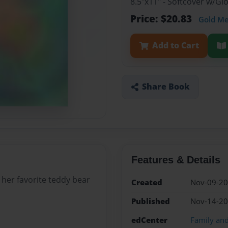
8.5"x11" - Softcover w/G
Price: $20.83
Gold M
Add to Cart
Share Book
Features & Details
t her favorite teddy bear
Created
Nov-09-2
Published
Nov-14-2
edCenter
Family an