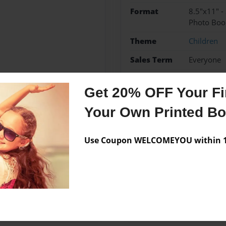
Format
8.5"x11" -
Photo Boo
Theme
Children
Sales Term
Everyone
Preview Limit
24 pages
Get 20% OFF Your Fir
Your Own Printed B
Messages from the 
Use Coupon WELCOMEYOU within 10
No author messages are a
ation 1 student.