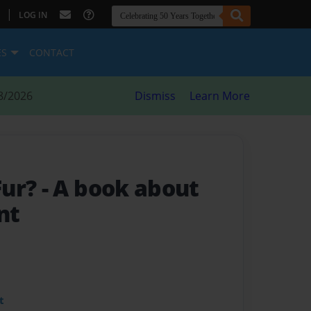
|
LOG IN
ES
CONTACT
8/2026
Dismiss
Learn More
Fur?
- A book about
nt
t