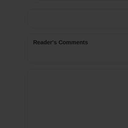
Reader's Comments