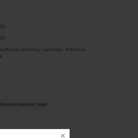
20
20
 Softcover w/Glossy Laminate - Premium
k
ferent# Hairless Cats#
×
Author