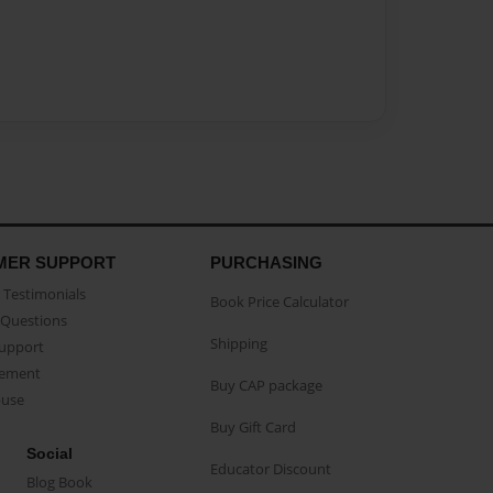
MER SUPPORT
PURCHASING
Testimonials
Book Price Calculator
Questions
Shipping
Support
eement
Buy CAP package
buse
Buy Gift Card
Social
Educator Discount
Blog Book