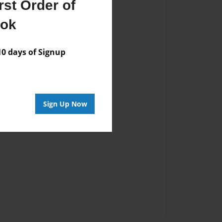
st Order of
vailable for this book.
ook
 days of Signup
Sign Up Now