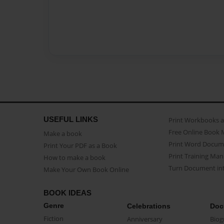
USEFUL LINKS
Print Workbooks 
Free Online Book 
Make a book
Print Word Docum
Print Your PDF as a Book
Print Training Man
How to make a book
Turn Document int
Make Your Own Book Online
BOOK IDEAS
Genre
Celebrations
Doc
Fiction
Anniversary
Biog