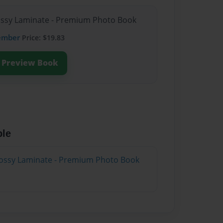
lossy Laminate - Premium Photo Book
ember
Price: $19.83
Preview Book
ble
lossy Laminate - Premium Photo Book