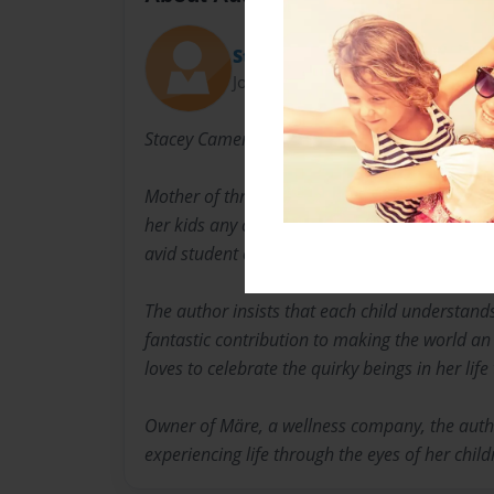
Stacey Cameron
Joined: Oct-23-2020
Stacey Cameron, BSc, BCMM
Mother of three, singer and songwriter, Stacey
her kids any chance she gets. She loves animal
avid student of Ju Jitsu, snowboarding and yo
The author insists that each child understands 
fantastic contribution to making the world an
loves to celebrate the quirky beings in her life 
Owner of Märe, a wellness company, the auth
experiencing life through the eyes of her child