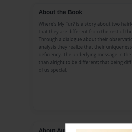
About the Book
Where’s My Fur? is a story about two hair
that they are different from the rest of the
Through a dialogue about their observatio
analysis they realize that their uniqueness 
deficiency. The underlying message in the s
than alright to be different; that being di
of us special.
About Author