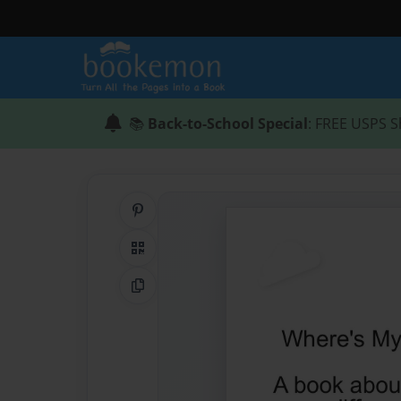
📚
Back-to-School Special
: FREE USPS S
Share on Pinterest
QR Code
Copy Link