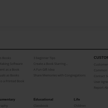
CUSTO
as Books
3 beginner Tips
Making Software
Create a Book Starring...
Customer 
ent as a Book
A Fun Gift Idea
Common 
uals as Books
Share Memories with Congregations
Contact 
o a Printed Book
User Agr
Report A
umentary
Educational
Life
raphy
Classbook
Children