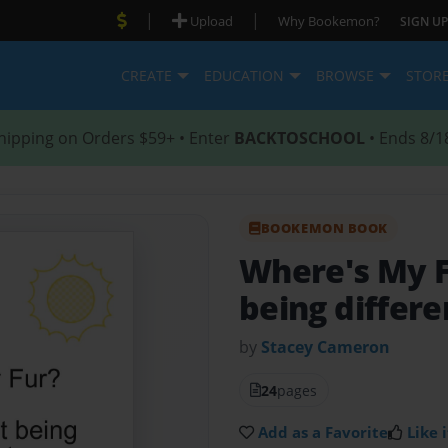
|
|
Upload
Why Bookemon?
SIGN UP
CREATE
EDUCATION
BROWSE
STOR
hipping on Orders $59+ • Enter
BACKTOSCHOOL
• Ends 8/1
BOOKEMON BOOK
Where's My 
being differe
by
Stacey Cameron
24
pages
Add as a Favorite
Like i