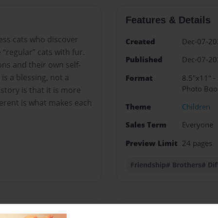
Features & Details
less cats who discover
Created
Dec-07-20
 “regular” cats with fur.
Published
Dec-07-20
ns and their own self-
is a blessing, not a
Format
8.5"x11" -
Photo Boo
tory is that it is more
fferent is what makes each
Theme
Children
Sales Term
Everyone
Preview Limit
24 pages
Friendship# Brothers# Dif
Messages from the 