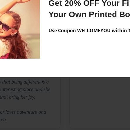
Get 20% OFF Your Fir
No author messages are a
Your Own Printed B
Use Coupon WELCOMEYOU within 10
 loves to play outside with
s, riding horses and is an
ga.
that being different is a
 interesting place and she
that bring her joy.
or loves adventure and
ren.