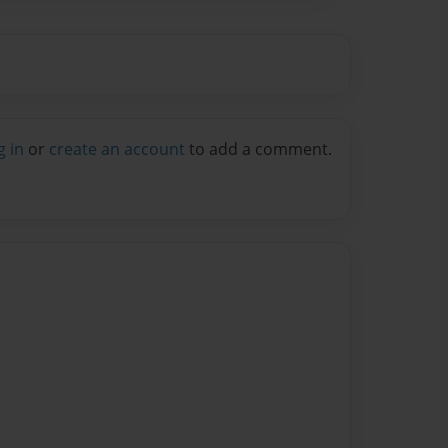
g in
or
create an account
to add a comment.