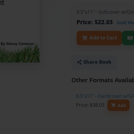
8.5"x11" - Softcover w/G
Price: $22.03
Gold M
Add to Cart
Share Book
Other Formats Availa
8.5"x11" - Hardcover w/G
Price: $38.03
Add