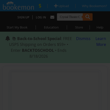
|
|
Upload
Why Bookemon?
|
SIGN UP
LOG IN
|
|
|
Start My Book
Education
Store
Help
📚
Back-to-School Special
: FREE
Dismiss
Learn
USPS Shipping on Orders $59+ •
More
Enter
BACKTOSCHOOL
• Ends
8/18/2026