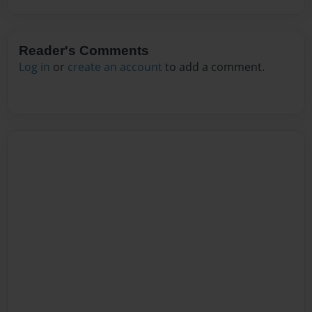
Reader's Comments
Log in
or
create an account
to add a comment.