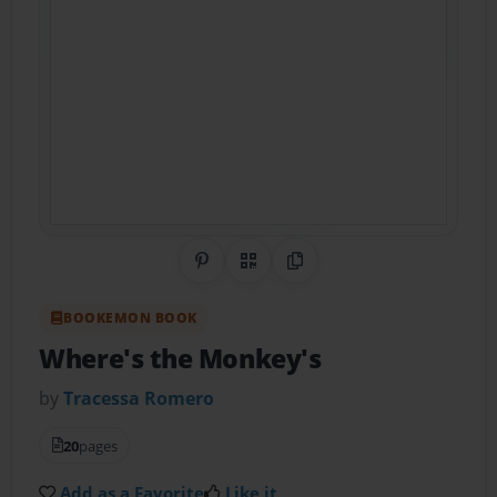
Share on Pinterest
QR Code
Copy Link
BOOKEMON BOOK
Where's the Monkey's
by
Tracessa Romero
20
pages
Add as a Favorite
Like it