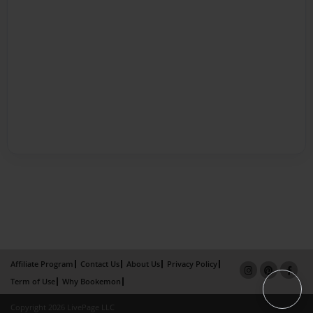
Affiliate Program
Contact Us
About Us
Privacy Policy
Term of Use
Why Bookemon
Copyright 2026 LivePage LLC