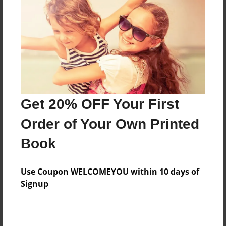
Features & Details
Created
Oct-09-2010
Last updated
Oct-09-2010
Format
8.5"x8.5" - Choice of Hardcover/Softcover - Photo
Get 20% OFF Your First
Book
Order of Your Own Printed
Theme
Book
Children
Privacy
Use Coupon WELCOMEYOU within 10 days of
Everyone
Signup
Preview Limit
20 pages
j