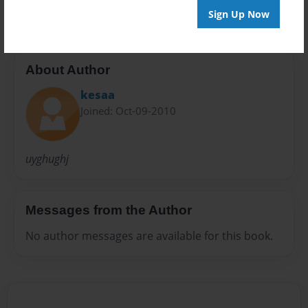
Sign Up Now
About Author
kesaa
Joined: Oct-09-2010
uyghughj
Messages from the Author
No author messages are available for this book.