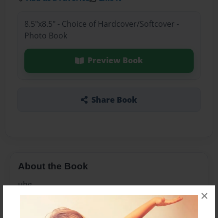
8.5"x8.5" - Choice of Hardcover/Softcover -
Photo Book
Preview Book
Share Book
About the Book
uhg
×