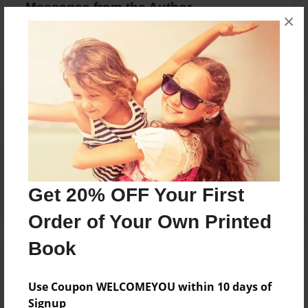
Messages from the Author
×
No author messages are available for this book.
Reader's Comments
Log in
or
create an account
to add a comment.
Get 20% OFF Your First
Order of Your Own Printed
Book
Use Coupon WELCOMEYOU within 10 days of
Signup