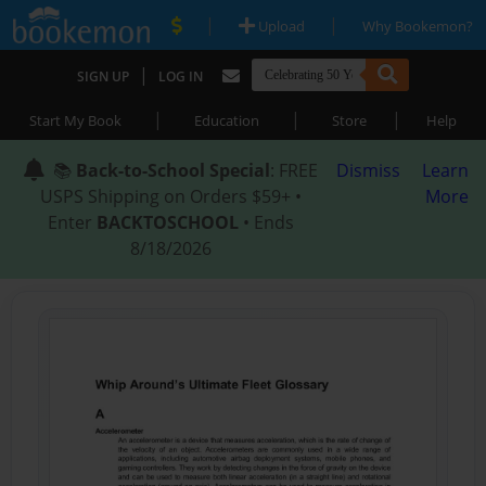
|
|
Upload
Why Bookemon?
|
SIGN UP
LOG IN
|
|
|
Start My Book
Education
Store
Help
📚
Back-to-School Special
: FREE
Dismiss
Learn
USPS Shipping on Orders $59+ •
More
Enter
BACKTOSCHOOL
• Ends
8/18/2026