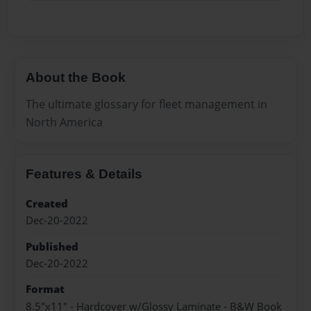
About the Book
The ultimate glossary for fleet management in
North America
Features & Details
Created
Dec-20-2022
Published
Dec-20-2022
Format
8.5"x11" - Hardcover w/Glossy Laminate - B&W Book