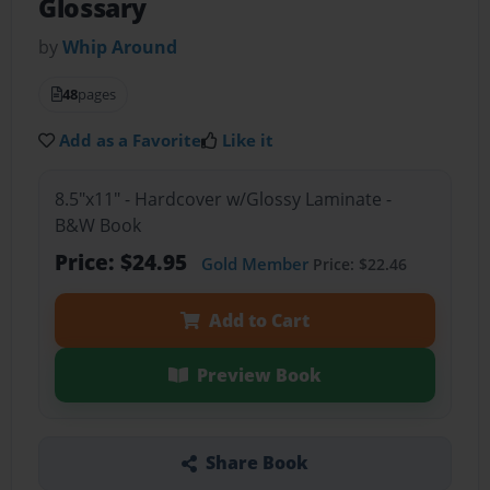
Glossary
by
Whip Around
48
pages
Add as a Favorite
Like it
8.5"x11" - Hardcover w/Glossy Laminate -
B&W Book
Price: $24.95
Gold Member
Price: $22.46
Add to Cart
Preview Book
Share Book