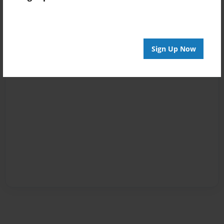
Sign Up Now