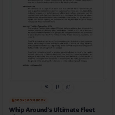
Share on Pinterest
QR Code
Copy Link
BOOKEMON BOOK
Whip Around’s Ultimate Fleet