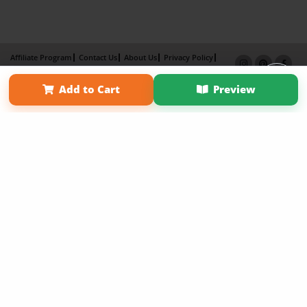
Affiliate Program
Contact Us
About Us
Privacy Policy
Term of Use
Why Bookemon
Add to Cart
Preview
Copyright 2026 LivePage LLC