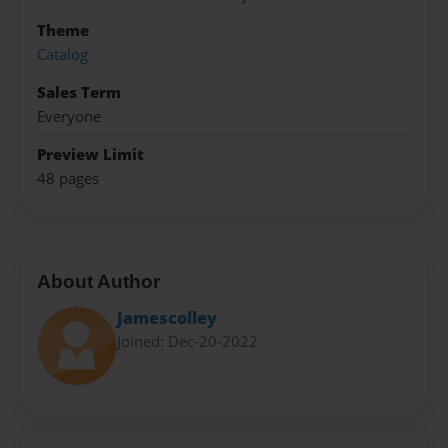
Theme
Catalog
Sales Term
Everyone
Preview Limit
48 pages
About Author
Jamescolley
Joined: Dec-20-2022