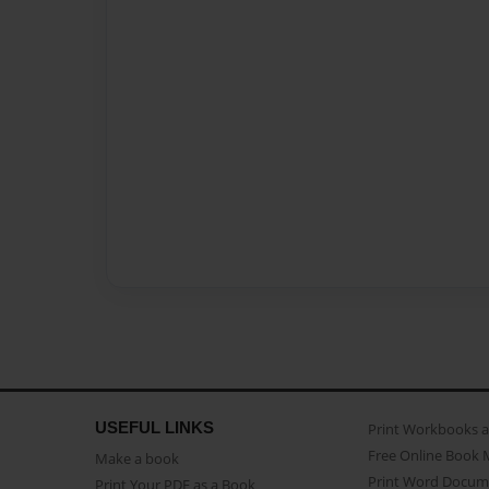
USEFUL LINKS
Print Workbooks 
Free Online Book 
Make a book
Print Word Docum
Print Your PDF as a Book