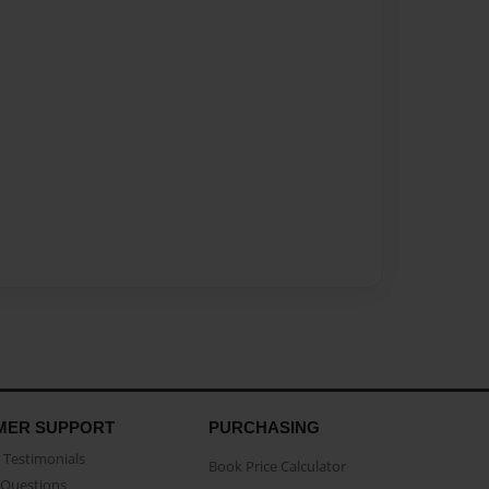
MER SUPPORT
PURCHASING
Testimonials
Book Price Calculator
Questions