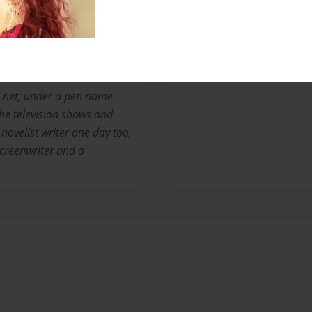
Messages from the 
No author messages are a
ion.net, under a pen name.
the television shows and
novelist writer one day too,
 screenwriter and a