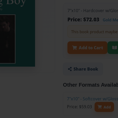
7"x10" - Hardcover w/Glo
Price: $72.03
Gold M
This book product maybe 
Add to Cart
Share Book
Other Formats Availa
7"x10" - Softcover w/Glos
Price: $59.03
Add