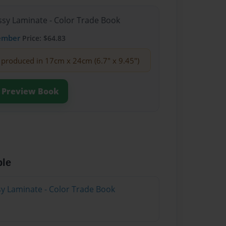
ssy Laminate - Color Trade Book
ember
Price: $64.83
produced in 17cm x 24cm (6.7" x 9.45")
Preview Book
ble
sy Laminate - Color Trade Book