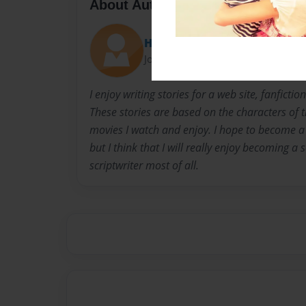
About Author
Heidi
Joined: Dec-08-2015
I enjoy writing stories for a web site, fanfict
These stories are based on the characters of 
movies I watch and enjoy. I hope to become a 
but I think that I will really enjoy becoming a
scriptwriter most of all.