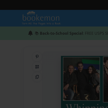
📚
Back-to-School Special
: FREE USPS S
Share on Pinterest
QR Code
Copy Link