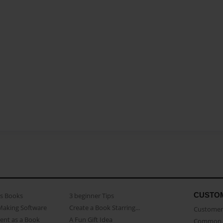
CUSTO
as Books
3 beginner Tips
Making Software
Create a Book Starring...
Customer 
ent as a Book
A Fun Gift Idea
Common 