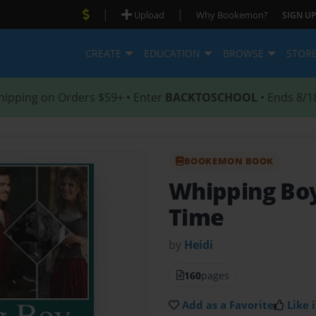
|
|
Upload
Why Bookemon?
SIGN UP
CREATE
EDUCATION
BROWSE
STOR
hipping on Orders $59+ • Enter
BACKTOSCHOOL
• Ends 8/1
BOOKEMON BOOK
Whipping Bo
Time
by
Heidi
160
pages
Add as a Favorite
Like i