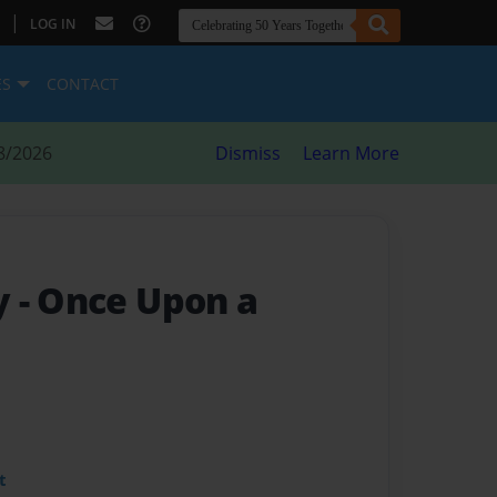
|
LOG IN
ES
CONTACT
8/2026
Dismiss
Learn More
y
- Once Upon a
t