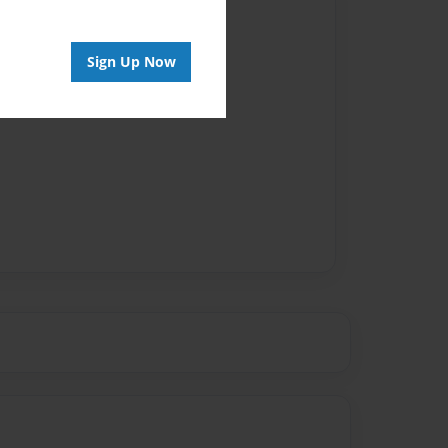
Author
vailable for this book.
Sign Up Now