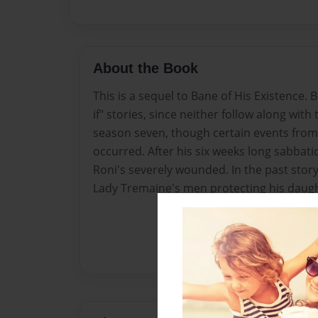
About the Book
This is a sequel to Bane of His Existence
if" stories, since neither follow along with 
season seven, though certain events from
occurred. After his six weeks long sabbati
Roni's severely wounded. In the past story
Lady Tremaine's men protecting his daught