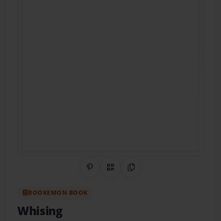
Share on Pinterest
QR Code
Copy Link
BOOKEMON BOOK
Whising