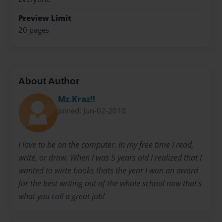
Preview Limit
20 pages
About Author
Mz.Kraz!!
Joined: Jun-02-2010
I love to be on the computer. In my free time I read,
write, or draw. When I was 5 years old I realized that I
wanted to wirte books thats the year I won an award
for the best writing out of the whole school now that's
what you call a great job!