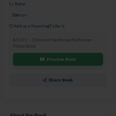
by
Rene
20
pages
Add as a Favorite
Like it
8.5"x11" - Choice of Hardcover/Softcover -
Photo Book
Preview Book
Share Book
About the Book