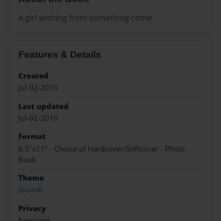
A girl wishing from something come
Features & Details
Created
Jul-02-2010
Last updated
Jul-02-2010
Format
8.5"x11" - Choice of Hardcover/Softcover - Photo
Book
Theme
Journal
Privacy
Everyone