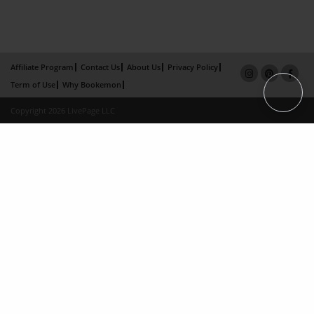
Affiliate Program
Contact Us
About Us
Privacy Policy
Term of Use
Why Bookemon
Copyright 2026 LivePage LLC