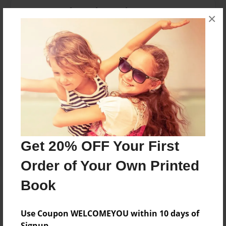
Messages from the Author
×
No author messages are available for this book.
Reader's Comments
Log in
or
create an account
to add a comment.
Get 20% OFF Your First
Order of Your Own Printed
Book
Use Coupon WELCOMEYOU within 10 days of
Signup