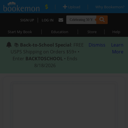
|
|
Upload
Why Bookemon?
|
SIGN UP
LOG IN
|
|
|
Start My Book
Education
Store
Help
📚
Back-to-School Special
: FREE
Dismiss
Learn
USPS Shipping on Orders $59+ •
More
Enter
BACKTOSCHOOL
• Ends
8/18/2026