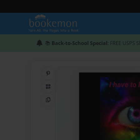
📚
Back-to-School Special
: FREE USPS S
Share on Pinterest
QR Code
Copy Link