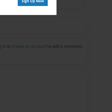
Sign Up Now
g in
or
create an account
to add a comment.