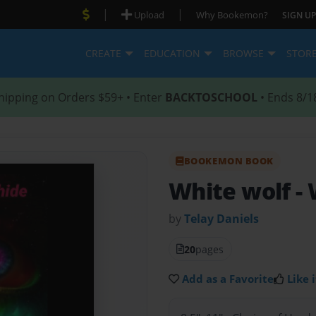
|
|
Upload
Why Bookemon?
SIGN UP
CREATE
EDUCATION
BROWSE
STOR
hipping on Orders $59+ • Enter
BACKTOSCHOOL
• Ends 8/1
BOOKEMON BOOK
White wolf
-
by
Telay Daniels
20
pages
Add as a Favorite
Like i