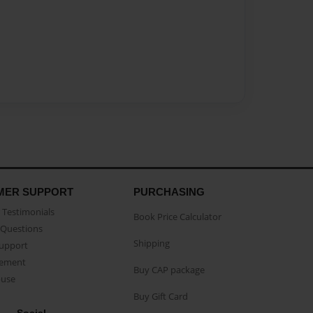
MER SUPPORT
PURCHASING
Testimonials
Book Price Calculator
Questions
Shipping
Support
eement
Buy CAP package
buse
Buy Gift Card