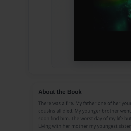
About the Book
There was a fire. My father one of her you
cousins all died. My younger brother went 
soon find him. The worst day of my life but
Living with her mother my youngest sister 