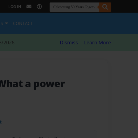
|
LOG IN
ES
CONTACT
8/2026
Dismiss
Learn More
 What a power
t