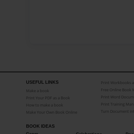
USEFUL LINKS
Print Workbooks 
Free Online Book 
Make a book
Print Word Docum
Print Your PDF as a Book
Print Training Man
How to make a book
Turn Document int
Make Your Own Book Online
BOOK IDEAS
Genre