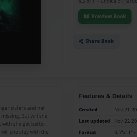
8.5"x11" - Choice of Hard
Preview Book
Share Book
Features & Details
nger sisters and her
Created
Nov-21-2
missing. But will she
Last updated
Nov-22-2
 with she get better.
will she stay with the
Format
8.5"x11" -