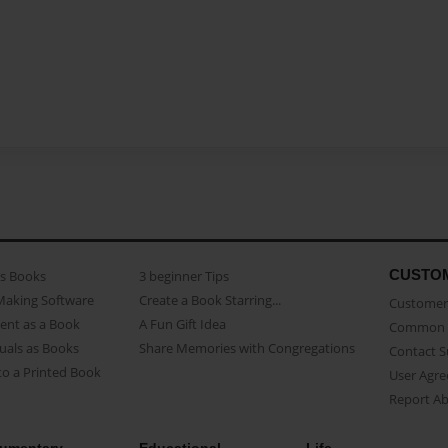
CUSTO
as Books
3 beginner Tips
Making Software
Create a Book Starring...
Customer 
ent as a Book
A Fun Gift Idea
Common 
uals as Books
Share Memories with Congregations
Contact 
o a Printed Book
User Agr
Report A