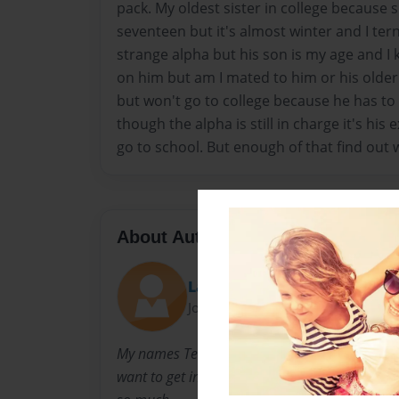
pack. My oldest sister in college because 
seventeen but it's almost winter and I ter
strange alpha but his son is my age and I 
on him but am I mated to him or his older
but won't go to college because he has to 
though the alpha is still in charge it's his
go to school. But enough of that find out
About Author
Lay-lay
Joined: Nov-21-2016
My names Telay Daniels I have always loved th
want to get into my life but I have seven sibl