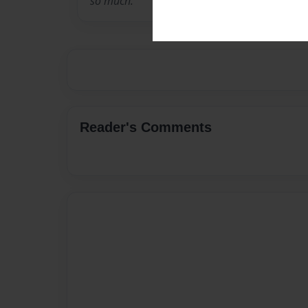
so much.
Reader's Comments