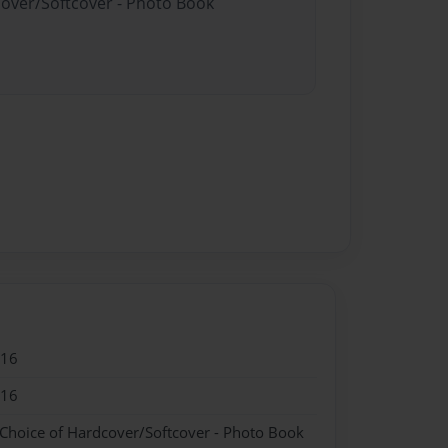
cover/Softcover - Photo Book
016
016
 Choice of Hardcover/Softcover - Photo Book