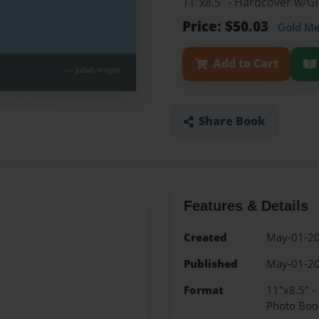
11"x8.5" - Hardcover w/
Price: $50.03
Gold M
Add to Cart
Share Book
Features & Details
Created
May-01-2
Published
May-01-2
Format
11"x8.5" 
Photo Boo