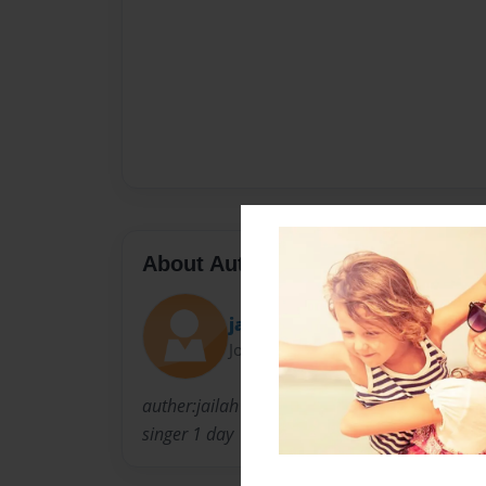
About Author
jailah
Joined: Jan-17-2011
auther:jailah denean wright loves to sing a
singer 1 day