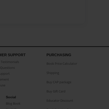
MER SUPPORT
PURCHASING
Testimonials
Book Price Calculator
Questions
Shipping
Support
eement
Buy CAP package
buse
Buy Gift Card
Social
Educator Discount
Blog Book