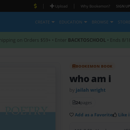
|
|
Upload
Why Bookemon?
SIGN UP
CREATE
EDUCATION
BROWSE
STOR
hipping on Orders $59+ • Enter
BACKTOSCHOOL
• Ends 8/1
BOOKEMON BOOK
who am i
by
jailah wright
24
pages
Add as a Favorite
Like i