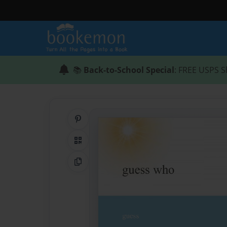
📚
Back-to-School Special
: FREE USPS S
Share on Pinterest
QR Code
Copy Link