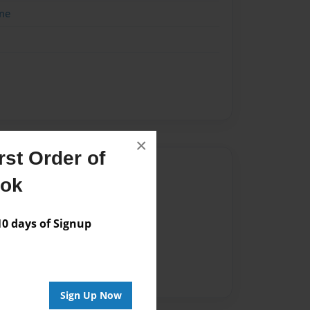
me
×
st Order of
Author
ook
vailable for this book.
 days of Signup
Sign Up Now