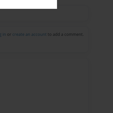
g in
or
create an account
to add a comment.