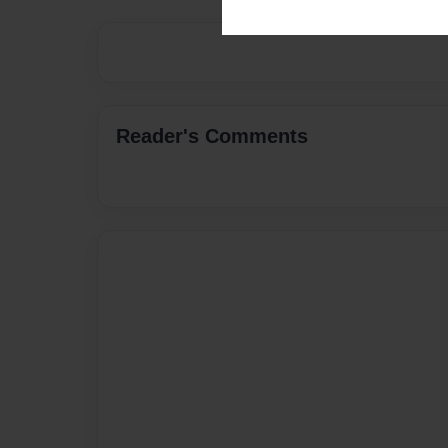
Reader's Comments