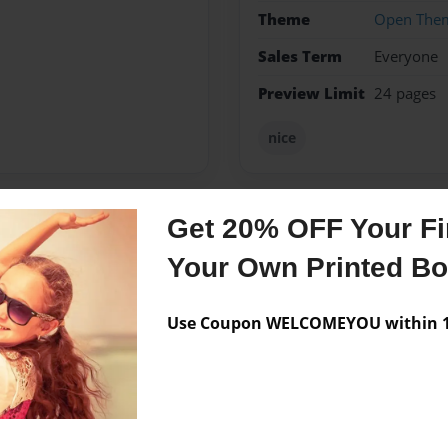
Theme
Open The
Sales Term
Everyone
Preview Limit
24 pages
nice
Get 20% OFF Your Fir
Messages from the 
Your Own Printed B
No author messages are a
Use Coupon WELCOMEYOU within 10
nd want 2 become a famous