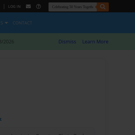
|
LOG IN
ES
CONTACT
8/2026
Dismiss
Learn More
t