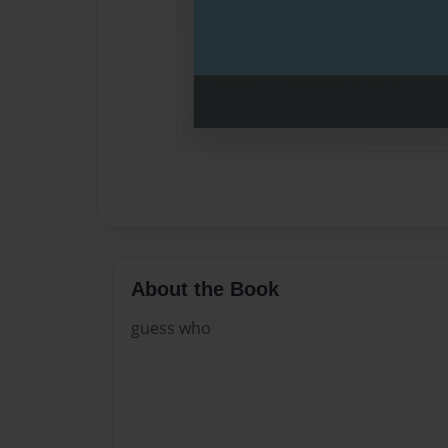
About the Book
guess who