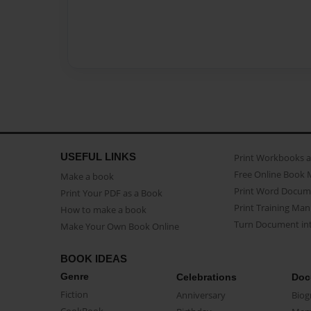
USEFUL LINKS
Print Workbooks 
Free Online Book 
Make a book
Print Word Docum
Print Your PDF as a Book
Print Training Man
How to make a book
Turn Document int
Make Your Own Book Online
BOOK IDEAS
Genre
Celebrations
Doc
Fiction
Anniversary
Biog