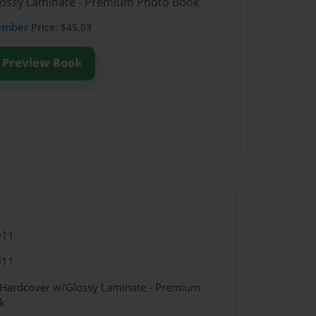
Glossy Laminate - Premium Photo Book
ember
Price: $45.03
Preview Book
011
011
- Hardcover w/Glossy Laminate - Premium
k