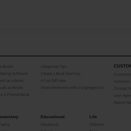
CUSTO
as Books
3 beginner Tips
Making Software
Create a Book Starring...
Customer 
ent as a Book
A Fun Gift Idea
Common 
uals as Books
Share Memories with Congregations
Contact 
o a Printed Book
User Agr
Report A
umentary
Educational
Life
raphy
Classbook
Children