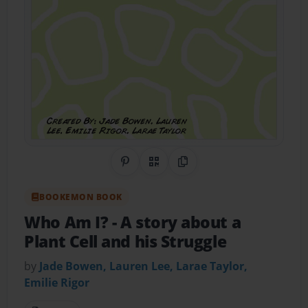
Share on Pinterest
QR Code
Copy Link
BOOKEMON BOOK
Who Am I?
- A story about a
Plant Cell and his Struggle
by
Jade Bowen, Lauren Lee, Larae Taylor,
Emilie Rigor