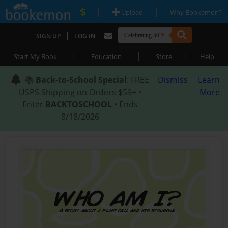
|
|
Upload
Why Bookemon?
|
SIGN UP
LOG IN
|
|
|
Start My Book
Education
Store
Help
📚
Back-to-School Special
: FREE
Dismiss
Learn
USPS Shipping on Orders $59+ •
More
Enter
BACKTOSCHOOL
• Ends
8/18/2026