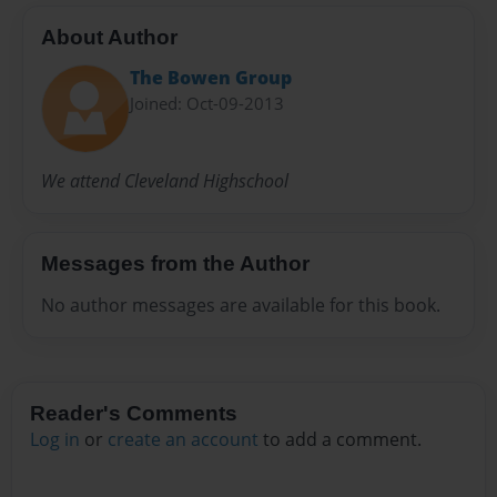
About Author
The Bowen Group
Joined: Oct-09-2013
We attend Cleveland Highschool
Messages from the Author
No author messages are available for this book.
Reader's Comments
Log in
or
create an account
to add a comment.