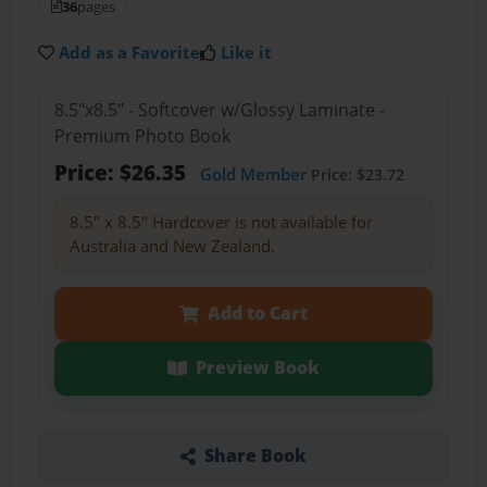
36
pages
Add as a Favorite
Like it
8.5"x8.5" - Softcover w/Glossy Laminate -
Premium Photo Book
Price: $26.35
Gold Member
Price: $23.72
8.5" x 8.5" Hardcover is not available for
Australia and New Zealand.
Add to Cart
Preview Book
Share Book