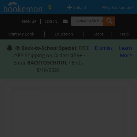
|
|
Upload
Why Bookemon?
|
SIGN UP
LOG IN
|
|
|
Start My Book
Education
Store
Help
📚
Back-to-School Special
: FREE
Dismiss
Learn
USPS Shipping on Orders $59+ •
More
Enter
BACKTOSCHOOL
• Ends
8/18/2026