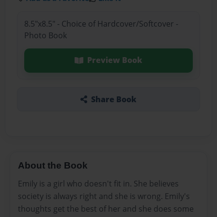
8.5"x8.5" - Choice of Hardcover/Softcover -
Photo Book
Preview Book
Share Book
About the Book
Emily is a girl who doesn't fit in. She believes
society is always right and she is wrong. Emily's
thoughts get the best of her and she does some