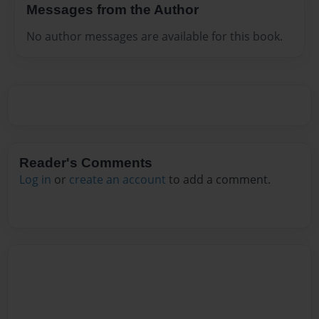
Messages from the Author
No author messages are available for this book.
Reader's Comments
Log in
or
create an account
to add a comment.