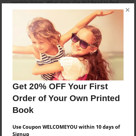
terrible things. What does she do? Read to find
×
out!
Features & Details
Created
Aug-23-2014
Last updated
Aug-23-2014
Format
Get 20% OFF Your First
8.5"x8.5" - Choice of Hardcover/Softcover - Photo
Order of Your Own Printed
Book
Book
Theme
Open Theme
Use Coupon WELCOMEYOU within 10 days of
Privacy
Signup
Everyone