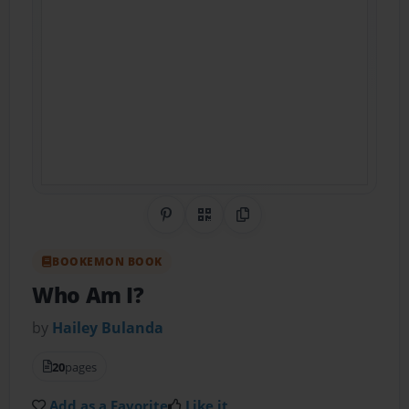
Share on Pinterest
QR Code
Copy Link
BOOKEMON BOOK
Who Am I?
by
Hailey Bulanda
20
pages
Add as a Favorite
Like it