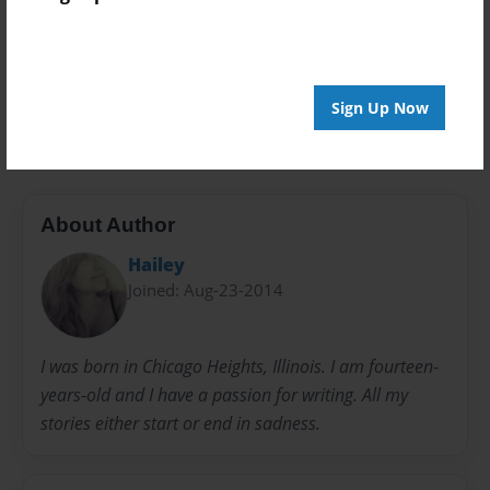
Preview Limit
20 pages
Sign Up Now
depression
sad
suicide
About Author
Hailey
Joined: Aug-23-2014
I was born in Chicago Heights, Illinois. I am fourteen-
years-old and I have a passion for writing. All my
stories either start or end in sadness.