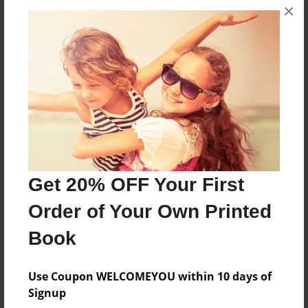
×
Theme
Poetry
Sales Term
Everyone
Preview Limit
3 pages
Get 20% OFF Your First
About Author
Order of Your Own Printed
Poetry Planet
Book
Joined: Feb-28-2018
Use Coupon WELCOMEYOU within 10 days of
Signup