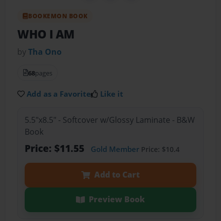
BOOKEMON BOOK
WHO I AM
by
Tha Ono
68
pages
Add as a Favorite
Like it
5.5"x8.5" - Softcover w/Glossy Laminate - B&W
Book
Price: $11.55
Gold Member
Price: $10.4
Add to Cart
Preview Book