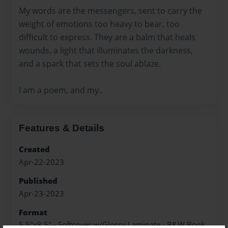
My words are the messengers, sent to carry the
weight of emotions too heavy to bear, too
difficult to express. They are a balm that heals
wounds, a light that illuminates the darkness,
and a spark that sets the soul ablaze.
I am a poem, and my..
Features & Details
Created
Apr-22-2023
Published
Apr-23-2023
Format
5.5"x8.5" - Softcover w/Glossy Laminate - B&W Book