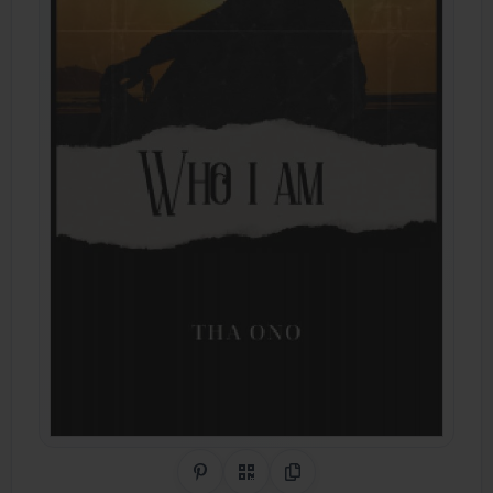
Share on Pinterest
QR Code
Copy Link