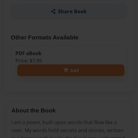
Share Book
Other Formats Available
PDF eBook
Price: $7.99
Add
About the Book
I am a poem, built upon words that flow like a
river. My words hold secrets and stories, written