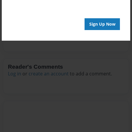
Messages from the Author
No author messages are available for this book.
Sign Up Now
Reader's Comments
Log in
or
create an account
to add a comment.