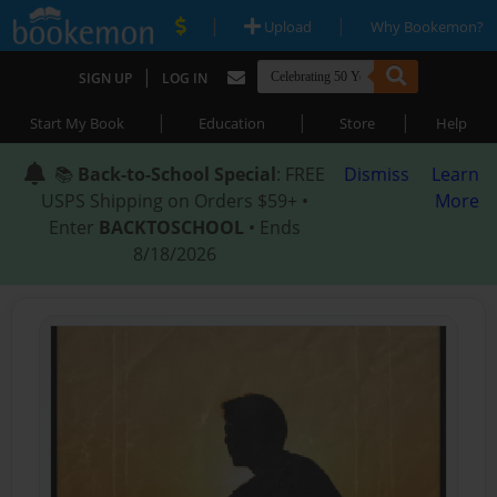
|
|
Upload
Why Bookemon?
|
SIGN UP
LOG IN
|
|
|
Start My Book
Education
Store
Help
📚
Back-to-School Special
: FREE
Dismiss
Learn
USPS Shipping on Orders $59+ •
More
Enter
BACKTOSCHOOL
• Ends
8/18/2026