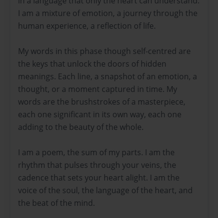
in a language that only the heart can understand.
I am a mixture of emotion, a journey through the
human experience, a reflection of life.
My words in this phase though self-centred are
the keys that unlock the doors of hidden
meanings. Each line, a snapshot of an emotion, a
thought, or a moment captured in time. My
words are the brushstrokes of a masterpiece,
each one significant in its own way, each one
adding to the beauty of the whole.
I am a poem, the sum of my parts. I am the
rhythm that pulses through your veins, the
cadence that sets your heart alight. I am the
voice of the soul, the language of the heart, and
the beat of the mind.