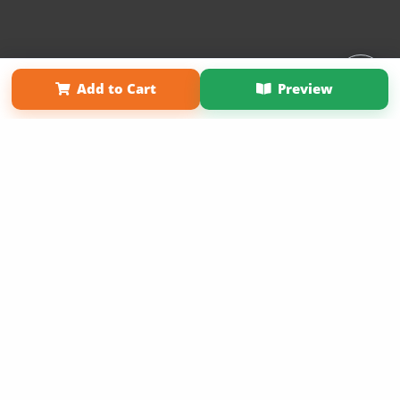
Affiliate Program
Contact Us
About Us
Privacy Policy
Add to Cart
Preview
Term of Use
Why Bookemon
Copyright 2026 LivePage LLC