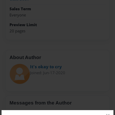
Sales Term
Everyone
Preview Limit
20 pages
About Author
It's okay to cry
Joined: Jun-17-2020
Messages from the Author
No author messages are available for this book.