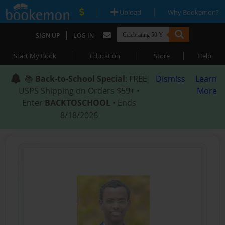
|
|
Upload
Why Bookemon?
|
SIGN UP
LOG IN
|
|
|
Start My Book
Education
Store
Help
📚
Back-to-School Special
: FREE
Dismiss
Learn
USPS Shipping on Orders $59+ •
More
Enter
BACKTOSCHOOL
• Ends
8/18/2026