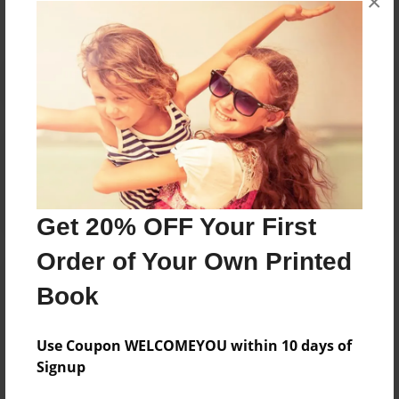
×
Reader's Comments
Log in
or
create an account
to add a comment.
Get 20% OFF Your First
Order of Your Own Printed
Book
Use Coupon WELCOMEYOU within 10 days of
Signup