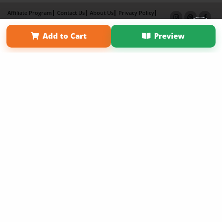
Affiliate Program
Contact Us
About Us
Privacy Policy
Term of Use
Why Bookemon
Add to Cart
Preview
Copyright 2026 LivePage LLC