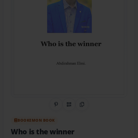
Share on Pinterest
QR Code
Copy Link
BOOKEMON BOOK
Who is the winner