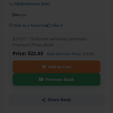
by
Abdirahman Elmi.
24
pages
Add as a Favorite
Like it
8.5"x11" - Softcover w/Glossy Laminate -
Premium Photo Book
Price: $22.03
Gold Member
Price: $19.83
Add to Cart
Preview Book
Share Book