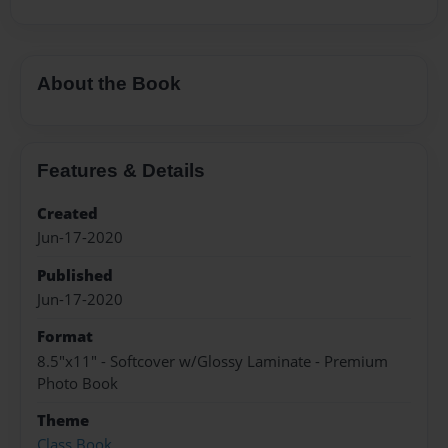
About the Book
Features & Details
Created
Jun-17-2020
Published
Jun-17-2020
Format
8.5"x11" - Softcover w/Glossy Laminate - Premium
Photo Book
Theme
Class Book