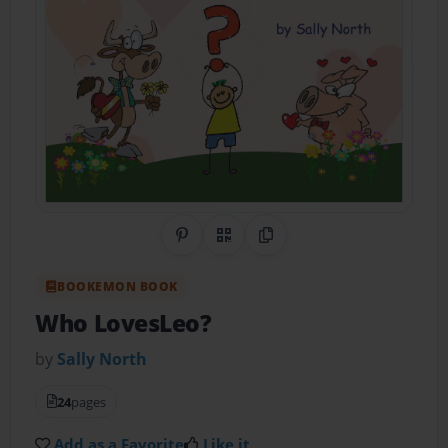
Share on Pinterest
QR Code
Copy Link
BOOKEMON BOOK
Who LovesLeo?
by
Sally North
24
pages
Add as a Favorite
Like it