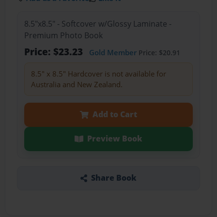
8.5"x8.5" - Softcover w/Glossy Laminate -
Premium Photo Book
Price: $23.23
Gold Member
Price: $20.91
8.5" x 8.5" Hardcover is not available for
Australia and New Zealand.
Add to Cart
Preview Book
Share Book