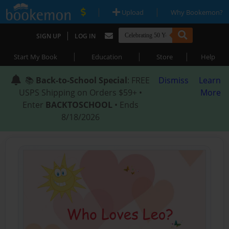
|
|
Upload
Why Bookemon?
|
SIGN UP
LOG IN
|
|
|
Start My Book
Education
Store
Help
📚
Back-to-School Special
: FREE
Dismiss
Learn
USPS Shipping on Orders $59+ •
More
Enter
BACKTOSCHOOL
• Ends
8/18/2026