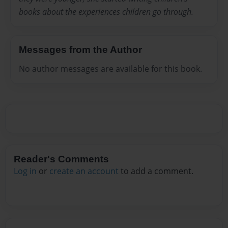
books about the experiences children go through.
Messages from the Author
No author messages are available for this book.
Reader's Comments
Log in
or
create an account
to add a comment.