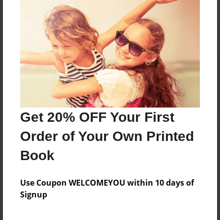
Reader's Comments
Log in
or
create an account
to add a comment.
Get 20% OFF Your First
Order of Your Own Printed
Book
Use Coupon WELCOMEYOU within 10 days of
Signup