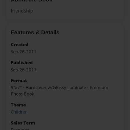
friendship
Features & Details
Created
Sep-26-2011
Published
Sep-26-2011
Format
9"x7" - Hardcover w/Glossy Laminate - Premium
Photo Book
Theme
Children
Sales Term
Everyone