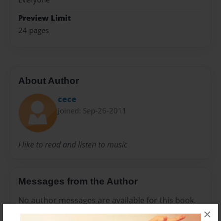
Preview Limit
24 pages
About Author
cece
Joined: Sep-26-2011
I like to read and listen to music
Messages from the Author
No author messages are available for this book.
×