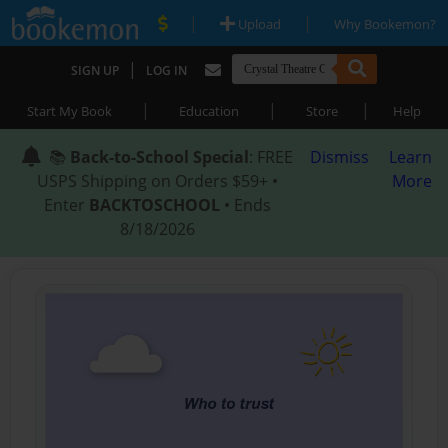
|
|
Upload
Why Bookemon?
|
SIGN UP
LOG IN
|
|
|
Start My Book
Education
Store
Help
📚
Back-to-School Special
: FREE
Dismiss
Learn
USPS Shipping on Orders $59+ •
More
Enter
BACKTOSCHOOL
• Ends
8/18/2026