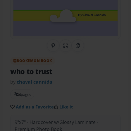
Share on Pinterest
QR Code
Copy Link
BOOKEMON BOOK
who to trust
by
chaval cannida
24
pages
Add as a Favorite
Like it
9"x7" - Hardcover w/Glossy Laminate -
Premium Photo Book