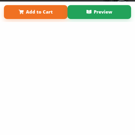
Term of Use
Why Bookemon
Add to Cart
Preview
Copyright 2026 LivePage LLC