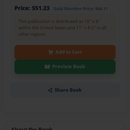
Price: $51.23
Gold Member
Price: $46.11
This publication is distributed as 10" x 8"
within the United States and 11" x 8.5" in all
other regions.
Add to Cart
Preview Book
Share Book
About the Book