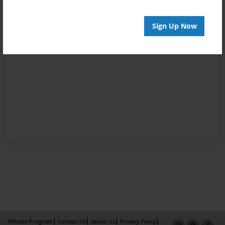
Sign Up Now
Affiliate Program
Contact Us
About Us
Privacy Policy