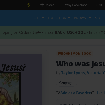
|
|
Upload
Why Bookemon?
SIGN UP
CREATE
EDUCATION
BROWSE
STOR
hipping on Orders $59+ • Enter
BACKTOSCHOOL
• Ends 8/1
BOOKEMON BOOK
Who was Jes
by
Taylor Lyons, Victoria
20
pages
Add as a Favorite
Like i