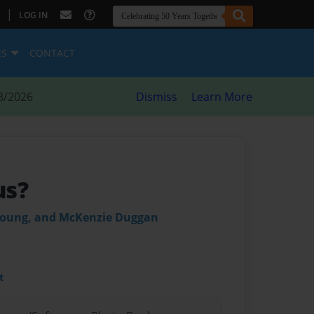
|
LOG IN
ES
CONTACT
8/2026
Dismiss
Learn More
us?
 Young, and McKenzie Duggan
t