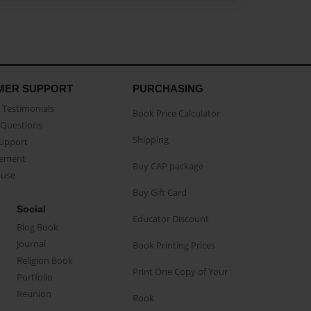
MER SUPPORT
PURCHASING
Testimonials
Book Price Calculator
Questions
Shipping
Support
eement
Buy CAP package
buse
Buy Gift Card
Social
Educator Discount
Blog Book
Journal
Book Printing Prices
Religion Book
Print One Copy of Your
Portfolio
Reunion
Book