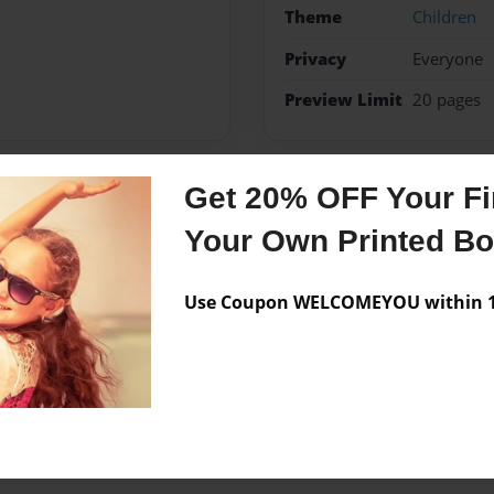
Theme
Children
Privacy
Everyone
Preview Limit
20 pages
Get 20% OFF Your Fir
Messages from the 
Your Own Printed B
No author messages are a
Use Coupon WELCOMEYOU within 10