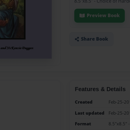
8.5"x8.5" - Choice of Har
Preview Book
Share Book
Features & Details
Created
Feb-25-20
Last updated
Feb-25-20
Format
8.5"x8.5" 