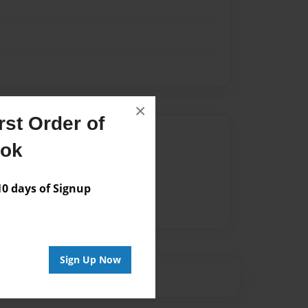
×
st Order of
Author
ook
vailable for this book.
 days of Signup
Sign Up Now