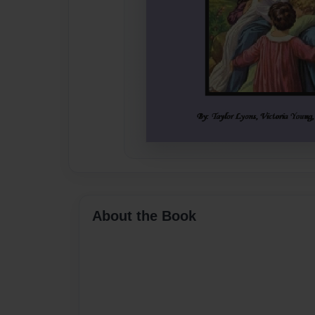
About the Book