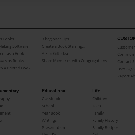
CUSTO
as Books
3 beginner Tips
Making Software
Create a Book Starring...
Customer 
ent as a Book
A Fun Gift Idea
Common 
uals as Books
Share Memories with Congregations
Contact 
o a Printed Book
User Agr
Report A
umentary
Educational
Life
raphy
Classbook
Children
oir
School
Teen
ument
Year Book
Family
el
Writings
Family History
Presentation
Family Recipes
How-To
Pet