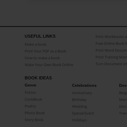
USEFUL LINKS
Print Workbooks 
Free Online Book 
Make a book
Print Word Docum
Print Your PDF as a Book
Print Training Man
How to make a book
Turn Document int
Make Your Own Book Online
BOOK IDEAS
Genre
Celebrations
Doc
Fiction
Anniversary
Biog
CookBook
Birthday
Mem
Poetry
Wedding
Doc
Photo Book
Special Event
Trav
Story Book
Holidays