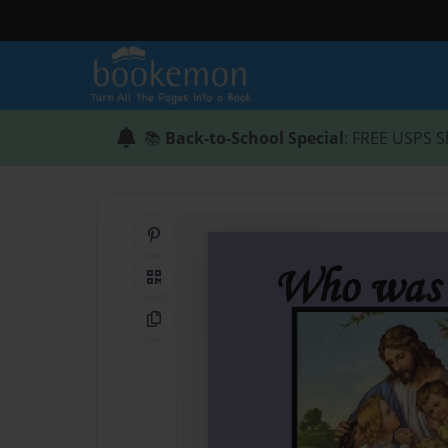
📚
Back-to-School Special
: FREE USPS S
Share on Pinterest
QR Code
Copy Link