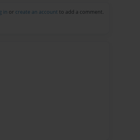
g in
or
create an account
to add a comment.