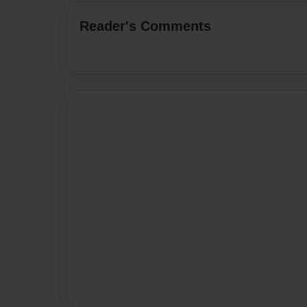
Reader's Comments