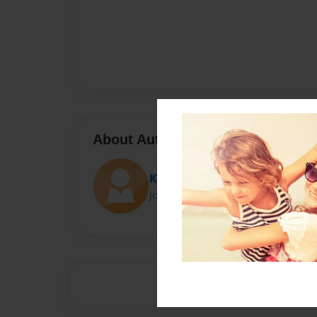
About Author
Kenz
Joined: Feb-05-2013