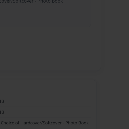
dcover/Softcover - Photo Book
13
13
- Choice of Hardcover/Softcover - Photo Book