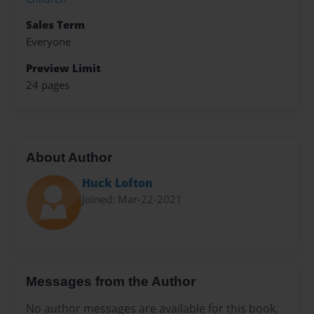
Sales Term
Everyone
Preview Limit
24 pages
About Author
Huck Lofton
Joined: Mar-22-2021
Messages from the Author
No author messages are available for this book.