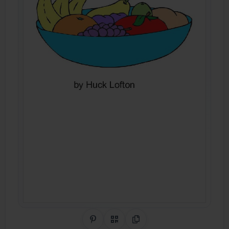
Share on Pinterest
QR Code
Copy Link