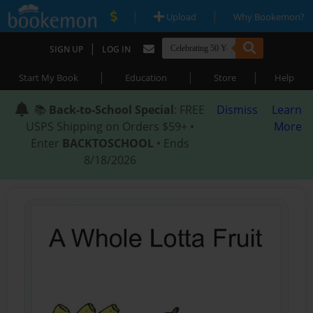
|
|
Upload
Why Bookemon?
|
SIGN UP
LOG IN
|
|
|
Start My Book
Education
Store
Help
📚
Back-to-School Special
: FREE
Dismiss
Learn
USPS Shipping on Orders $59+ •
More
Enter
BACKTOSCHOOL
• Ends
8/18/2026