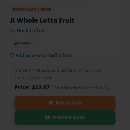
BOOKEMON BOOK
A Whole Lotta Fruit
by
Huck Lofton
24
pages
Add as a Favorite
Like it
5.5"x8.5" - Hardcover w/Glossy Laminate -
Color Trade Book
Price: $22.07
Gold Member
Price: $19.86
Add to Cart
Preview Book