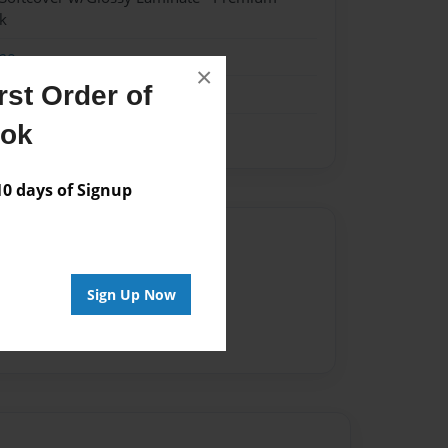
k
me
×
st Order of
ook
 days of Signup
Author
vailable for this book.
Sign Up Now