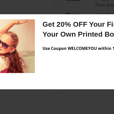
Photo Boo
Theme
Open The
Get 20% OFF Your Fir
Sales Term
Everyone
Your Own Printed B
Preview Limit
28 pages
Use Coupon WELCOMEYOU within 10
Messages from the 
No author messages are a