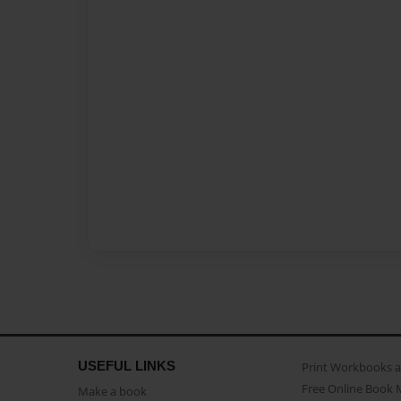
USEFUL LINKS
Print Workbooks 
Free Online Book 
Make a book