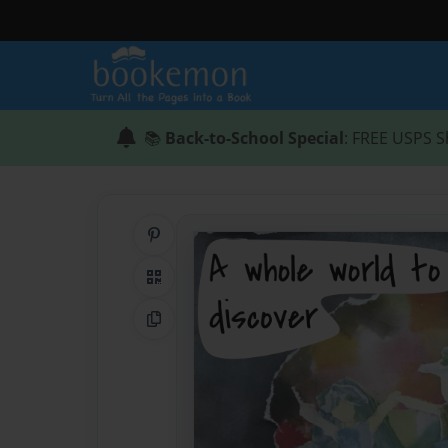
📚
Back-to-School Special
: FREE USPS S
Share on Pinterest
QR Code
Copy Link