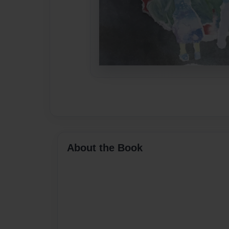
About the Book