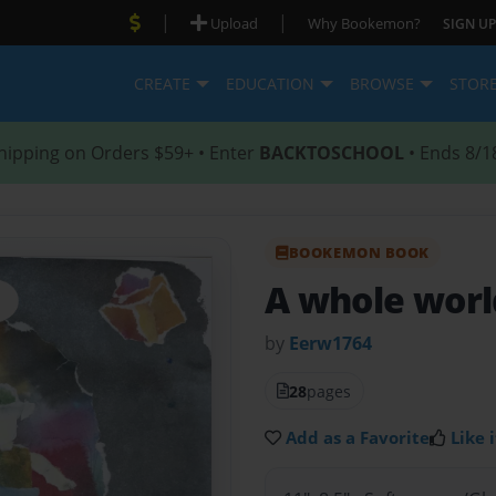
|
|
Upload
Why Bookemon?
SIGN UP
CREATE
EDUCATION
BROWSE
STOR
hipping on Orders $59+ • Enter
BACKTOSCHOOL
• Ends 8/1
BOOKEMON BOOK
A whole worl
by
Eerw1764
28
pages
Add as a Favorite
Like i