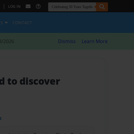
|
LOG IN
ES
CONTACT
8/2026
Dismiss
Learn More
d to discover
t