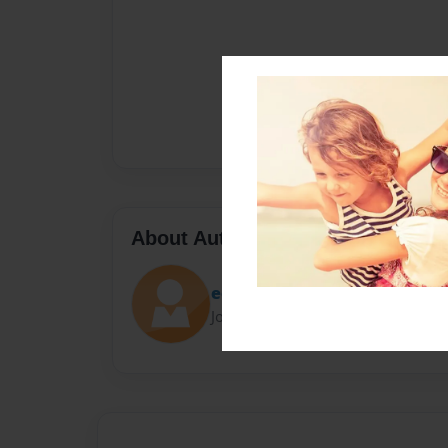
About Author
eerw1764
Joined: Sep-07-2022