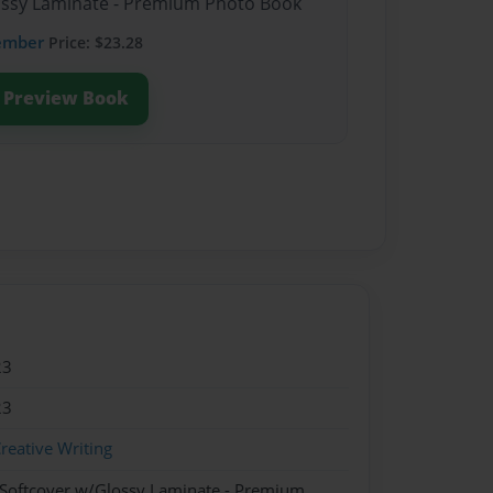
lossy Laminate - Premium Photo Book
ember
Price: $23.28
Preview Book
23
23
reative Writing
 Softcover w/Glossy Laminate - Premium