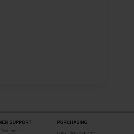
MER SUPPORT
PURCHASING
Testimonials
Book Price Calculator