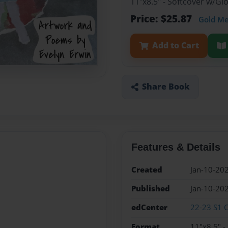
11"x8.5" - Softcover w/G
Price: $25.87
Gold M
Add to Cart
Share Book
Features & Details
Created
Jan-10-20
Published
Jan-10-20
edCenter
22-23 S1 C
Format
11"x8.5" -