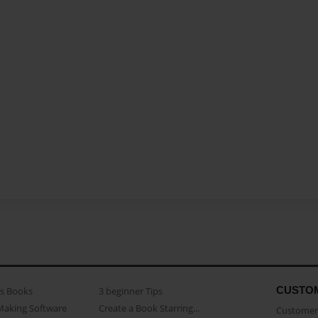
CUSTO
as Books
3 beginner Tips
Making Software
Create a Book Starring...
Customer 