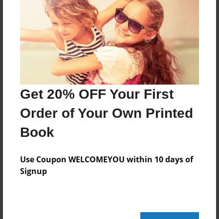
Reader's Comments
Log in
or
create an account
to add a comment.
Get 20% OFF Your First
Order of Your Own Printed
Book
Use Coupon WELCOMEYOU within 10 days of
Signup