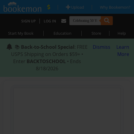
|
|
Upload
Why Bookemon?
|
SIGN UP
LOG IN
|
|
|
Start My Book
Education
Store
Help
📚
Back-to-School Special
: FREE
Dismiss
Learn
USPS Shipping on Orders $59+ •
More
Enter
BACKTOSCHOOL
• Ends
8/18/2026