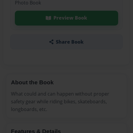
Photo Book
Preview Book
Share Book
About the Book
What could and can happen without proper
safety gear while riding bikes, skateboards,
longboards, etc.
Features & Details