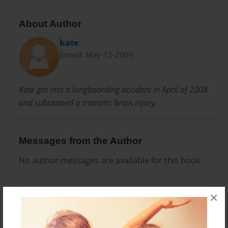
About Author
kate
Joined: May-12-2009
Kate got into a longboarding accident in April of 2008
and substained a tramatic brain injury.
Messages from the Author
No author messages are available for this book.
×