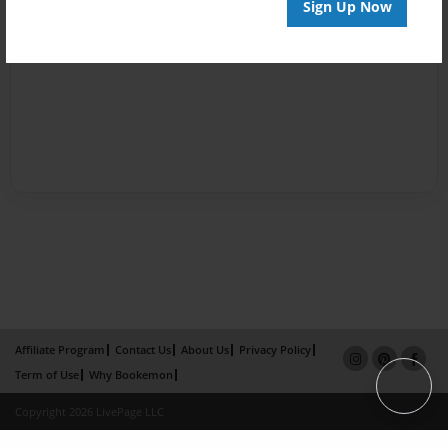
Sign Up Now
Affiliate Program
Contact Us
About Us
Privacy Policy
Term of Use
Why Bookemon
Copyright 2026 LivePage LLC