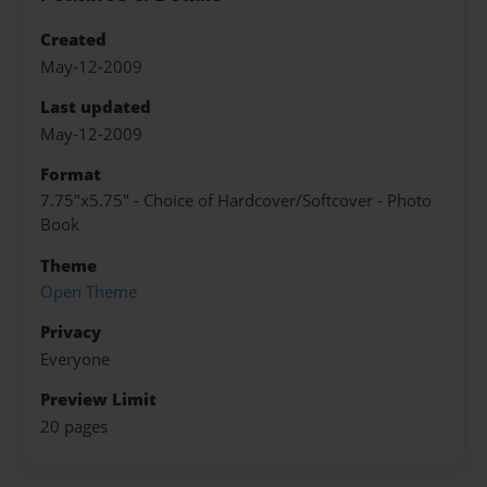
Created
May-12-2009
Last updated
May-12-2009
Format
7.75"x5.75" - Choice of Hardcover/Softcover - Photo
Book
Theme
Open Theme
Privacy
Everyone
Preview Limit
20 pages