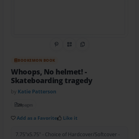
Share on Pinterest
QR Code
Copy Link
BOOKEMON BOOK
Whoops, No helmet!
-
Skateboarding tragedy
by
Katie Patterson
20
pages
Add as a Favorite
Like it
7.75"x5.75" - Choice of Hardcover/Softcover -