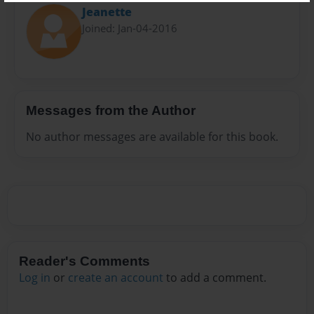
Jeanette
Joined: Jan-04-2016
Messages from the Author
No author messages are available for this book.
Reader's Comments
Log in
or
create an account
to add a comment.