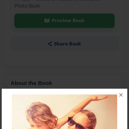
Photo Book
Preview Book
Share Book
About the Book
×
Features & Details
Created
Jan-07-2016