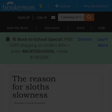
|
|
Upload
Why Bookemon?
|
SIGN UP
LOG IN
|
|
|
Start My Book
Education
Store
Help
📚
Back-to-School Special
: FREE
Dismiss
Learn
USPS Shipping on Orders $59+ •
More
Enter
BACKTOSCHOOL
• Ends
8/18/2026