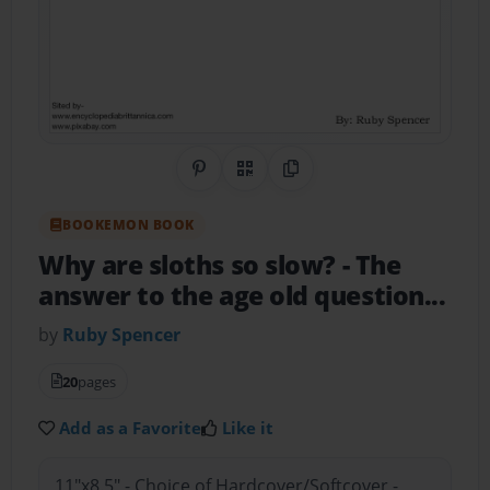
Share on Pinterest
QR Code
Copy Link
BOOKEMON BOOK
Why are sloths so slow?
- The
answer to the age old question...
by
Ruby Spencer
20
pages
Add as a Favorite
Like it
11"x8.5" - Choice of Hardcover/Softcover -