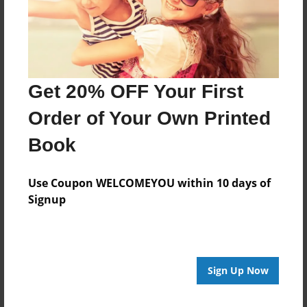
Last updated
Jan-07-2016
Format
11"x8.5" - Choice of Hardcover/Softcover - Photo
Get 20% OFF Your First
Book
Order of Your Own Printed
Theme
Open Theme
Book
Privacy
Everyone
Use Coupon WELCOMEYOU within 10 days of
Signup
Preview Limit
20 pages
Sign Up Now
About Author