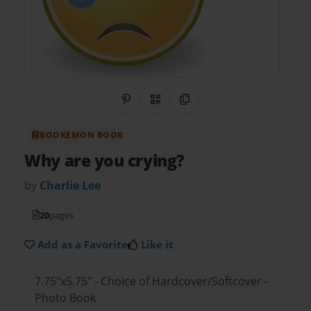
Share on Pinterest
QR Code
Copy Link
BOOKEMON BOOK
Why are you crying?
by
Charlie Lee
20
pages
Add as a Favorite
Like it
7.75"x5.75" - Choice of Hardcover/Softcover -
Photo Book