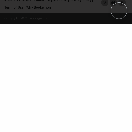
Term of Use
Why Bookemon
Copyright 2026 LivePage LLC