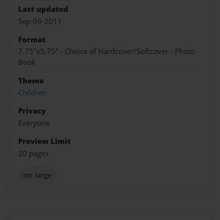
Last updated
Sep-09-2011
Format
7.75"x5.75" - Choice of Hardcover/Softcover - Photo
Book
Theme
Children
Privacy
Everyone
Preview Limit
20 pages
mr large