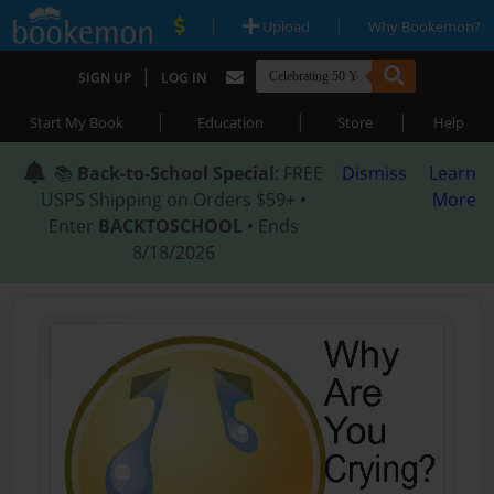
|
|
Upload
Why Bookemon?
|
SIGN UP
LOG IN
|
|
|
Start My Book
Education
Store
Help
📚
Back-to-School Special
: FREE
Dismiss
Learn
USPS Shipping on Orders $59+ •
More
Enter
BACKTOSCHOOL
• Ends
8/18/2026