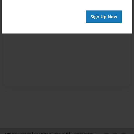
Sign Up Now
Affiliate Program
Contact Us
About Us
Privacy Policy