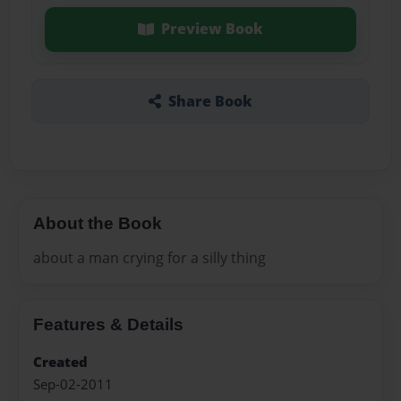
Preview Book
Share Book
About the Book
about a man crying for a silly thing
Features & Details
Created
Sep-02-2011