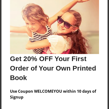
Reader's Comments
Log in
or
create an account
to add a comment.
Sep-24-2011
i dont get it.
12:21
Ginny Weasley
Get 20% OFF Your First
Order of Your Own Printed
Book
Use Coupon WELCOMEYOU within 10 days of
Signup