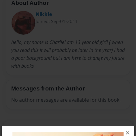
About Author
Nikkie
Joined: Sep-01-2011
hello, my name is Charliei am 13 year old girl! ( when
you read this it will probably be later in the year) i had
a poor background but i am here to change my future
with books
Messages from the Author
No author messages are available for this book.
×