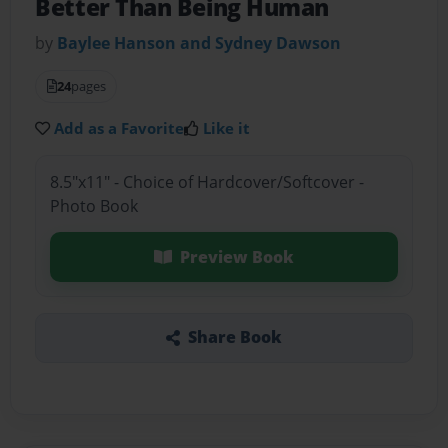
Better Than Being Human
by
Baylee Hanson and Sydney Dawson
24
pages
Add as a Favorite
Like it
8.5"x11" - Choice of Hardcover/Softcover -
Photo Book
Preview Book
Share Book