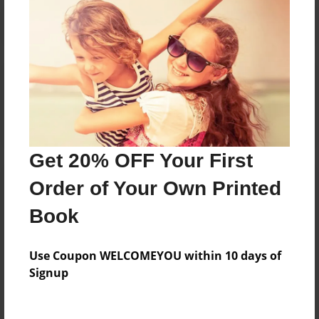
Reader's Comments
Log in
or
create an account
to add a comment.
Get 20% OFF Your First
Order of Your Own Printed
Book
Use Coupon WELCOMEYOU within 10 days of
Signup