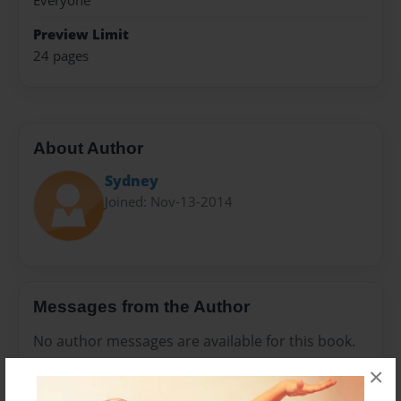
Everyone
Preview Limit
24 pages
About Author
Sydney
Joined: Nov-13-2014
Messages from the Author
No author messages are available for this book.
×