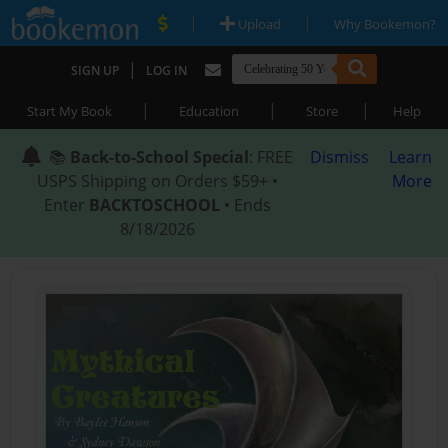
|
|
Upload
Why Bookemon?
|
SIGN UP
LOG IN
|
|
|
Start My Book
Education
Store
Help
📚
Back-to-School Special
: FREE
Dismiss
Learn
USPS Shipping on Orders $59+ •
More
Enter
BACKTOSCHOOL
• Ends
8/18/2026