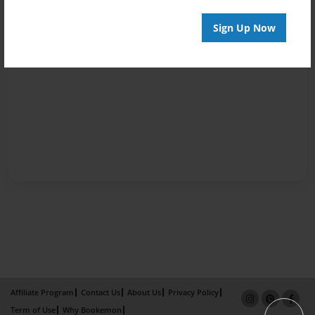
Sign Up Now
Affiliate Program
Contact Us
About Us
Privacy Policy
Term of Use
Why Bookemon