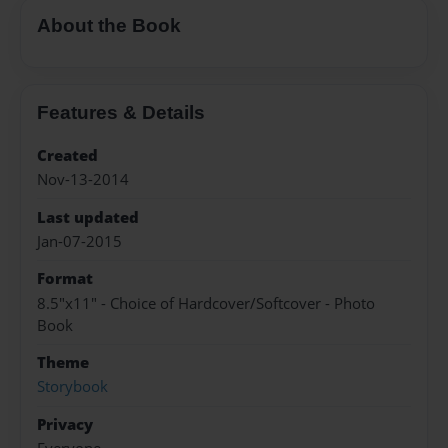
About the Book
Features & Details
Created
Nov-13-2014
Last updated
Jan-07-2015
Format
8.5"x11" - Choice of Hardcover/Softcover - Photo
Book
Theme
Storybook
Privacy