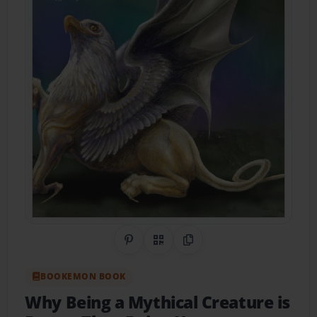
Share on Pinterest
QR Code
Copy Link
BOOKEMON BOOK
Why Being a Mythical Creature is