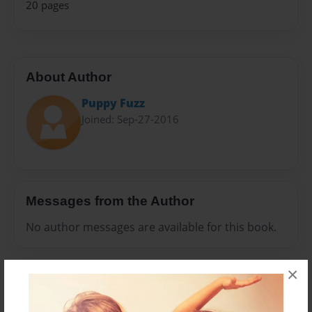
20 pages
About Author
Puppy Fuzz
Joined: Sep-27-2016
Messages from the Author
No author messages are available for this book.
×