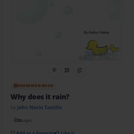
Share on Pinterest
QR Code
Copy Link
BOOKEMON BOOK
Why does it rain?
by
John Nacio Tastilio
20
pages
Add as a Favorite
Like it