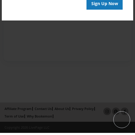
Sign Up Now
Affiliate Program
Contact Us
About Us
Privacy Policy
Term of Use
Why Bookemon
Copyright 2026 LivePage LLC