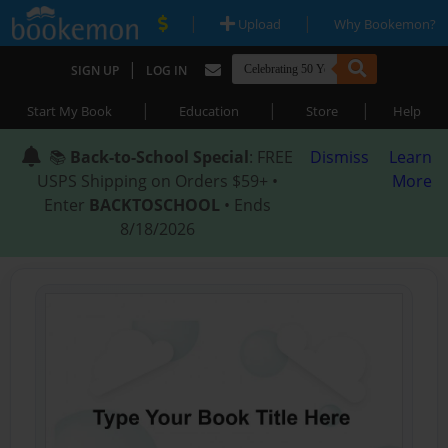
|
|
Upload
Why Bookemon?
|
SIGN UP
LOG IN
|
|
|
Start My Book
Education
Store
Help
📚
Back-to-School Special
: FREE
Dismiss
Learn
USPS Shipping on Orders $59+ •
More
Enter
BACKTOSCHOOL
• Ends
8/18/2026