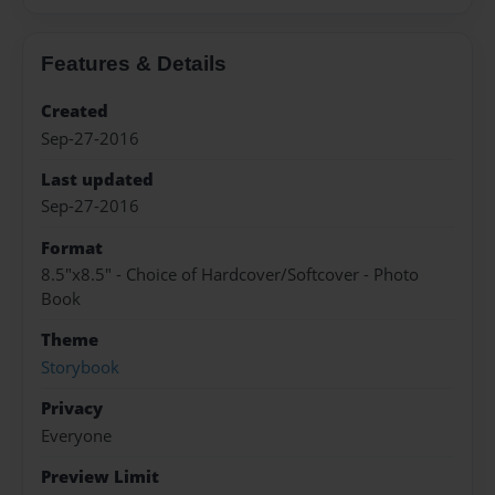
Features & Details
Created
Sep-27-2016
Last updated
Sep-27-2016
Format
8.5"x8.5" - Choice of Hardcover/Softcover - Photo
Book
Theme
Storybook
Privacy
Everyone
Preview Limit