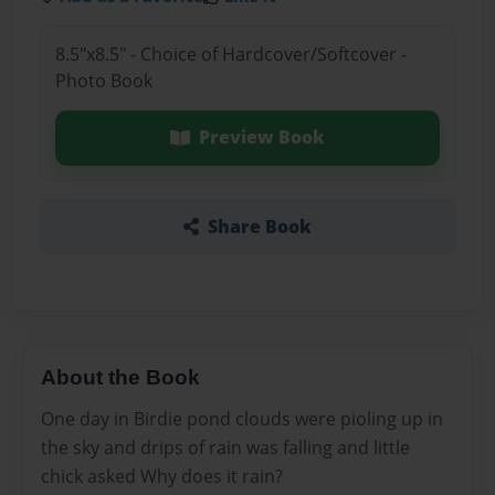
8.5"x8.5" - Choice of Hardcover/Softcover -
Photo Book
Preview Book
Share Book
About the Book
One day in Birdie pond clouds were pioling up in
the sky and drips of rain was falling and little
chick asked Why does it rain?