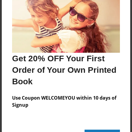
Reader's Comments
Log in
or
create an account
to add a comment.
Get 20% OFF Your First
Order of Your Own Printed
Book
Use Coupon WELCOMEYOU within 10 days of
Signup