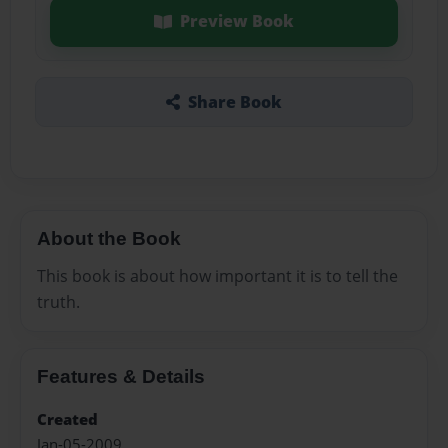
Preview Book
Share Book
About the Book
This book is about how important it is to tell the
truth.
Features & Details
Created
Jan-05-2009