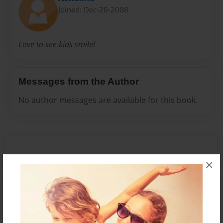
Joined: Dec-20-2008
Love to see kids smile!
Messages from the Author
No author messages are available for this book.
×
Reader's Comments
Log in
or
create an account
to add a comment.