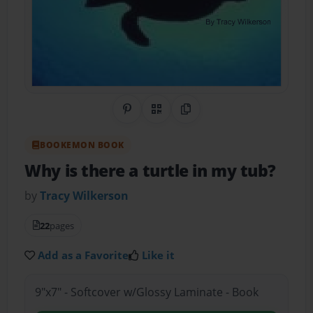
Share on Pinterest
QR Code
Copy Link
BOOKEMON BOOK
Why is there a turtle in my tub?
by
Tracy Wilkerson
22
pages
Add as a Favorite
Like it
9"x7" - Softcover w/Glossy Laminate - Book