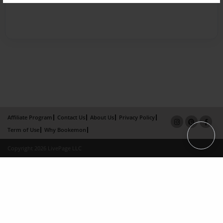
Affiliate Program
Contact Us
About Us
Privacy Policy
Term of Use
Why Bookemon
Copyright 2026 LivePage LLC