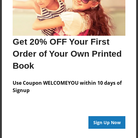
Get 20% OFF Your First
Order of Your Own Printed
Book
Use Coupon WELCOMEYOU within 10 days of
Signup
Sign Up Now