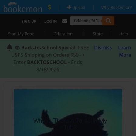
|
|
Upload
Why Bookemon?
|
SIGN UP
LOG IN
|
|
|
Start My Book
Education
Store
Help
📚
Back-to-School Special
: FREE
Dismiss
Learn
USPS Shipping on Orders $59+ •
More
Enter
BACKTOSCHOOL
• Ends
8/18/2026