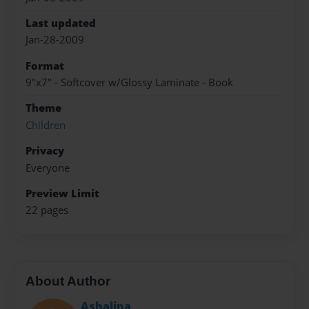
Last updated
Jan-28-2009
Format
9"x7" - Softcover w/Glossy Laminate - Book
Theme
Children
Privacy
Everyone
Preview Limit
22 pages
About Author
Ashalina