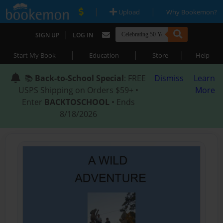
|
|
Upload
Why Bookemon?
|
SIGN UP
LOG IN
|
|
|
Start My Book
Education
Store
Help
📚
Back-to-School Special
: FREE
Dismiss
Learn
USPS Shipping on Orders $59+ •
More
Enter
BACKTOSCHOOL
• Ends
8/18/2026