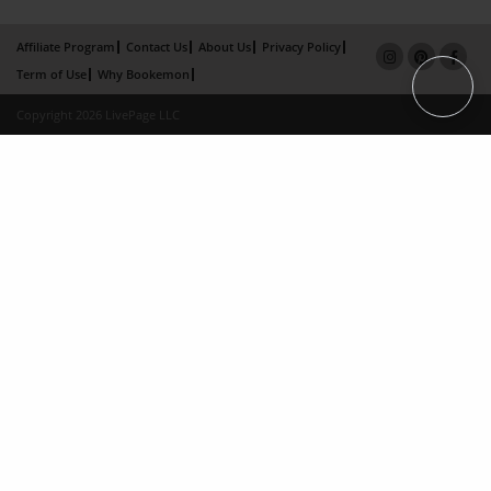
Affiliate Program
Contact Us
About Us
Privacy Policy
Term of Use
Why Bookemon
Copyright 2026 LivePage LLC