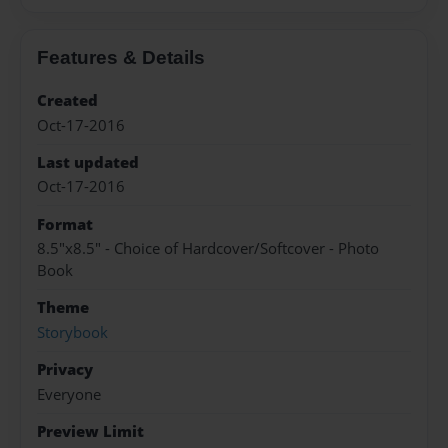
Features & Details
Created
Oct-17-2016
Last updated
Oct-17-2016
Format
8.5"x8.5" - Choice of Hardcover/Softcover - Photo
Book
Theme
Storybook
Privacy
Everyone
Preview Limit