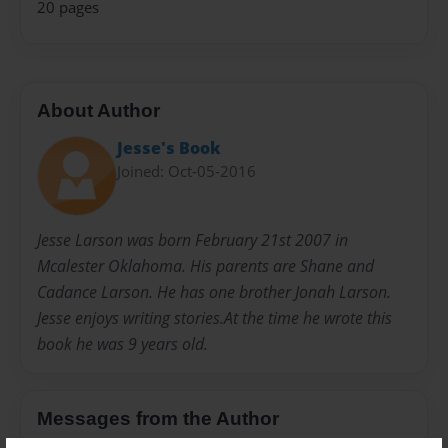
20 pages
About Author
Jesse's Book
Joined: Oct-05-2016
Jesse Larson was born February 21st 2007 in
Mcalester Oklahoma. His parents are Shane and
Cadance Larson. He has one brother Jonah Larson.
Jesse enjoys writing stories.At the time he wrote this
book he was 9 years old.
Messages from the Author