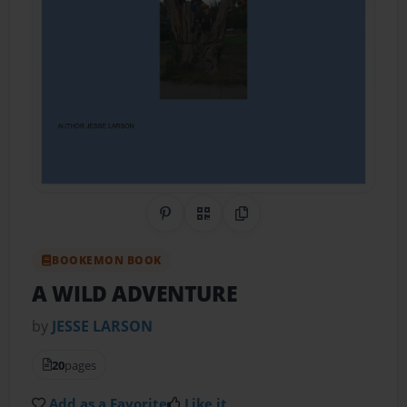
Share on Pinterest
QR Code
Copy Link
BOOKEMON BOOK
A WILD ADVENTURE
by
JESSE LARSON
20
pages
Add as a Favorite
Like it