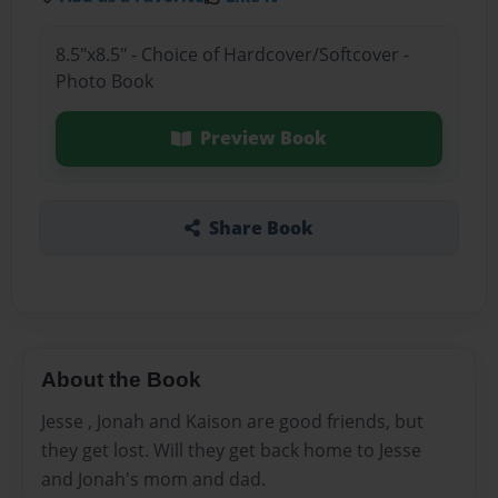
8.5"x8.5" - Choice of Hardcover/Softcover -
Photo Book
Preview Book
Share Book
About the Book
Jesse , Jonah and Kaison are good friends, but
they get lost. Will they get back home to Jesse
and Jonah's mom and dad.