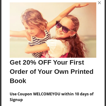
×
No author messages are available for this book.
Reader's Comments
Log in
or
create an account
to add a comment.
Get 20% OFF Your First
Order of Your Own Printed
Book
Use Coupon WELCOMEYOU within 10 days of
Signup