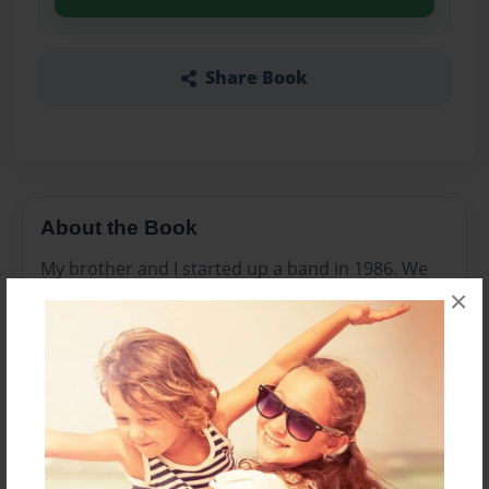
Share Book
About the Book
My brother and I started up a band in 1986. We
×
held no high expectations nor did we even think
we'd get past playing in the basement, but
Wildside began wildly popular with the local
crowd. From our auspicious beginning until we
came crashing back to earth, the high were high
and lows even lower. This is the story about the
dark side of music and how things can go from