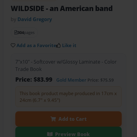
WILDSIDE
- an American band
by
David Gregory
304
pages
Add as a Favorite
Like it
7"x10" - Softcover w/Glossy Laminate - Color
Trade Book
Price: $83.99
Gold Member
Price: $75.59
This book product maybe produced in 17cm x
24cm (6.7" x 9.45")
Add to Cart
Preview Book