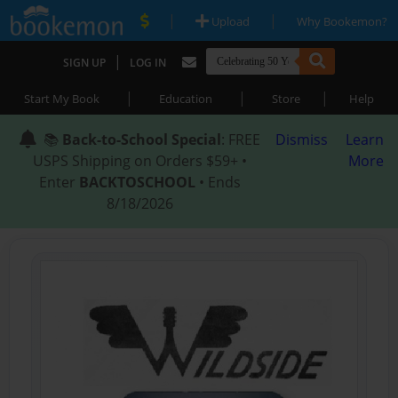
|
|
Upload
Why Bookemon?
|
SIGN UP
LOG IN
|
|
|
Start My Book
Education
Store
Help
📚
Back-to-School Special
: FREE
Dismiss
Learn
USPS Shipping on Orders $59+ •
More
Enter
BACKTOSCHOOL
• Ends
8/18/2026