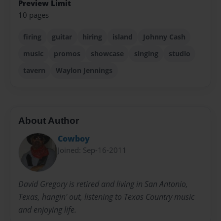
Preview Limit
10 pages
firing
guitar
hiring
island
Johnny Cash
music
promos
showcase
singing
studio
tavern
Waylon Jennings
About Author
Cowboy
Joined: Sep-16-2011
David Gregory is retired and living in San Antonio,
Texas, hangin' out, listening to Texas Country music
and enjoying life.