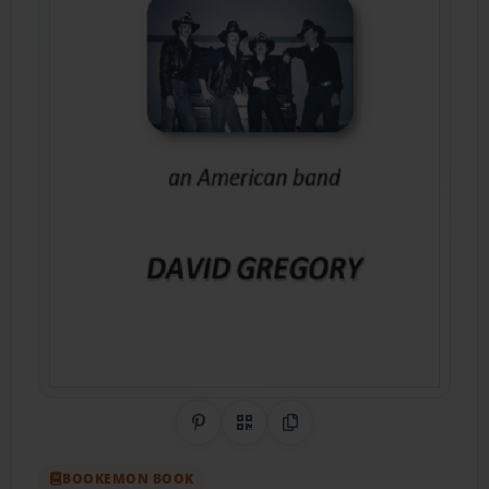
Share on Pinterest
QR Code
Copy Link
BOOKEMON BOOK