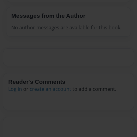
Messages from the Author
No author messages are available for this book.
Reader's Comments
Log in
or
create an account
to add a comment.