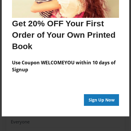
thrilling to disaster in the blink of an eye.
Get 20% OFF Your First
Features & Details
Order of Your Own Printed
Created
Oct-28-2013
Book
Published
Oct-31-2013
Use Coupon WELCOMEYOU within 10 days of
Signup
Format
7"x10" - Softcover w/Glossy Laminate - Color Trade
Book
Theme
Sign Up Now
Fiction
Sales Term
Everyone