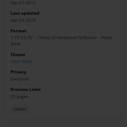
Apr-27-2015
Last updated
Apr-29-2015
Format
7.75"x5.75" - Choice of Hardcover/Softcover - Photo
Book
Theme
Class Book
Privacy
Everyone
Preview Limit
20 pages
School