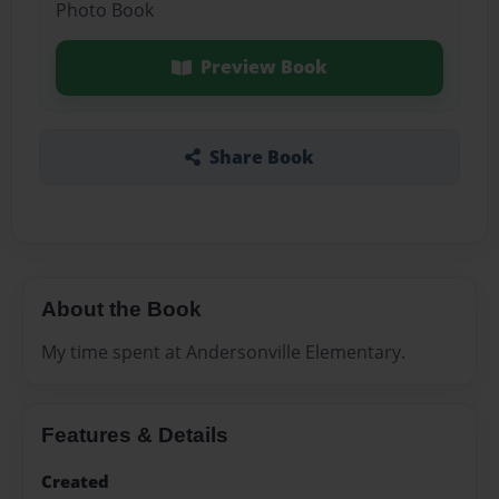
Photo Book
Preview Book
Share Book
About the Book
My time spent at Andersonville Elementary.
Features & Details
Created