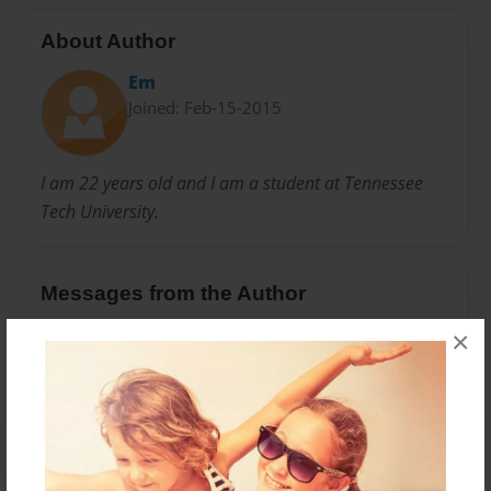
About Author
Em
Joined: Feb-15-2015
I am 22 years old and I am a student at Tennessee
Tech University.
Messages from the Author
No author messages are available for this book.
×