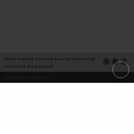
Affiliate Program
Contact Us
About Us
Privacy Policy
Term of Use
Why Bookemon
Copyright 2026 LivePage LLC