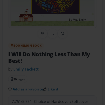
Share on Pinterest
QR Code
Copy Link
BOOKEMON BOOK
I Will Do Nothing Less Than My
Best!
by
Emily Tackett
20
pages
Add as a Favorite
Like it
7.75"x5.75" - Choice of Hardcover/Softcover -