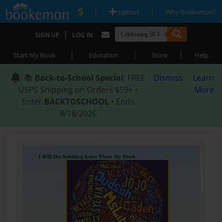
|
|
Upload
Why Bookemon?
|
SIGN UP
LOG IN
|
|
|
Start My Book
Education
Store
Help
📚
Back-to-School Special
: FREE
Dismiss
Learn
USPS Shipping on Orders $59+ •
More
Enter
BACKTOSCHOOL
• Ends
8/18/2026