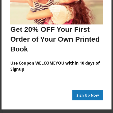
Get 20% OFF Your First
Order of Your Own Printed
Book
Use Coupon WELCOMEYOU within 10 days of
Signup
Sign Up Now