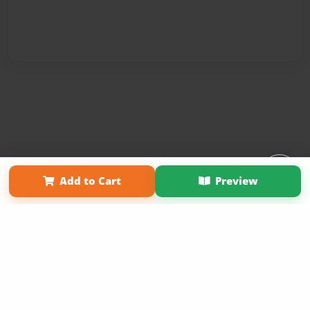
Affiliate Program
Contact Us
About Us
Privacy Policy
Add to Cart
Preview
Term of Use
Why Bookemon
Copyright 2026 LivePage LLC