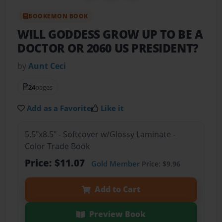
BOOKEMON BOOK
WILL GODDESS GROW UP TO BE A
DOCTOR OR 2060 US PRESIDENT?
by
Aunt Ceci
24
pages
Add as a Favorite
Like it
5.5"x8.5" - Softcover w/Glossy Laminate -
Color Trade Book
Price: $11.07
Gold Member
Price: $9.96
Add to Cart
Preview Book