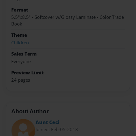
Format
5.5"x8.5" - Softcover w/Glossy Laminate - Color Trade
Book
Theme
Children
Sales Term
Everyone
Preview Limit
24 pages
About Author
Aunt Ceci
Joined: Feb-05-2018