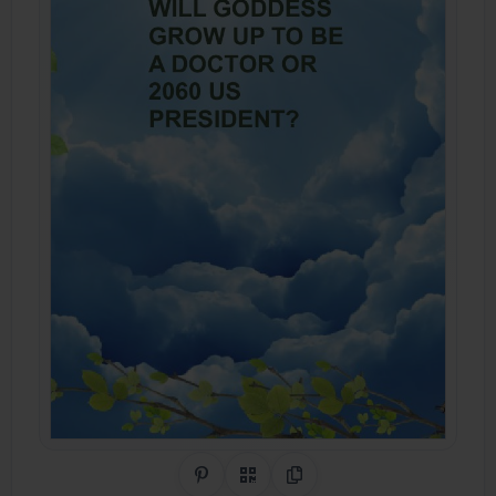
Share on Pinterest
QR Code
Copy Link