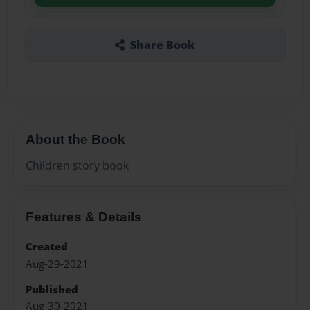
Share Book
About the Book
Children story book
Features & Details
Created
Aug-29-2021
Published
Aug-30-2021