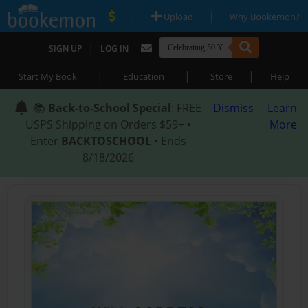
|
|
Upload
Why Bookemon?
|
SIGN UP
LOG IN
|
|
|
Start My Book
Education
Store
Help
📚
Back-to-School Special
: FREE
Dismiss
Learn
USPS Shipping on Orders $59+ •
More
Enter
BACKTOSCHOOL
• Ends
8/18/2026