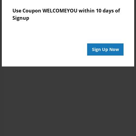
Use Coupon WELCOMEYOU within 10 days of
Signup
Sign Up Now